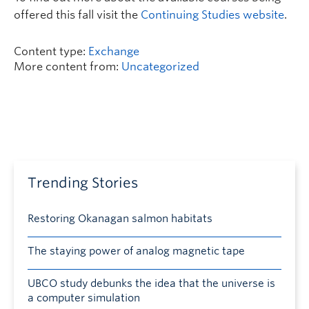
offered this fall visit the
Continuing Studies website
.
Content type:
Exchange
More content from:
Uncategorized
Trending Stories
Restoring Okanagan salmon habitats
The staying power of analog magnetic tape
UBCO study debunks the idea that the universe is
a computer simulation