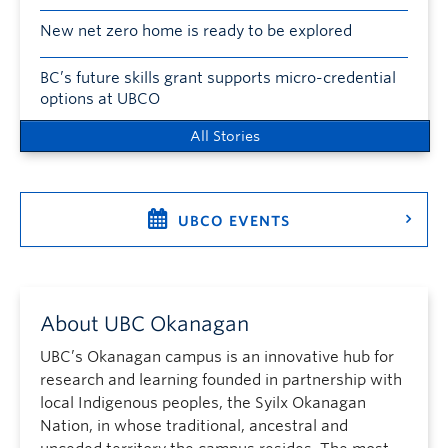
New net zero home is ready to be explored
BC’s future skills grant supports micro-credential
options at UBCO
All Stories
UBCO EVENTS
About UBC Okanagan
UBC’s Okanagan campus is an innovative hub for
research and learning founded in partnership with
local Indigenous peoples, the Syilx Okanagan
Nation, in whose traditional, ancestral and