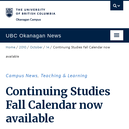
Skip to main content
Skip to main navigation
Skip to page-level navigation
Go to the Disability Resource Centre Website
Go to the DRC Booking Accommodation Portal
Go to the Inclusive Technology Lab Website
Okanagan campus
UBC Okanagan News
Home
/
2010
/
October
/
14
/
Continuing Studies Fall Calendar now
Research
available
People
Campus Life
Campus News
,
Teaching & Learning
Community Engagement
Continuing Studies
About the Collection
Fall Calendar now
UBCO Events
available
Search All Stories