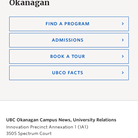
Okanagan
FIND A PROGRAM
ADMISSIONS
BOOK A TOUR
UBCO FACTS
UBC Okanagan Campus News, University Relations
Innovation Precinct Annexation 1 (IA1)
3505 Spectrum Court