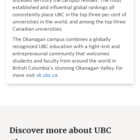
unceded territory the campus resides. The most
established and influential global rankings all
consistently place UBC in the top three per cent of
universities in the world, and among the top three
Canadian universities.
The Okanagan campus combines a globally
recognized UBC education with a tight-knit and
entrepreneurial community that welcomes
students and faculty from around the world in
British Columbia’s stunning Okanagan Valley. For
more visit
ok.ubc.ca
.
Discover more about UBC