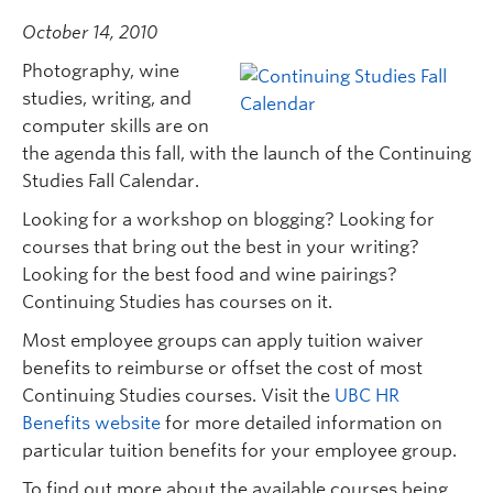
October 14, 2010
Photography, wine
studies, writing, and
computer skills are on
the agenda this fall, with the launch of the Continuing
Studies Fall Calendar.
Looking for a workshop on blogging? Looking for
courses that bring out the best in your writing?
Looking for the best food and wine pairings?
Continuing Studies has courses on it.
Most employee groups can apply tuition waiver
benefits to reimburse or offset the cost of most
Continuing Studies courses. Visit the
UBC HR
Benefits website
for more detailed information on
particular tuition benefits for your employee group.
To find out more about the available courses being