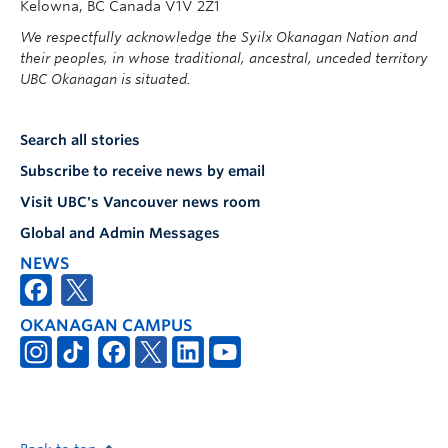
Kelowna, BC Canada V1V 2Z1
We respectfully acknowledge the Syilx Okanagan Nation and
their peoples, in whose traditional, ancestral, unceded territory
UBC Okanagan is situated.
Search all stories
Subscribe to receive news by email
Visit UBC's Vancouver news room
Global and Admin Messages
NEWS
OKANAGAN CAMPUS