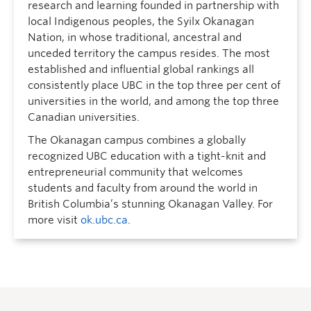
research and learning founded in partnership with
local Indigenous peoples, the Syilx Okanagan
Nation, in whose traditional, ancestral and
unceded territory the campus resides. The most
established and influential global rankings all
consistently place UBC in the top three per cent of
universities in the world, and among the top three
Canadian universities.
The Okanagan campus combines a globally
recognized UBC education with a tight-knit and
entrepreneurial community that welcomes
students and faculty from around the world in
British Columbia’s stunning Okanagan Valley. For
more visit
ok.ubc.ca
.