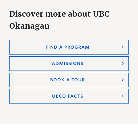
Discover more about UBC
Okanagan
FIND A PROGRAM
ADMISSIONS
BOOK A TOUR
UBCO FACTS