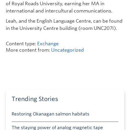
of Royal Roads University, earning her MA in
international and intercultural communications.
Leah, and the English Language Centre, can be found
in the University Centre building (room UNC207I).
Content type:
Exchange
More content from:
Uncategorized
Trending Stories
Restoring Okanagan salmon habitats
The staying power of analog magnetic tape