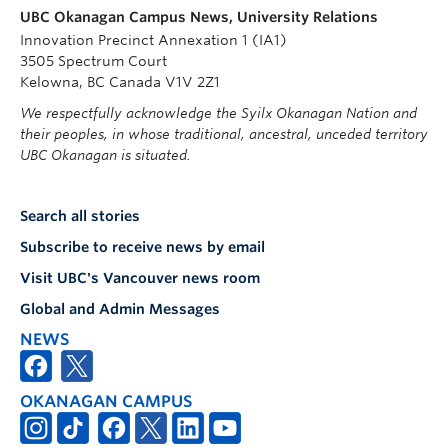
UBC Okanagan Campus News, University Relations
Innovation Precinct Annexation 1 (IA1)
3505 Spectrum Court
Kelowna, BC Canada V1V 2Z1
We respectfully acknowledge the Syilx Okanagan Nation and
their peoples, in whose traditional, ancestral, unceded territory
UBC Okanagan is situated.
Search all stories
Subscribe to receive news by email
Visit UBC's Vancouver news room
Global and Admin Messages
NEWS
OKANAGAN CAMPUS