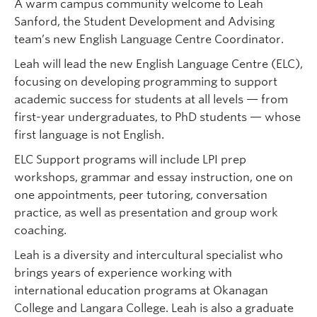
A warm campus community welcome to Leah
Sanford, the Student Development and Advising
team’s new English Language Centre Coordinator.
Leah will lead the new English Language Centre (ELC),
focusing on developing programming to support
academic success for students at all levels — from
first-year undergraduates, to PhD students — whose
first language is not English.
ELC Support programs will include LPI prep
workshops, grammar and essay instruction, one on
one appointments, peer tutoring, conversation
practice, as well as presentation and group work
coaching.
Leah is a diversity and intercultural specialist who
brings years of experience working with
international education programs at Okanagan
College and Langara College. Leah is also a graduate