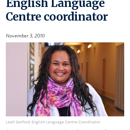
English Language
Centre coordinator
November 3, 2010
Leah Sanford, English Language Centre Coordinator