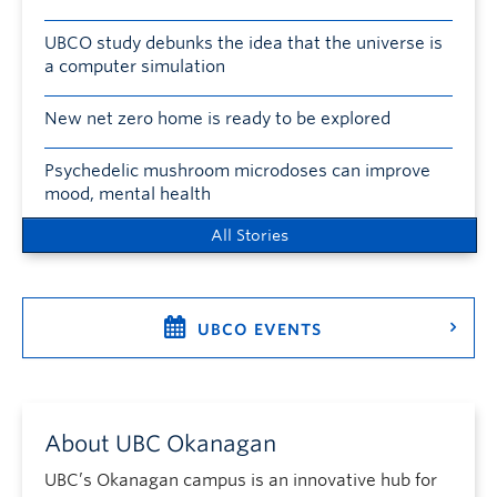
UBCO study debunks the idea that the universe is
a computer simulation
New net zero home is ready to be explored
Psychedelic mushroom microdoses can improve
mood, mental health
All Stories
UBCO EVENTS
About UBC Okanagan
UBC’s Okanagan campus is an innovative hub for