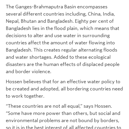
The Ganges-Brahmaputra Basin encompasses
several different countries including, China, India,
Nepal, Bhutan and Bangladesh. Eighty per cent of
Bangladesh lies in the flood plain, which means that
decisions to alter and use water in surrounding
countries affect the amount of water flowing into
Bangladesh. This creates regular alternating floods
and water shortages. Added to these ecological
disasters are the human effects of displaced people
and border violence.
Hossen believes that for an effective water policy to
be created and adopted, all bordering countries need
to work together.
“These countries are not all equal,” says Hossen.
“Some have more power than others, but social and
environmental problems are not bound by borders,
so it is in the best interest of all affected countries to