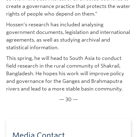
create a governance practice that protects the water
rights of people who depend on them.”
Hossen’s research has included analysing
government documents, legislation and international
agreements, as well as studying archival and
statistical information.
This spring, he will head to South Asia to conduct
field research in the rural community of Shakrail,
Bangladesh. He hopes his work will improve policy
and governance for the Ganges and Brahmaputra
rivers and lead to a more stable basin community.
— 30 —
Media Contact