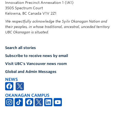
Innovation Precinct Annexation 1 (IA1)
3505 Spectrum Court
Kelowna, BC Canada V1V 2Z1
We respectfully acknowledge the Syilx Okanagan Nation and
their peoples, in whose traditional, ancestral, unceded territory
UBC Okanagan is situated.
Search all stories
Subscribe to receive news by email
Visit UBC's Vancouver news room
Global and Admin Messages
NEWS
OKANAGAN CAMPUS