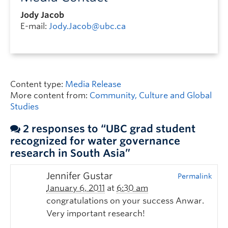
Jody Jacob
E-mail:
Jody.Jacob@ubc.ca
Content type:
Media Release
More content from:
Community, Culture and Global
Studies
2 responses to “UBC grad student
recognized for water governance
research in South Asia”
Jennifer Gustar
Permalink
January 6, 2011
at
6:30 am
congratulations on your success Anwar.
Very important research!