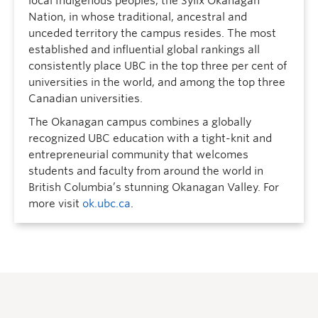
local Indigenous peoples, the Syilx Okanagan
Nation, in whose traditional, ancestral and
unceded territory the campus resides. The most
established and influential global rankings all
consistently place UBC in the top three per cent of
universities in the world, and among the top three
Canadian universities.
The Okanagan campus combines a globally
recognized UBC education with a tight-knit and
entrepreneurial community that welcomes
students and faculty from around the world in
British Columbia’s stunning Okanagan Valley. For
more visit
ok.ubc.ca
.