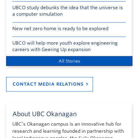
UBCO study debunks the idea that the universe is
a computer simulation
New net zero home is ready to be explored
UBCO will help more youth explore engineering
careers with Geering Up expansion
All Stories
CONTACT MEDIA RELATIONS
About UBC Okanagan
UBC’s Okanagan campus is an innovative hub for
research and learning founded in partnership with