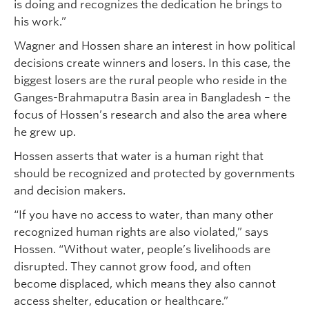
is doing and recognizes the dedication he brings to
his work.”
Wagner and Hossen share an interest in how political
decisions create winners and losers. In this case, the
biggest losers are the rural people who reside in the
Ganges-Brahmaputra Basin area in Bangladesh – the
focus of Hossen’s research and also the area where
he grew up.
Hossen asserts that water is a human right that
should be recognized and protected by governments
and decision makers.
“If you have no access to water, than many other
recognized human rights are also violated,” says
Hossen. “Without water, people’s livelihoods are
disrupted. They cannot grow food, and often
become displaced, which means they also cannot
access shelter, education or healthcare.”