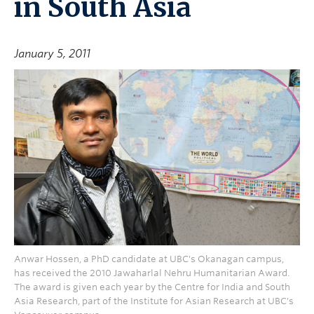
in South Asia
January 5, 2011
Anwar Hossen, a PhD candidate at UBC's Okanagan campus,
has received the 2010 Jawaharlal Nehru Humanitarian Award.
The award is given each year by the Centre for India and South
Asia Research, part of the Institute for Asian Research at UBC's