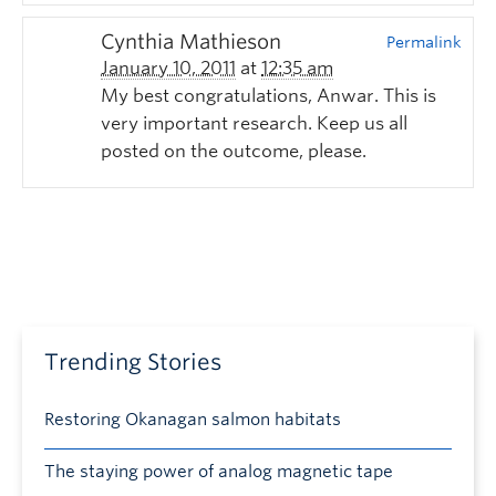
Cynthia Mathieson
Permalink
January 10, 2011
at
12:35 am
My best congratulations, Anwar. This is
very important research. Keep us all
posted on the outcome, please.
Trending Stories
Restoring Okanagan salmon habitats
The staying power of analog magnetic tape