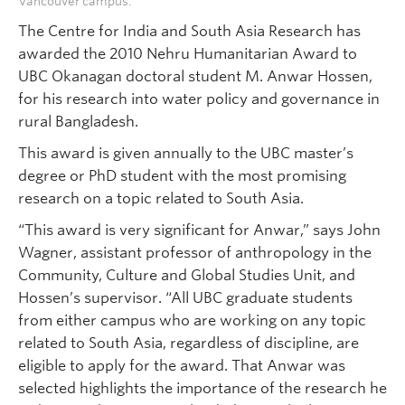
Vancouver campus.
The Centre for India and South Asia Research has
awarded the 2010 Nehru Humanitarian Award to
UBC Okanagan doctoral student M. Anwar Hossen,
for his research into water policy and governance in
rural Bangladesh.
This award is given annually to the UBC master’s
degree or PhD student with the most promising
research on a topic related to South Asia.
“This award is very significant for Anwar,” says John
Wagner, assistant professor of anthropology in the
Community, Culture and Global Studies Unit, and
Hossen’s supervisor. “All UBC graduate students
from either campus who are working on any topic
related to South Asia, regardless of discipline, are
eligible to apply for the award. That Anwar was
selected highlights the importance of the research he