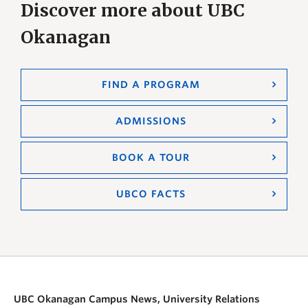
Discover more about UBC
Okanagan
FIND A PROGRAM
ADMISSIONS
BOOK A TOUR
UBCO FACTS
UBC Okanagan Campus News, University Relations