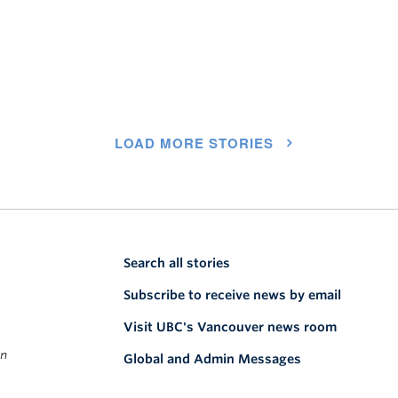
LOAD MORE STORIES
Search all stories
Subscribe to receive news by email
Visit UBC's Vancouver news room
on
Global and Admin Messages