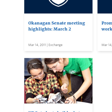
Okanagan Senate meeting
Prom
highlights: March 2
work
Mar 14, 2011 | Exchange
Mar 14,