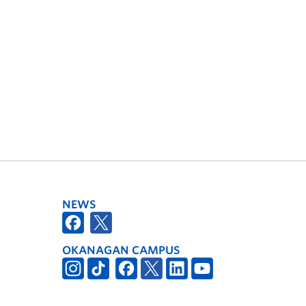
NEWS
OKANAGAN CAMPUS