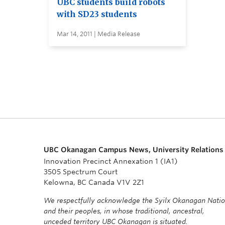
UBC students build robots
with SD23 students
Mar 14, 2011 | Media Release
UBC Okanagan Campus News, University Relations
Innovation Precinct Annexation 1 (IA1)
3505 Spectrum Court
Kelowna, BC Canada V1V 2Z1
We respectfully acknowledge the Syilx Okanagan Nati
and their peoples, in whose traditional, ancestral,
unceded territory UBC Okanagan is situated.