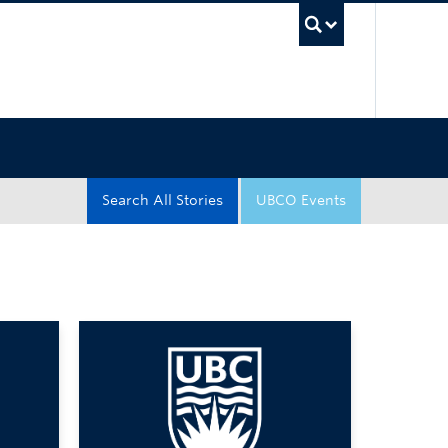
UBC Sea
Search All Stories
UBCO Events