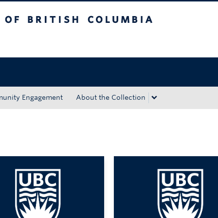
tish Columbia
Okanagan campus
unity Engagement
About the Collection