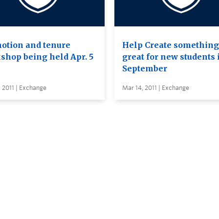
otion and tenure
Help Create something
shop being held Apr. 5
great for new students 
September
 2011 | Exchange
Mar 14, 2011 | Exchange