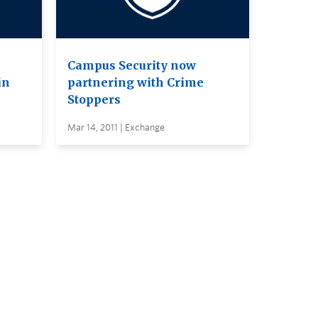
Campus Security now
in
partnering with Crime
Stoppers
Mar 14, 2011 | Exchange