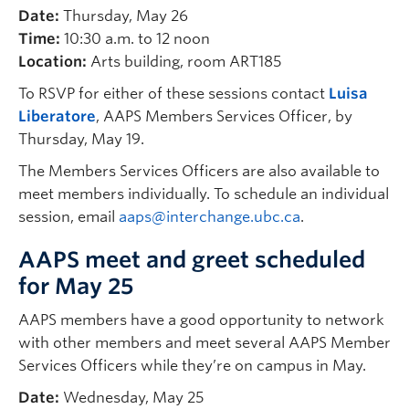
Date:
Thursday, May 26
Time:
10:30 a.m. to 12 noon
Location:
Arts building, room ART185
To RSVP for either of these sessions contact
Luisa
Liberatore
, AAPS Members Services Officer, by
Thursday, May 19.
The Members Services Officers are also available to
meet members individually. To schedule an individual
session, email
aaps@interchange.ubc.ca
.
AAPS meet and greet scheduled
for May 25
AAPS members have a good opportunity to network
with other members and meet several AAPS Member
Services Officers while they’re on campus in May.
Date:
Wednesday, May 25