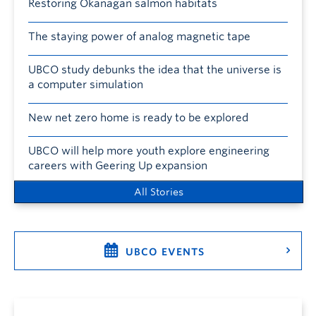
Restoring Okanagan salmon habitats
The staying power of analog magnetic tape
UBCO study debunks the idea that the universe is
a computer simulation
New net zero home is ready to be explored
UBCO will help more youth explore engineering
careers with Geering Up expansion
All Stories
UBCO EVENTS