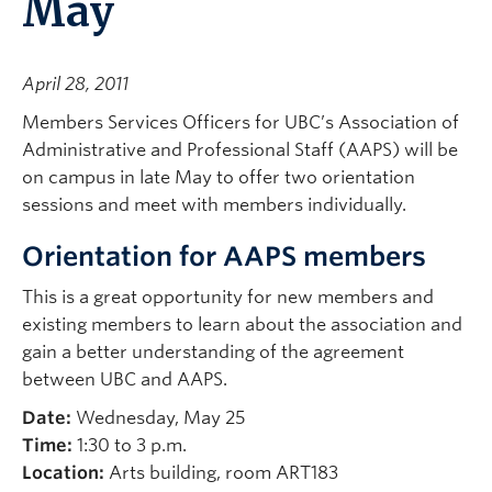
May
April 28, 2011
Members Services Officers for UBC’s Association of
Administrative and Professional Staff (AAPS) will be
on campus in late May to offer two orientation
sessions and meet with members individually.
Orientation for AAPS members
This is a great opportunity for new members and
existing members to learn about the association and
gain a better understanding of the agreement
between UBC and AAPS.
Date:
Wednesday, May 25
Time:
1:30 to 3 p.m.
Location:
Arts building, room ART183