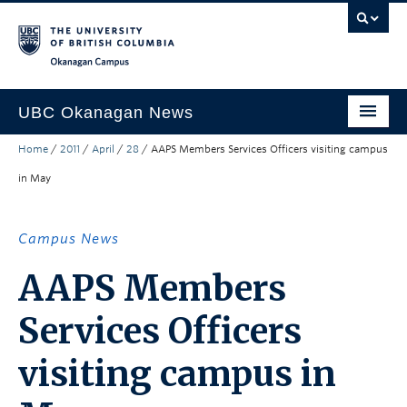
Skip to main content
Skip to main navigation
Skip to page-level navigation
Go to the Disability Resource Centre Website
Go to the DRC Booking Accommodation Portal
Go to the Inclusive Technology Lab Website
Okanagan campus
UBC Okanagan News
Home
/
2011
/
April
/
28
/
AAPS Members Services Officers visiting campus
Research
in May
People
Campus Life
Campus News
Community Engagement
AAPS Members
About the Collection
Services Officers
UBCO Events
visiting campus in
Search All Stories