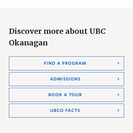
Discover more about UBC
Okanagan
FIND A PROGRAM
ADMISSIONS
BOOK A TOUR
UBCO FACTS