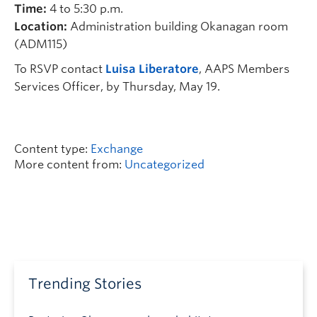
Time:
4 to 5:30 p.m.
Location:
Administration building Okanagan room
(ADM115)
To RSVP contact
Luisa Liberatore
, AAPS Members
Services Officer, by Thursday, May 19.
Content type:
Exchange
More content from:
Uncategorized
Trending Stories