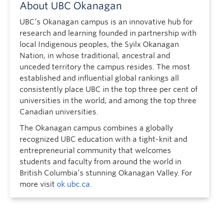
About UBC Okanagan
UBC’s Okanagan campus is an innovative hub for
research and learning founded in partnership with
local Indigenous peoples, the Syilx Okanagan
Nation, in whose traditional, ancestral and
unceded territory the campus resides. The most
established and influential global rankings all
consistently place UBC in the top three per cent of
universities in the world, and among the top three
Canadian universities.
The Okanagan campus combines a globally
recognized UBC education with a tight-knit and
entrepreneurial community that welcomes
students and faculty from around the world in
British Columbia’s stunning Okanagan Valley. For
more visit
ok.ubc.ca
.