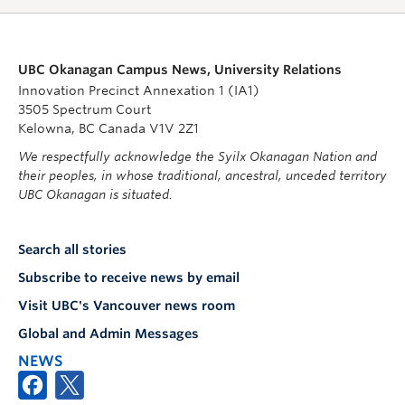
UBC Okanagan Campus News, University Relations
Innovation Precinct Annexation 1 (IA1)
3505 Spectrum Court
Kelowna, BC Canada V1V 2Z1
We respectfully acknowledge the Syilx Okanagan Nation and
their peoples, in whose traditional, ancestral, unceded territory
UBC Okanagan is situated.
Search all stories
Subscribe to receive news by email
Visit UBC's Vancouver news room
Global and Admin Messages
NEWS