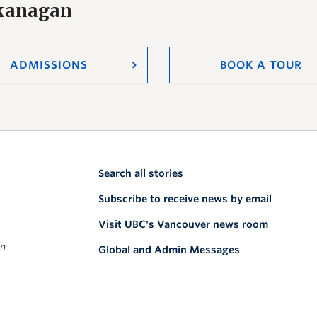
Okanagan
ADMISSIONS
BOOK A TOUR
Search all stories
Subscribe to receive news by email
Visit UBC's Vancouver news room
on
Global and Admin Messages