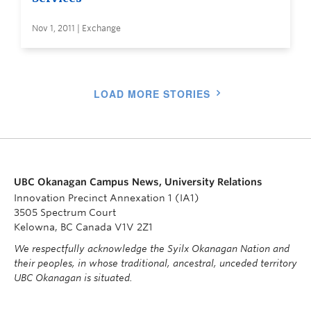
Nov 1, 2011 | Exchange
LOAD MORE STORIES
UBC Okanagan Campus News, University Relations
Innovation Precinct Annexation 1 (IA1)
3505 Spectrum Court
Kelowna, BC Canada V1V 2Z1
We respectfully acknowledge the Syilx Okanagan Nation and
their peoples, in whose traditional, ancestral, unceded territory
UBC Okanagan is situated.