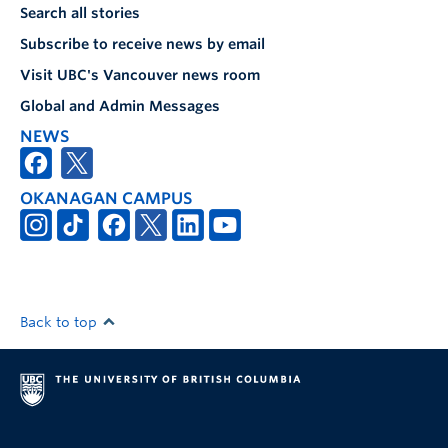
Search all stories
Subscribe to receive news by email
Visit UBC's Vancouver news room
Global and Admin Messages
NEWS
OKANAGAN CAMPUS
Back to top