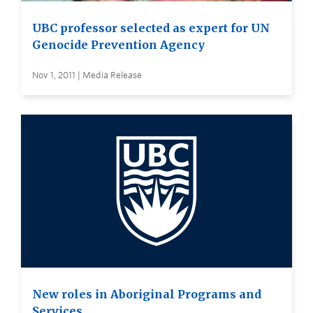
UBC professor selected as expert for UN
Genocide Prevention Agency
Nov 1, 2011 | Media Release
New roles in Aboriginal Programs and
Services