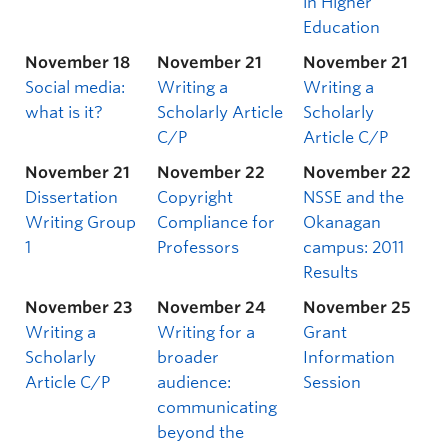
in Higher
Education
November 18
November 21
November 21
Social media:
Writing a
Writing a
what is it?
Scholarly Article
Scholarly
C/P
Article C/P
November 21
November 22
November 22
Dissertation
Copyright
NSSE and the
Writing Group
Compliance for
Okanagan
1
Professors
campus: 2011
Results
November 23
November 24
November 25
Writing a
Writing for a
Grant
Scholarly
broader
Information
Article C/P
audience:
Session
communicating
beyond the