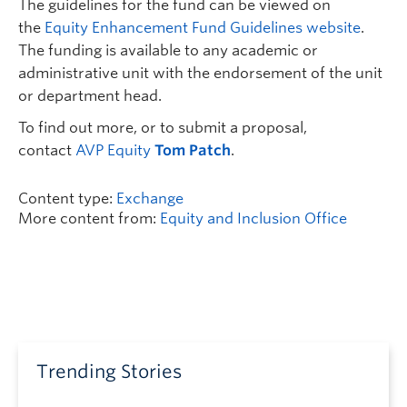
The guidelines for the fund can be viewed on
the
Equity Enhancement Fund Guidelines website
.
The funding is available to any academic or
administrative unit with the endorsement of the unit
or department head.
To find out more, or to submit a proposal,
contact
AVP Equity
Tom Patch
.
Content type:
Exchange
More content from:
Equity and Inclusion Office
Trending Stories