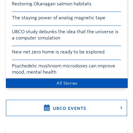
Restoring Okanagan salmon habitats
The staying power of analog magnetic tape
UBCO study debunks the idea that the universe is
a computer simulation
New net zero home is ready to be explored
Psychedelic mushroom microdoses can improve
mood, mental health
All Stories
UBCO EVENTS