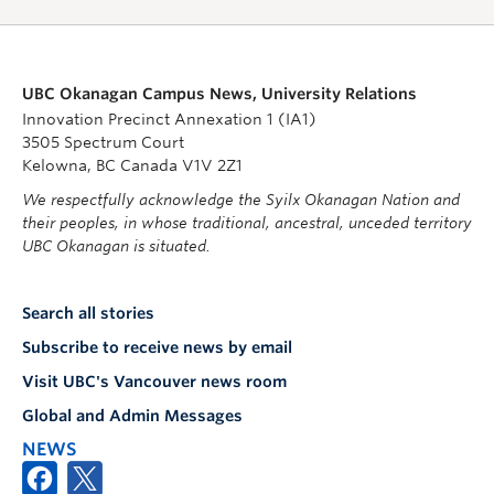
UBC Okanagan Campus News, University Relations
Innovation Precinct Annexation 1 (IA1)
3505 Spectrum Court
Kelowna, BC Canada V1V 2Z1
We respectfully acknowledge the Syilx Okanagan Nation and
their peoples, in whose traditional, ancestral, unceded territory
UBC Okanagan is situated.
Search all stories
Subscribe to receive news by email
Visit UBC's Vancouver news room
Global and Admin Messages
NEWS