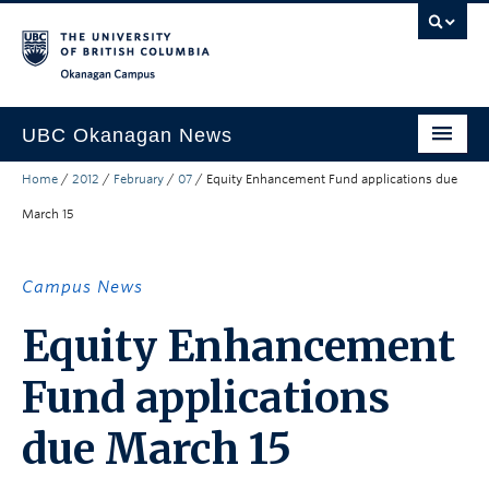
Skip to main content
Skip to main navigation
Skip to page-level navigation
Go to the Disability Resource Centre Website
Go to the DRC Booking Accommodation Portal
Go to the Inclusive Technology Lab Website
Okanagan campus
UBC Okanagan News
Home
/
2012
/
February
/
07
/
Equity Enhancement Fund applications due
Research
March 15
People
Campus Life
Campus News
Community Engagement
Equity Enhancement
About the Collection
Fund applications
UBCO Events
due March 15
Search All Stories