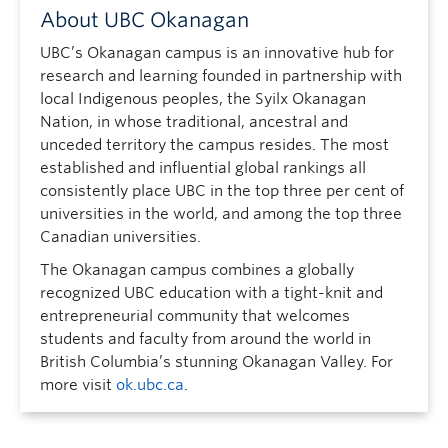
About UBC Okanagan
UBC’s Okanagan campus is an innovative hub for
research and learning founded in partnership with
local Indigenous peoples, the Syilx Okanagan
Nation, in whose traditional, ancestral and
unceded territory the campus resides. The most
established and influential global rankings all
consistently place UBC in the top three per cent of
universities in the world, and among the top three
Canadian universities.
The Okanagan campus combines a globally
recognized UBC education with a tight-knit and
entrepreneurial community that welcomes
students and faculty from around the world in
British Columbia’s stunning Okanagan Valley. For
more visit
ok.ubc.ca
.