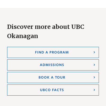
Discover more about UBC
Okanagan
FIND A PROGRAM
ADMISSIONS
BOOK A TOUR
UBCO FACTS