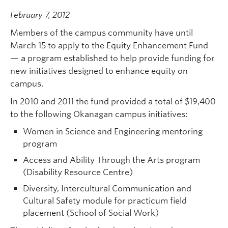
February 7, 2012
Members of the campus community have until
March 15 to apply to the Equity Enhancement Fund
— a program established to help provide funding for
new initiatives designed to enhance equity on
campus.
In 2010 and 2011 the fund provided a total of $19,400
to the following Okanagan campus initiatives:
Women in Science and Engineering mentoring
program
Access and Ability Through the Arts program
(Disability Resource Centre)
Diversity, Intercultural Communication and
Cultural Safety module for practicum field
placement (School of Social Work)