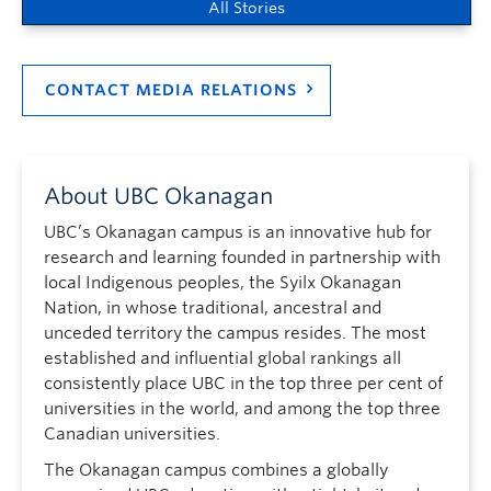
All Stories
CONTACT MEDIA RELATIONS
About UBC Okanagan
UBC’s Okanagan campus is an innovative hub for
research and learning founded in partnership with
local Indigenous peoples, the Syilx Okanagan
Nation, in whose traditional, ancestral and
unceded territory the campus resides. The most
established and influential global rankings all
consistently place UBC in the top three per cent of
universities in the world, and among the top three
Canadian universities.
The Okanagan campus combines a globally