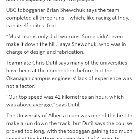
UBC tobogganer Brian Shewchuk says the team
completed all three runs – which, like racing at Indy,
is in itself quite a feat.
“Most teams only did two runs. Some didn’t even
make it down the hill,” says Shewchuk, who was in
charge of design and fabrication.
Teammate Chris Dutil says many of the universities
have been at the competition before, but the
Okanagan campus engineers’ lack of experience was
not a factor.
“Our top speed was 42 kilometres an hour, which
was above average,” says Dutil.
The University of Alberta team was one of the first to
make a run down the track, but Dutil says the course
proved too long, with the toboggan gaining too much
speed at the bottom, causing the U of A crew to