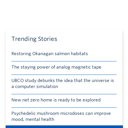
Trending Stories
Restoring Okanagan salmon habitats
The staying power of analog magnetic tape
UBCO study debunks the idea that the universe is
a computer simulation
New net zero home is ready to be explored
Psychedelic mushroom microdoses can improve
mood, mental health