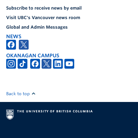
Subscribe to receive news by email
Visit UBC's Vancouver news room
Global and Admin Messages
NEWS
OKANAGAN CAMPUS
Back to top