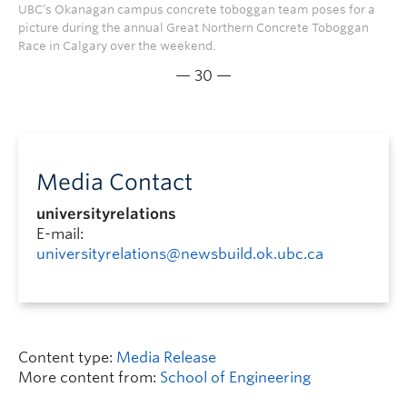
UBC’s Okanagan campus concrete toboggan team poses for a
picture during the annual Great Northern Concrete Toboggan
Race in Calgary over the weekend.
— 30 —
Media Contact
universityrelations
E-mail:
universityrelations@newsbuild.ok.ubc.ca
Content type:
Media Release
More content from:
School of Engineering