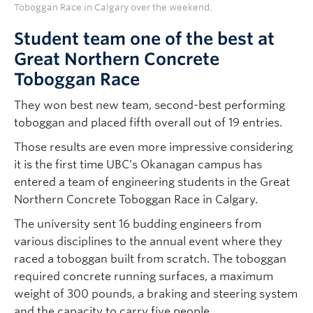
Toboggan Race in Calgary over the weekend.
Student team one of the best at
Great Northern Concrete
Toboggan Race
They won best new team, second-best performing
toboggan and placed fifth overall out of 19 entries.
Those results are even more impressive considering
it is the first time UBC’s Okanagan campus has
entered a team of engineering students in the Great
Northern Concrete Toboggan Race in Calgary.
The university sent 16 budding engineers from
various disciplines to the annual event where they
raced a toboggan built from scratch. The toboggan
required concrete running surfaces, a maximum
weight of 300 pounds, a braking and steering system
and the capacity to carry five people.