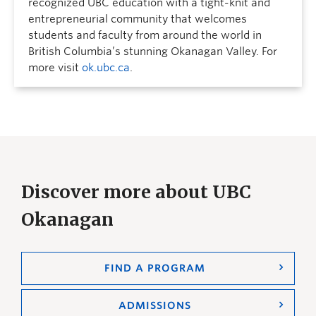
recognized UBC education with a tight-knit and
entrepreneurial community that welcomes
students and faculty from around the world in
British Columbia’s stunning Okanagan Valley. For
more visit
ok.ubc.ca
.
Discover more about UBC
Okanagan
FIND A PROGRAM
ADMISSIONS