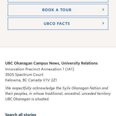
BOOK A TOUR
UBCO FACTS
UBC Okanagan Campus News, University Relations
Innovation Precinct Annexation 1 (IA1)
3505 Spectrum Court
Kelowna, BC Canada V1V 2Z1
We respectfully acknowledge the Syilx Okanagan Nation and
their peoples, in whose traditional, ancestral, unceded territory
UBC Okanagan is situated.
Search all stories