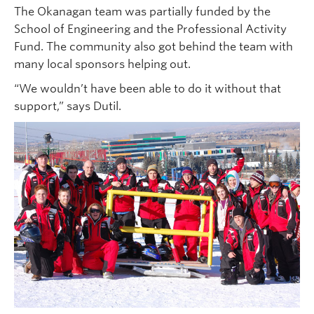
The Okanagan team was partially funded by the
School of Engineering and the Professional Activity
Fund. The community also got behind the team with
many local sponsors helping out.
“We wouldn’t have been able to do it without that
support,” says Dutil.