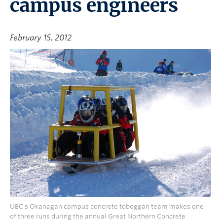
campus engineers
February 15, 2012
UBC’s Okanagan campus concrete toboggan team makes one
of three runs during the annual Great Northern Concrete