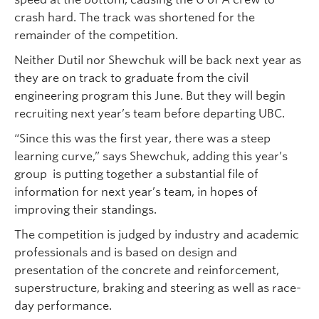
crash hard. The track was shortened for the
remainder of the competition.
Neither Dutil nor Shewchuk will be back next year as
they are on track to graduate from the civil
engineering program this June. But they will begin
recruiting next year’s team before departing UBC.
“Since this was the first year, there was a steep
learning curve,” says Shewchuk, adding this year’s
group is putting together a substantial file of
information for next year’s team, in hopes of
improving their standings.
The competition is judged by industry and academic
professionals and is based on design and
presentation of the concrete and reinforcement,
superstructure, braking and steering as well as race-
day performance.