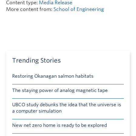
Content type:
Media Release
More content from:
School of Engineering
Trending Stories
Restoring Okanagan salmon habitats
The staying power of analog magnetic tape
UBCO study debunks the idea that the universe is
a computer simulation
New net zero home is ready to be explored