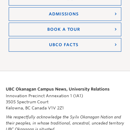
ADMISSIONS
BOOK A TOUR
UBCO FACTS
UBC Okanagan Campus News, University Relations
Innovation Precinct Annexation 1 (IA1)
3505 Spectrum Court
Kelowna, BC Canada V1V 2Z1
We respectfully acknowledge the Syilx Okanagan Nation and
their peoples, in whose traditional, ancestral, unceded territory
UBC Okanagan is situated.