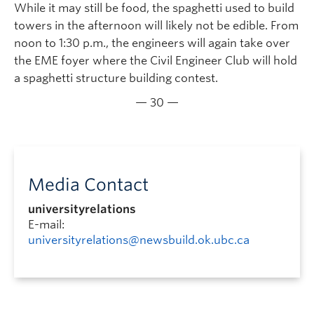
While it may still be food, the spaghetti used to build
towers in the afternoon will likely not be edible. From
noon to 1:30 p.m., the engineers will again take over
the EME foyer where the Civil Engineer Club will hold
a spaghetti structure building contest.
— 30 —
Media Contact
universityrelations
E-mail:
universityrelations@newsbuild.ok.ubc.ca