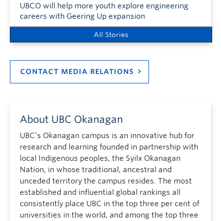
UBCO will help more youth explore engineering
careers with Geering Up expansion
All Stories
CONTACT MEDIA RELATIONS
About UBC Okanagan
UBC’s Okanagan campus is an innovative hub for
research and learning founded in partnership with
local Indigenous peoples, the Syilx Okanagan
Nation, in whose traditional, ancestral and
unceded territory the campus resides. The most
established and influential global rankings all
consistently place UBC in the top three per cent of
universities in the world, and among the top three