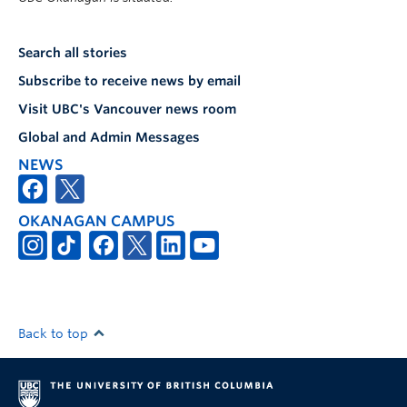
Search all stories
Subscribe to receive news by email
Visit UBC's Vancouver news room
Global and Admin Messages
NEWS
OKANAGAN CAMPUS
Back to top