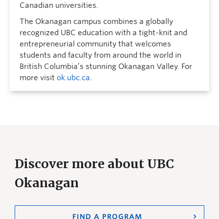
Canadian universities.
The Okanagan campus combines a globally
recognized UBC education with a tight-knit and
entrepreneurial community that welcomes
students and faculty from around the world in
British Columbia’s stunning Okanagan Valley. For
more visit
ok.ubc.ca
.
Discover more about UBC
Okanagan
FIND A PROGRAM