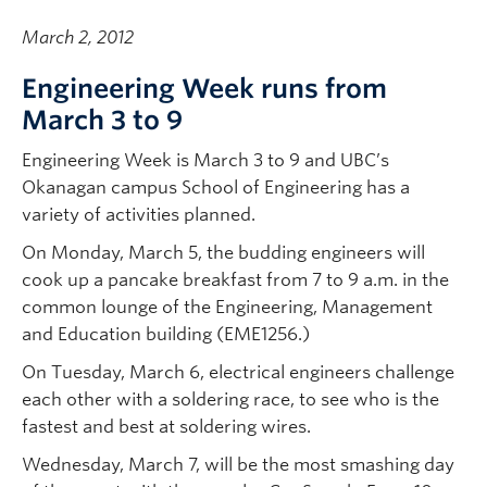
March 2, 2012
Engineering Week runs from
March 3 to 9
Engineering Week is March 3 to 9 and UBC’s
Okanagan campus School of Engineering has a
variety of activities planned.
On Monday, March 5, the budding engineers will
cook up a pancake breakfast from 7 to 9 a.m. in the
common lounge of the Engineering, Management
and Education building (EME1256.)
On Tuesday, March 6, electrical engineers challenge
each other with a soldering race, to see who is the
fastest and best at soldering wires.
Wednesday, March 7, will be the most smashing day