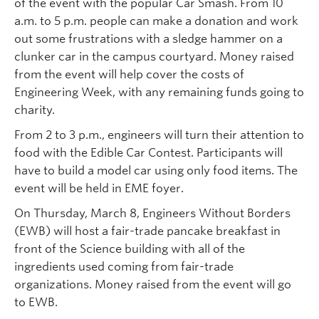
of the event with the popular Car Smash. From 10
a.m. to 5 p.m. people can make a donation and work
out some frustrations with a sledge hammer on a
clunker car in the campus courtyard. Money raised
from the event will help cover the costs of
Engineering Week, with any remaining funds going to
charity.
From 2 to 3 p.m., engineers will turn their attention to
food with the Edible Car Contest. Participants will
have to build a model car using only food items. The
event will be held in EME foyer.
On Thursday, March 8, Engineers Without Borders
(EWB) will host a fair-trade pancake breakfast in
front of the Science building with all of the
ingredients used coming from fair-trade
organizations. Money raised from the event will go
to EWB.