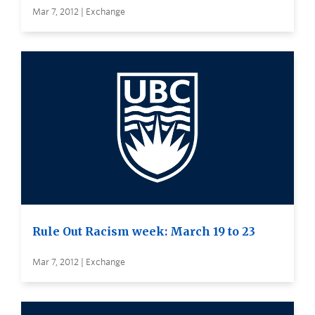
Mar 7, 2012 | Exchange
Rule Out Racism week: March 19 to 23
Mar 7, 2012 | Exchange