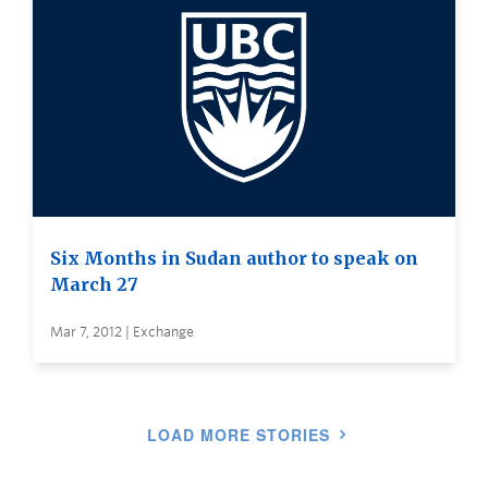
Six Months in Sudan author to speak on
March 27
Mar 7, 2012 | Exchange
LOAD MORE STORIES