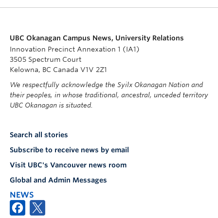
UBC Okanagan Campus News, University Relations
Innovation Precinct Annexation 1 (IA1)
3505 Spectrum Court
Kelowna, BC Canada V1V 2Z1
We respectfully acknowledge the Syilx Okanagan Nation and
their peoples, in whose traditional, ancestral, unceded territory
UBC Okanagan is situated.
Search all stories
Subscribe to receive news by email
Visit UBC's Vancouver news room
Global and Admin Messages
NEWS