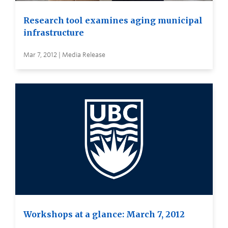
Research tool examines aging municipal
infrastructure
Mar 7, 2012 | Media Release
Workshops at a glance: March 7, 2012