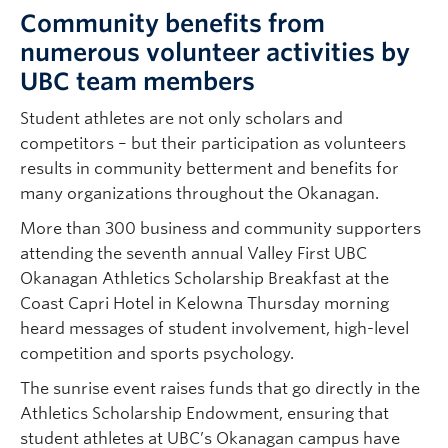
Community benefits from
numerous volunteer activities by
UBC team members
Student athletes are not only scholars and
competitors – but their participation as volunteers
results in community betterment and benefits for
many organizations throughout the Okanagan.
More than 300 business and community supporters
attending the seventh annual Valley First UBC
Okanagan Athletics Scholarship Breakfast at the
Coast Capri Hotel in Kelowna Thursday morning
heard messages of student involvement, high-level
competition and sports psychology.
The sunrise event raises funds that go directly in the
Athletics Scholarship Endowment, ensuring that
student athletes at UBC’s Okanagan campus have