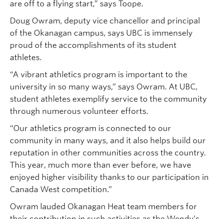
are off to a flying start,” says Toope.
Doug Owram, deputy vice chancellor and principal
of the Okanagan campus, says UBC is immensely
proud of the accomplishments of its student
athletes.
“A vibrant athletics program is important to the
university in so many ways,” says Owram. At UBC,
student athletes exemplify service to the community
through numerous volunteer efforts.
“Our athletics program is connected to our
community in many ways, and it also helps build our
reputation in other communities across the country.
This year, much more than ever before, we have
enjoyed higher visibility thanks to our participation in
Canada West competition.”
Owram lauded Okanagan Heat team members for
their contribution in such activities as the Wendy’s