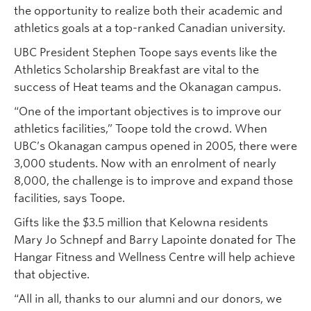
the opportunity to realize both their academic and
athletics goals at a top-ranked Canadian university.
UBC President Stephen Toope says events like the
Athletics Scholarship Breakfast are vital to the
success of Heat teams and the Okanagan campus.
“One of the important objectives is to improve our
athletics facilities,” Toope told the crowd. When
UBC’s Okanagan campus opened in 2005, there were
3,000 students. Now with an enrolment of nearly
8,000, the challenge is to improve and expand those
facilities, says Toope.
Gifts like the $3.5 million that Kelowna residents
Mary Jo Schnepf and Barry Lapointe donated for The
Hangar Fitness and Wellness Centre will help achieve
that objective.
“All in all, thanks to our alumni and our donors, we