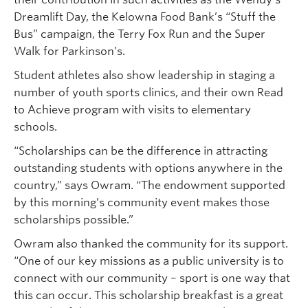
Dreamlift Day, the Kelowna Food Bank’s “Stuff the
Bus” campaign, the Terry Fox Run and the Super
Walk for Parkinson’s.
Student athletes also show leadership in staging a
number of youth sports clinics, and their own Read
to Achieve program with visits to elementary
schools.
“Scholarships can be the difference in attracting
outstanding students with options anywhere in the
country,” says Owram. “The endowment supported
by this morning’s community event makes those
scholarships possible.”
Owram also thanked the community for its support.
“One of our key missions as a public university is to
connect with our community – sport is one way that
this can occur. This scholarship breakfast is a great