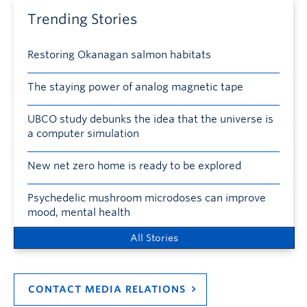
Trending Stories
Restoring Okanagan salmon habitats
The staying power of analog magnetic tape
UBCO study debunks the idea that the universe is
a computer simulation
New net zero home is ready to be explored
Psychedelic mushroom microdoses can improve
mood, mental health
All Stories
CONTACT MEDIA RELATIONS