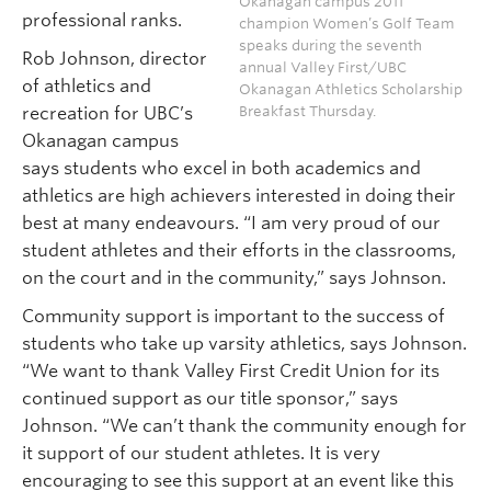
Okanagan campus 2011
professional ranks.
champion Women’s Golf Team
speaks during the seventh
Rob Johnson, director
annual Valley First/UBC
of athletics and
Okanagan Athletics Scholarship
Breakfast Thursday.
recreation for UBC’s
Okanagan campus
says students who excel in both academics and
athletics are high achievers interested in doing their
best at many endeavours. “I am very proud of our
student athletes and their efforts in the classrooms,
on the court and in the community,” says Johnson.
Community support is important to the success of
students who take up varsity athletics, says Johnson.
“We want to thank Valley First Credit Union for its
continued support as our title sponsor,” says
Johnson. “We can’t thank the community enough for
it support of our student athletes. It is very
encouraging to see this support at an event like this