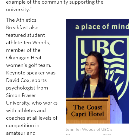
example of the community supporting the
university.”
The Athletics
Breakfast also
featured student
athlete Jen Woods,
member of the
Okanagan Heat
women’s golf team.
Keynote speaker was
David Cox, sports
psychologist from
Simon Fraser
University, who works
with athletes and
coaches at all levels of
competition in
Jennifer Woods of UBC’s
amateur and