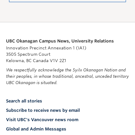
UBC Okanagan Campus News, University Relations
Innovation Precinct Annexation 1 (IA1)
3505 Spectrum Court
Kelowna, BC Canada V1V 2Z1
We respectfully acknowledge the Syilx Okanagan Nation and
their peoples, in whose traditional, ancestral, unceded territory
UBC Okanagan is situated.
Search all stories
Subscribe to receive news by email
Visit UBC's Vancouver news room
Global and Admin Messages