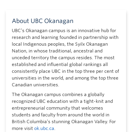
About UBC Okanagan
UBC’s Okanagan campus is an innovative hub for
research and learning founded in partnership with
local Indigenous peoples, the Syilx Okanagan
Nation, in whose traditional, ancestral and
unceded territory the campus resides. The most
established and influential global rankings all
consistently place UBC in the top three per cent of
universities in the world, and among the top three
Canadian universities.
The Okanagan campus combines a globally
recognized UBC education with a tight-knit and
entrepreneurial community that welcomes
students and faculty from around the world in
British Columbia’s stunning Okanagan Valley. For
more visit
ok.ubc.ca
.