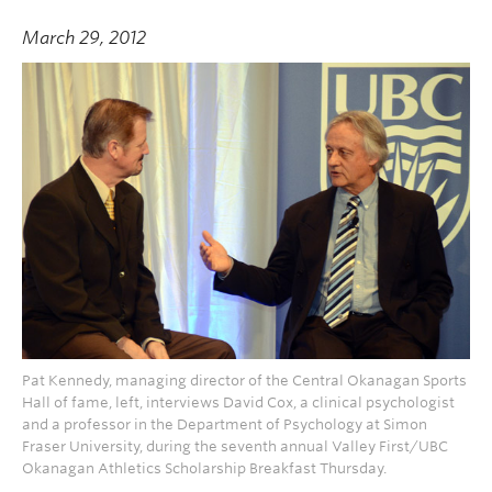
March 29, 2012
Pat Kennedy, managing director of the Central Okanagan Sports
Hall of fame, left, interviews David Cox, a clinical psychologist
and a professor in the Department of Psychology at Simon
Fraser University, during the seventh annual Valley First/UBC
Okanagan Athletics Scholarship Breakfast Thursday.