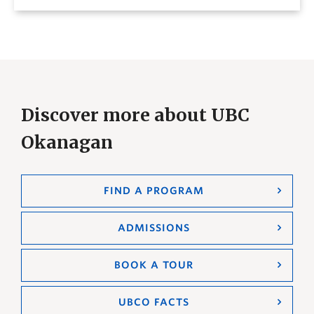
Discover more about UBC
Okanagan
FIND A PROGRAM
ADMISSIONS
BOOK A TOUR
UBCO FACTS