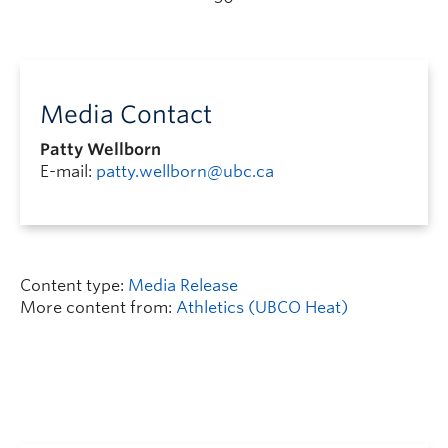
Media Contact
Patty Wellborn
E-mail:
patty.wellborn@ubc.ca
Content type:
Media Release
More content from:
Athletics (UBCO Heat)