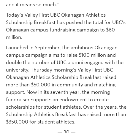
and it means so much.”
Today’s Valley First UBC Okanagan Athletics
Scholarship Breakfast has pushed the total for UBC’s
Okanagan campus fundraising campaign to $60
million.
Launched in September, the ambitious Okanagan
campus campaign aims to raise $100 million and
double the number of UBC alumni engaged with the
university. Thursday morning’s Valley First UBC
Okanagan Athletics Scholarship Breakfast raised
more than $50,000 in community and matching
support. Now in its seventh year, the morning
fundraiser supports an endowment to create
scholarships for student athletes. Over the years, the
Scholarship Athletics Breakfast has raised more than
$350,000 for student athletes.
— 30 —