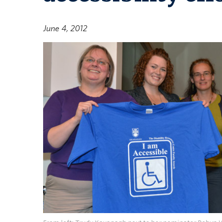
June 4, 2012