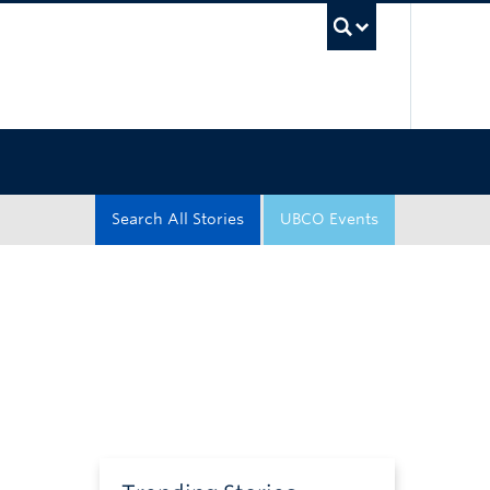
UBC Sea
Search All Stories
UBCO Events