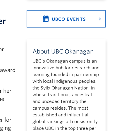
er
UBCO EVENTS
or
About UBC Okanagan
UBC’s Okanagan campus is an
innovative hub for research and
 award
learning founded in partnership
with local Indigenous peoples,
the Syilx Okanagan Nation, in
r her
whose traditional, ancestral
he
and unceded territory the
campus resides. The most
established and influential
r for
global rankings all consistently
nging
place UBC in the top three per