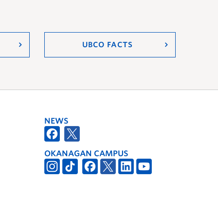
UBCO FACTS
NEWS
OKANAGAN CAMPUS