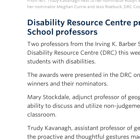
From left: Trudy Kavanagh next to her nominator Robyn 
her nominator Meghan Currie and Jess Roebuck, DRC Coo
Disability Resource Centre 
School professors
Two professors from the Irving K. Barber
Disability Resource Centre (DRC) this wee
students with disabilities.
The awards were presented in the DRC on 
winners and their nominators.
Mary Stockdale, adjunct professor of geo
ability to discuss and utilize non-judgeme
classroom.
Trudy Kavanagh, assistant professor of 
the proactive and thoughtful gestures m