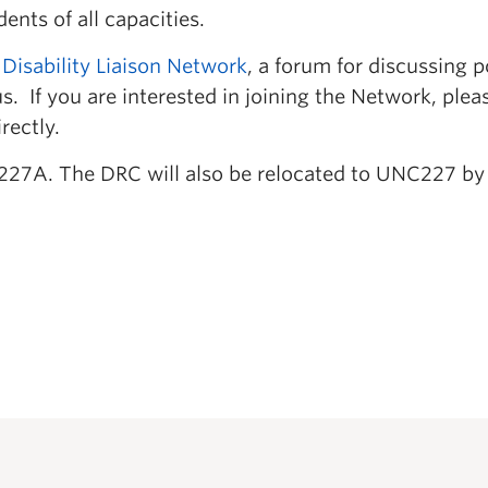
nts of all capacities.
 Disability Liaison Network
, a forum for discussing p
. If you are interested in joining the Network, plea
rectly.
227A. The DRC will also be relocated to UNC227 by