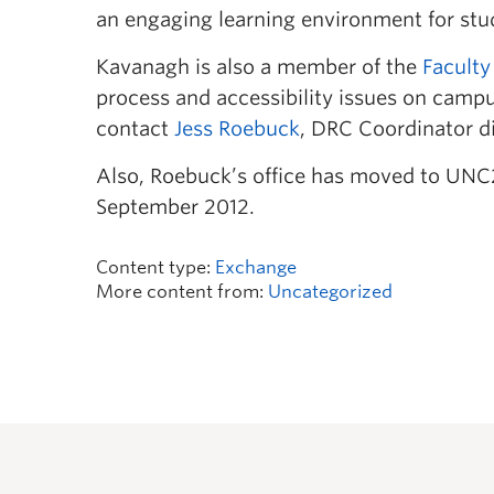
an engaging learning environment for stude
Kavanagh is also a member of the
Faculty
process and accessibility issues on campus
contact
Jess Roebuck
, DRC Coordinator di
Also, Roebuck’s office has moved to UNC
September 2012.
Content type:
Exchange
More content from:
Uncategorized