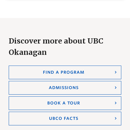
Discover more about UBC
Okanagan
FIND A PROGRAM
ADMISSIONS
BOOK A TOUR
UBCO FACTS