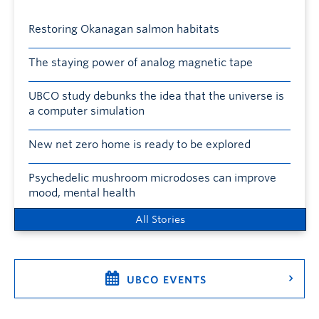
Restoring Okanagan salmon habitats
The staying power of analog magnetic tape
UBCO study debunks the idea that the universe is
a computer simulation
New net zero home is ready to be explored
Psychedelic mushroom microdoses can improve
mood, mental health
All Stories
UBCO EVENTS