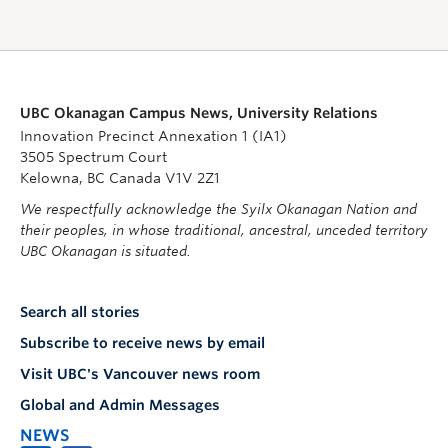
UBC Okanagan Campus News, University Relations
Innovation Precinct Annexation 1 (IA1)
3505 Spectrum Court
Kelowna, BC Canada V1V 2Z1
We respectfully acknowledge the Syilx Okanagan Nation and
their peoples, in whose traditional, ancestral, unceded territory
UBC Okanagan is situated.
Search all stories
Subscribe to receive news by email
Visit UBC's Vancouver news room
Global and Admin Messages
NEWS