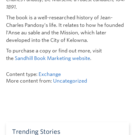
1891
.
The book is a well-researched history of Jean-
Charles Pandosy’s life. It relates to how he founded
l’Anse au sable and the Mission, which later
developed into the City of Kelowna.
To purchase a copy or find out more, visit
the
Sandhill Book Marketing website
.
Content type:
Exchange
More content from:
Uncategorized
Trending Stories