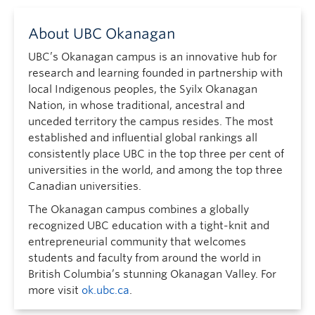
About UBC Okanagan
UBC’s Okanagan campus is an innovative hub for
research and learning founded in partnership with
local Indigenous peoples, the Syilx Okanagan
Nation, in whose traditional, ancestral and
unceded territory the campus resides. The most
established and influential global rankings all
consistently place UBC in the top three per cent of
universities in the world, and among the top three
Canadian universities.
The Okanagan campus combines a globally
recognized UBC education with a tight-knit and
entrepreneurial community that welcomes
students and faculty from around the world in
British Columbia’s stunning Okanagan Valley. For
more visit
ok.ubc.ca
.