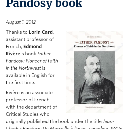
Pandosy book
August 1, 2012
Thanks to
Lorin Card
,
assistant professor of
French,
Edmond
Rivère
‘s book
Father
Pandosy: Pioneer of Faith
in the Northwest
is
available in English for
the first time.
Rivère is an associate
professor of French
with the department of
Critical Studies who
originally published the book under the title
Jean-
Charles Pandosy; De Marseille à l’ouest canadien, 1847-