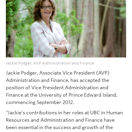
Jackie Podger, AVP Administration and Finance
Jackie Podger, Associate Vice President (AVP)
Administration and Finance, has accepted the
position of Vice President Administration and
Finance at the University of Prince Edward Island,
commencing September 2012.
“Jackie’s contributions in her roles at UBC in Human
Resources and Administration and Finance have
been essential in the success and growth of the