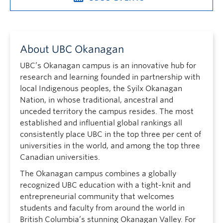
About UBC Okanagan
UBC’s Okanagan campus is an innovative hub for
research and learning founded in partnership with
local Indigenous peoples, the Syilx Okanagan
Nation, in whose traditional, ancestral and
unceded territory the campus resides. The most
established and influential global rankings all
consistently place UBC in the top three per cent of
universities in the world, and among the top three
Canadian universities.
The Okanagan campus combines a globally
recognized UBC education with a tight-knit and
entrepreneurial community that welcomes
students and faculty from around the world in
British Columbia’s stunning Okanagan Valley. For