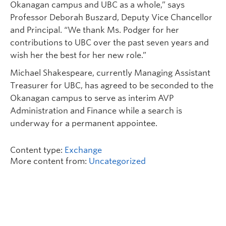
Okanagan campus and UBC as a whole,” says
Professor Deborah Buszard, Deputy Vice Chancellor
and Principal. “We thank Ms. Podger for her
contributions to UBC over the past seven years and
wish her the best for her new role.”
Michael Shakespeare, currently Managing Assistant
Treasurer for UBC, has agreed to be seconded to the
Okanagan campus to serve as interim AVP
Administration and Finance while a search is
underway for a permanent appointee.
Content type:
Exchange
More content from:
Uncategorized