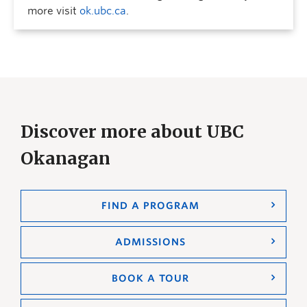
more visit
ok.ubc.ca
.
Discover more about UBC
Okanagan
FIND A PROGRAM
ADMISSIONS
BOOK A TOUR