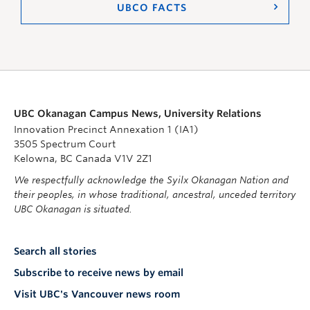
UBCO FACTS
UBC Okanagan Campus News, University Relations
Innovation Precinct Annexation 1 (IA1)
3505 Spectrum Court
Kelowna, BC Canada V1V 2Z1
We respectfully acknowledge the Syilx Okanagan Nation and
their peoples, in whose traditional, ancestral, unceded territory
UBC Okanagan is situated.
Search all stories
Subscribe to receive news by email
Visit UBC's Vancouver news room