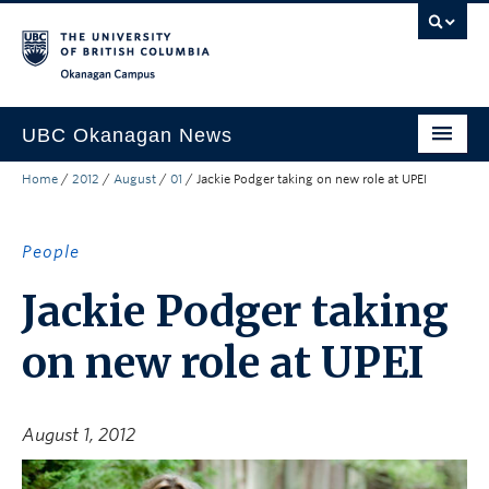
Skip to main content
Skip to main navigation
Skip to page-level navigation
Go to the Disability Resource Centre Website
Go to the DRC Booking Accommodation Portal
Go to the Inclusive Technology Lab Website
Okanagan campus
UBC Okanagan News
Home
/
2012
/
August
/
01
/
Jackie Podger taking on new role at UPEI
Research
People
People
Campus Life
Jackie Podger taking
Community Engagement
on new role at UPEI
About the Collection
UBCO Events
August 1, 2012
Search All Stories