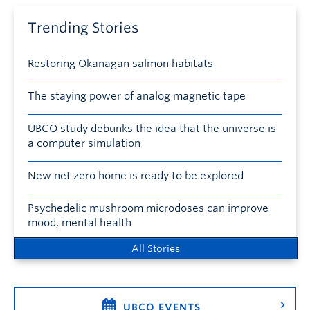
Trending Stories
Restoring Okanagan salmon habitats
The staying power of analog magnetic tape
UBCO study debunks the idea that the universe is
a computer simulation
New net zero home is ready to be explored
Psychedelic mushroom microdoses can improve
mood, mental health
All Stories
UBCO EVENTS