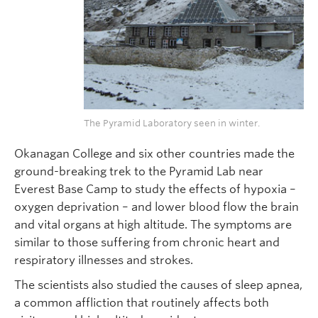
The Pyramid Laboratory seen in winter.
Okanagan College and six other countries made the
ground-breaking trek to the Pyramid Lab near
Everest Base Camp to study the effects of hypoxia –
oxygen deprivation – and lower blood flow the brain
and vital organs at high altitude. The symptoms are
similar to those suffering from chronic heart and
respiratory illnesses and strokes.
The scientists also studied the causes of sleep apnea,
a common affliction that routinely affects both