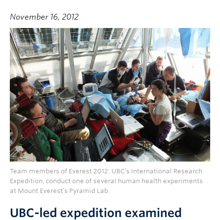
November 16, 2012
Team members of Everest 2012: UBC’s International Research
Expedition, conduct one of several human health experiments
at Mount Everest’s Pyramid Lab.
UBC-led expedition examined