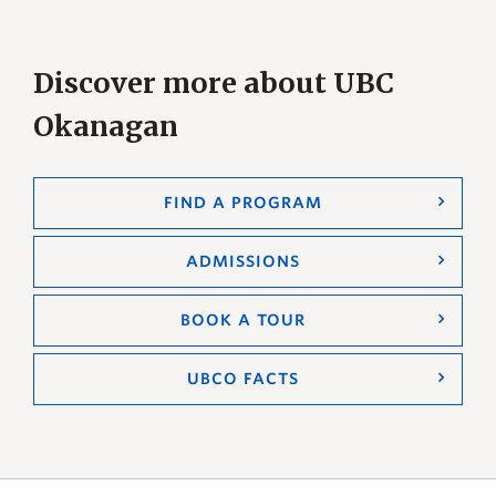
Discover more about UBC
Okanagan
FIND A PROGRAM
ADMISSIONS
BOOK A TOUR
UBCO FACTS