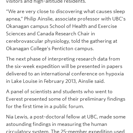
visitors and high-altitude residents.
“We are very close to discovering what causes sleep
apnea,” Philip Ainslie, associate professor with UBC’s
Okanagan campus School of Health and Exercise
Sciences and Canada Research Chair in
cerebrovascular physiology, told the gathering at
Okanagan College’s Penticton campus.
The next phase of interpreting research data from
the six-week expedition will be presented in papers
delivered to an international conference on hypoxia
in Lake Louise in February 2013, Ainslie said.
A panel of scientists and students who went to
Everest presented some of their preliminary findings
for the first time in a public forum.
Nia Lewis, a post-doctoral fellow at UBC, made some
astounding findings in measuring the human
circulatory system. The 25-member expedition used