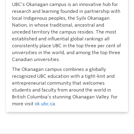
UBC’s Okanagan campus is an innovative hub for
research and learning founded in partnership with
local Indigenous peoples, the Syilx Okanagan
Nation, in whose traditional, ancestral and
unceded territory the campus resides. The most
established and influential global rankings all
consistently place UBC in the top three per cent of
universities in the world, and among the top three
Canadian universities.
The Okanagan campus combines a globally
recognized UBC education with a tight-knit and
entrepreneurial community that welcomes
students and faculty from around the world in
British Columbia’s stunning Okanagan Valley. For
more visit
ok.ubc.ca
.