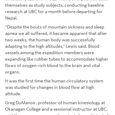
themselves as study subjects, conducting baseline
research at UBC for a month before departing for
Nepal.
“Despite the bouts of mountain sickness and sleep
apnea we all suffered, it became apparent that after
two weeks, the human body was successfully
adapting to the high altitudes,” Lewis said. Blood
vessels among the expedition members were
expanding like rubber tubes to accommodate higher
flows of oxygen-rich blood to the brain and vital
organs.
It was the first time the human circulatory system
was studied for changes in blood flow at high
altitude.
Greg DuManoir, professor of human kinesiology at
Okanagan College and a sessional instructor at UBC,