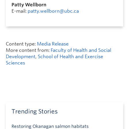
Patty Wellborn
E-mail:
patty.wellborn@ubc.ca
Content type:
Media Release
More content from:
Faculty of Health and Social
Development
,
School of Health and Exercise
Sciences
Trending Stories
Restoring Okanagan salmon habitats