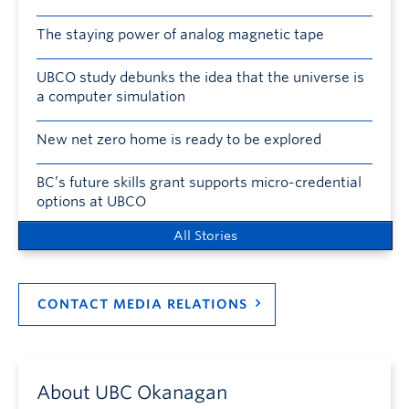
The staying power of analog magnetic tape
UBCO study debunks the idea that the universe is
a computer simulation
New net zero home is ready to be explored
BC’s future skills grant supports micro-credential
options at UBCO
All Stories
CONTACT MEDIA RELATIONS
About UBC Okanagan