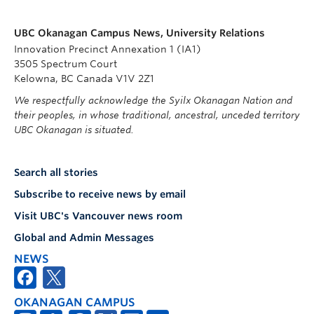
UBC Okanagan Campus News, University Relations
Innovation Precinct Annexation 1 (IA1)
3505 Spectrum Court
Kelowna, BC Canada V1V 2Z1
We respectfully acknowledge the Syilx Okanagan Nation and
their peoples, in whose traditional, ancestral, unceded territory
UBC Okanagan is situated.
Search all stories
Subscribe to receive news by email
Visit UBC's Vancouver news room
Global and Admin Messages
NEWS
OKANAGAN CAMPUS