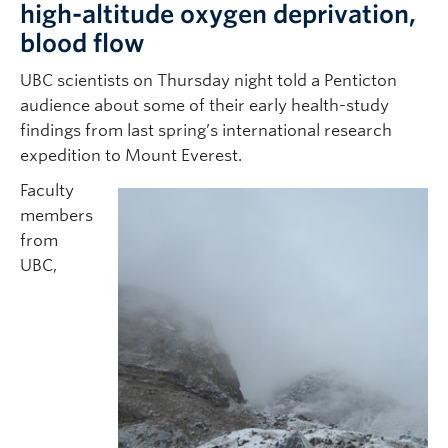
high-altitude oxygen deprivation,
blood flow
UBC scientists on Thursday night told a Penticton
audience about some of their early health-study
findings from last spring’s international research
expedition to Mount Everest.
Faculty
members
from
UBC,