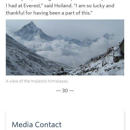
I had at Everest,” said Hoiland. “I am so lucky and
thankful for having been a part of this.”
A view of the majestic Himalayas.
— 30 —
Media Contact