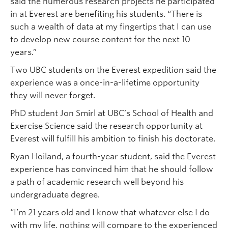
said the numerous research projects he participated
in at Everest are benefiting his students. “There is
such a wealth of data at my fingertips that I can use
to develop new course content for the next 10
years.”
Two UBC students on the Everest expedition said the
experience was a once-in-a-lifetime opportunity
they will never forget.
PhD student Jon Smirl at UBC’s School of Health and
Exercise Science said the research opportunity at
Everest will fulfill his ambition to finish his doctorate.
Ryan Hoiland, a fourth-year student, said the Everest
experience has convinced him that he should follow
a path of academic research well beyond his
undergraduate degree.
“I’m 21 years old and I know that whatever else I do
with my life, nothing will compare to the experienced