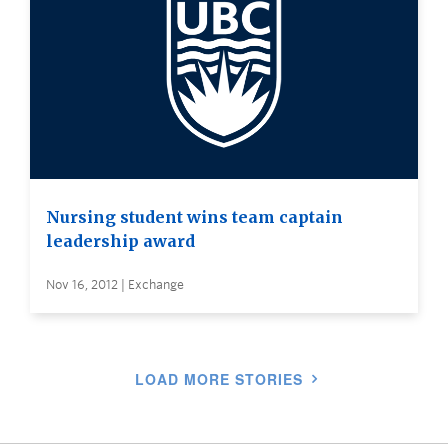
Nursing student wins team captain
leadership award
Nov 16, 2012 | Exchange
LOAD MORE STORIES