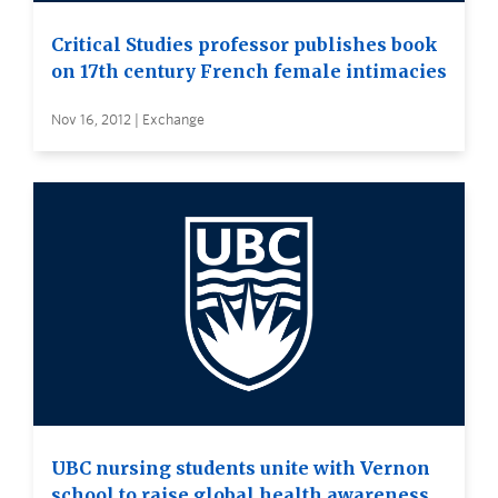
Critical Studies professor publishes book
on 17th century French female intimacies
Nov 16, 2012 | Exchange
UBC nursing students unite with Vernon
school to raise global health awareness