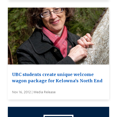
UBC students create unique welcome
wagon package for Kelowna’s North End
Nov 16, 2012 | Media Release