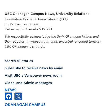
UBC Okanagan Campus News, University Relations
Innovation Precinct Annexation 1 (IA1)
3505 Spectrum Court
Kelowna, BC Canada V1V 2Z1
We respectfully acknowledge the Syilx Okanagan Nation and
their peoples, in whose traditional, ancestral, unceded territory
UBC Okanagan is situated.
Search all stories
Subscribe to receive news by email
Visit UBC's Vancouver news room
Global and Admin Messages
NEWS
OKANAGAN CAMPUS