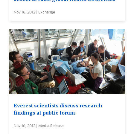
Nov 16, 2012 | Exchange
Everest scientists discuss research
findings at public forum
Nov 16, 2012 | Media Release