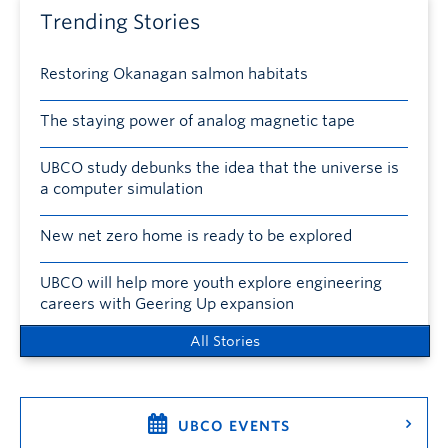
Trending Stories
Restoring Okanagan salmon habitats
The staying power of analog magnetic tape
UBCO study debunks the idea that the universe is
a computer simulation
New net zero home is ready to be explored
UBCO will help more youth explore engineering
careers with Geering Up expansion
All Stories
UBCO EVENTS