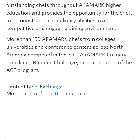
outstanding chefs throughout ARAMARK higher
education and provides the opportunity for the chefs
to demonstrate their culinary abilities in a
competitive and engaging dining environment.
More than 150 ARAMARK chefs from colleges,
universities and conference centers across North
America competed in the 2012 ARAMARK Culinary
Excellence National Challenge, the culmination of the
ACE program.
Content type:
Exchange
More content from:
Uncategorized