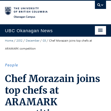
Skip to main content
Skip to main navigation
Skip to page-level navigation
Go to the Disability Resource Centre Website
Go to the DRC Booking Accommodation Portal
Go to the Inclusive Technology Lab Website
Okanagan campus
UBC Okanagan News
Home
/
2012
/
December
/
03
/
Chef Morazain joins top chefs at
Research
ARAMARK competition
People
Campus Life
People
Community Engagement
Chef Morazain joins
About the Collection
top chefs at
UBCO Events
ARAMARK
Search All Stories