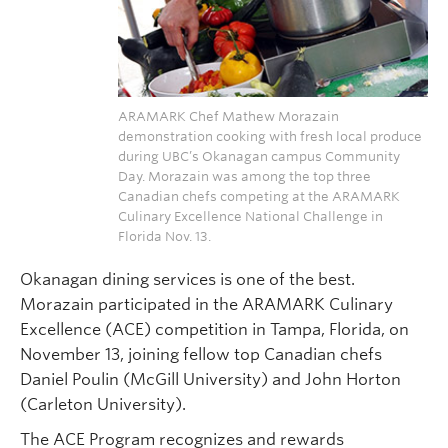
ARAMARK Chef Mathew Morazain
demonstration cooking with fresh local produce
during UBC’s Okanagan campus Community
Day. Morazain was among the top three
Canadian chefs competing at the ARAMARK
Culinary Excellence National Challenge in
Florida Nov. 13.
Okanagan dining services is one of the best.
Morazain participated in the ARAMARK Culinary
Excellence (ACE) competition in Tampa, Florida, on
November 13, joining fellow top Canadian chefs
Daniel Poulin (McGill University) and John Horton
(Carleton University).
The ACE Program recognizes and rewards