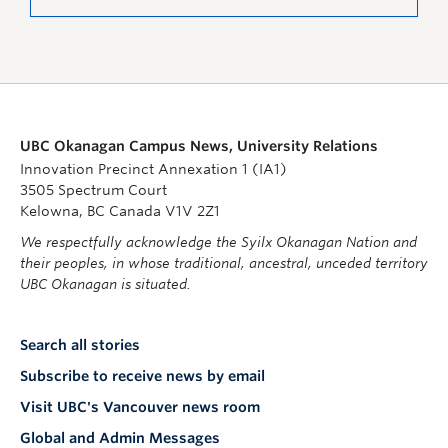
UBC Okanagan Campus News, University Relations
Innovation Precinct Annexation 1 (IA1)
3505 Spectrum Court
Kelowna, BC Canada V1V 2Z1
We respectfully acknowledge the Syilx Okanagan Nation and
their peoples, in whose traditional, ancestral, unceded territory
UBC Okanagan is situated.
Search all stories
Subscribe to receive news by email
Visit UBC's Vancouver news room
Global and Admin Messages