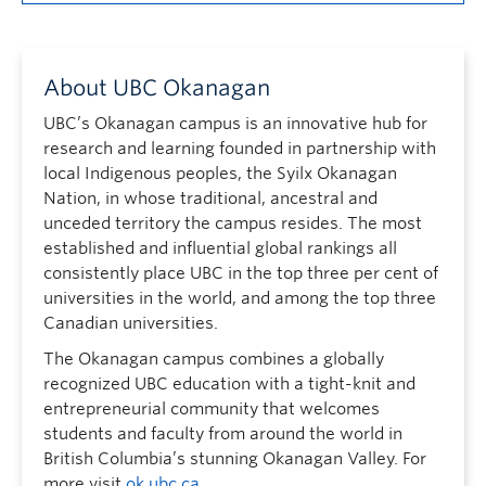
About UBC Okanagan
UBC’s Okanagan campus is an innovative hub for
research and learning founded in partnership with
local Indigenous peoples, the Syilx Okanagan
Nation, in whose traditional, ancestral and
unceded territory the campus resides. The most
established and influential global rankings all
consistently place UBC in the top three per cent of
universities in the world, and among the top three
Canadian universities.
The Okanagan campus combines a globally
recognized UBC education with a tight-knit and
entrepreneurial community that welcomes
students and faculty from around the world in
British Columbia’s stunning Okanagan Valley. For
more visit
ok.ubc.ca
.