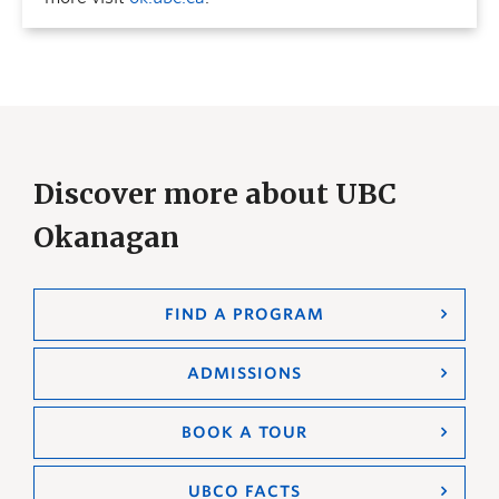
Discover more about UBC
Okanagan
FIND A PROGRAM
ADMISSIONS
BOOK A TOUR
UBCO FACTS