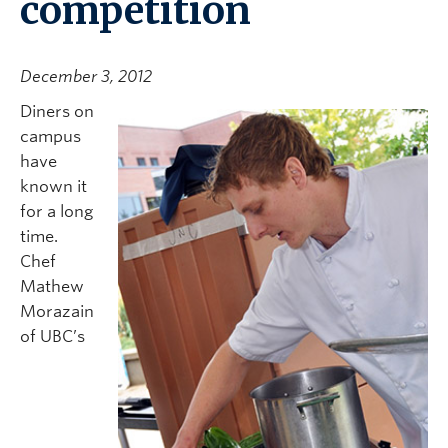
competition
December 3, 2012
Diners on
campus
have
known it
for a long
time.
Chef
Mathew
Morazain
of UBC’s