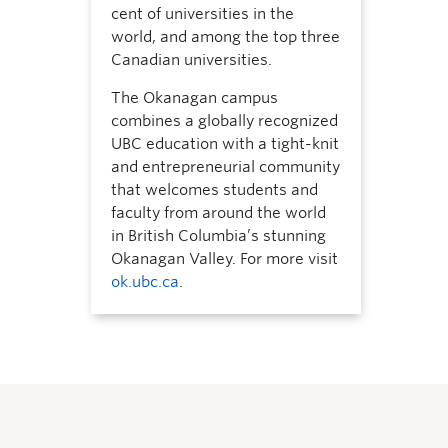
cent of universities in the
world, and among the top three
Canadian universities.
The Okanagan campus
combines a globally recognized
UBC education with a tight-knit
and entrepreneurial community
that welcomes students and
faculty from around the world
in British Columbia’s stunning
Okanagan Valley. For more visit
ok.ubc.ca
.