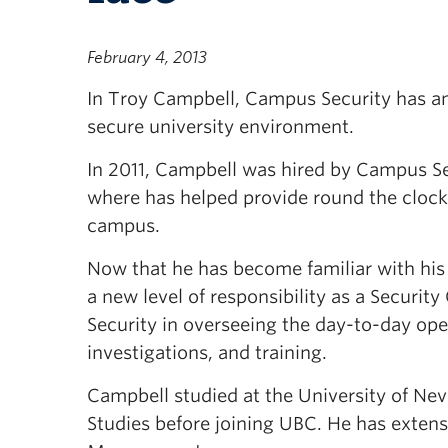
February 4, 2013
In Troy Campbell, Campus Security has an 
secure university environment.
In 2011, Campbell was hired by Campus Se
where has helped provide round the cloc
campus.
Now that he has become familiar with his
a new level of responsibility as a Securit
Security in overseeing the day-to-day ope
investigations, and training.
Campbell studied at the University of Nev
Studies before joining UBC. He has extensi