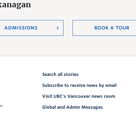
Okanagan
ADMISSIONS
BOOK A TOUR
Search all stories
Subscribe to receive news by email
Visit UBC's Vancouver news room
on
Global and Admin Messages