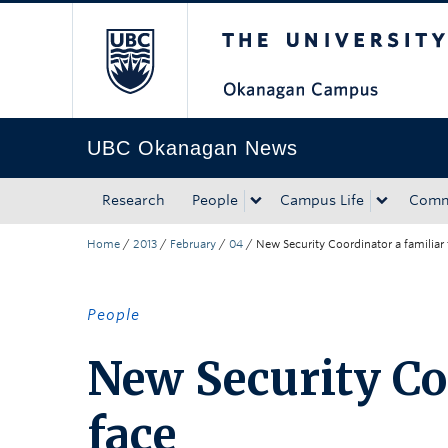
The University of Bri
Skip to main content
Skip to main navigation
Skip to page-level navigation
Go to the Disability Resource Centre Website
Go to the DRC Booking Accommodation Portal
Go to the Inclusive Technology Lab Website
UBC Okanagan News
Research
People
Campus Life
Comm
Home
/
2013
/
February
/
04
/
New Security Coordinator a familiar 
People
New Security Co
face