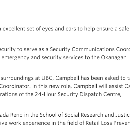
excellent set of eyes and ears to help ensure a safe
curity to serve as a Security Communications Coor
k emergency and security services to the Okanagan
 surroundings at UBC, Campbell has been asked to 
y Coordinator. In this new role, Campbell will assist
rations of the 24-Hour Security Dispatch Centre,
ada Reno in the School of Social Research and Justi
ve work experience in the field of Retail Loss Preve