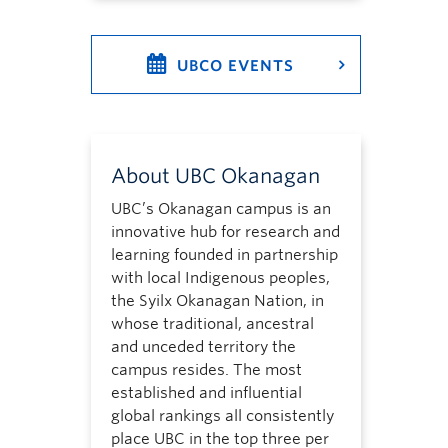
UBCO EVENTS
About UBC Okanagan
UBC’s Okanagan campus is an
innovative hub for research and
learning founded in partnership
with local Indigenous peoples,
the Syilx Okanagan Nation, in
whose traditional, ancestral
and unceded territory the
campus resides. The most
established and influential
global rankings all consistently
place UBC in the top three per