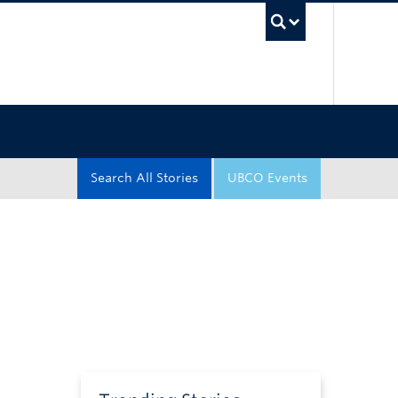
UBC Sea
Search All Stories
UBCO Events