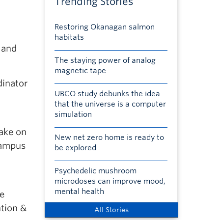
Trending Stories
Restoring Okanagan salmon
habitats
 and
The staying power of analog
magnetic tape
dinator
UBCO study debunks the idea
that the universe is a computer
simulation
take on
New net zero home is ready to
 Campus
be explored
Psychedelic mushroom
microdoses can improve mood,
mental health
ce
ntion &
All Stories