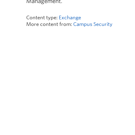
Management.
Content type:
Exchange
More content from:
Campus Security