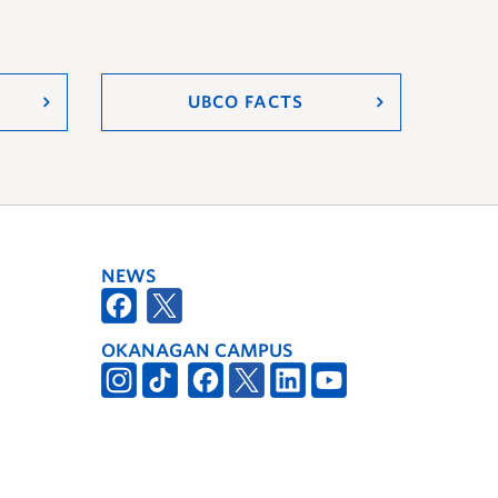
UBCO FACTS
NEWS
OKANAGAN CAMPUS