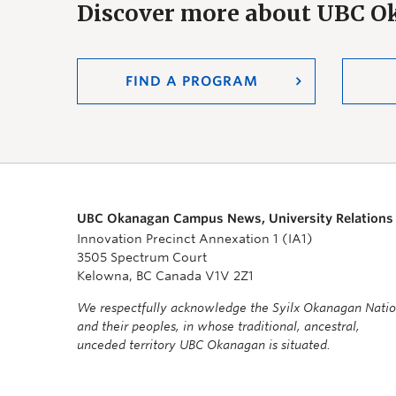
Discover more about UBC 
FIND A PROGRAM
UBC Okanagan Campus News, University Relations
Innovation Precinct Annexation 1 (IA1)
3505 Spectrum Court
Kelowna, BC Canada V1V 2Z1
We respectfully acknowledge the Syilx Okanagan Nati
and their peoples, in whose traditional, ancestral,
unceded territory UBC Okanagan is situated.