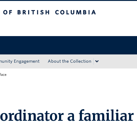
tish Columbia
Okanagan campus
unity Engagement
About the Collection
face
ordinator a familiar