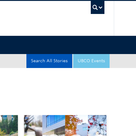
UBC Sea
Search All Stories
UBCO Events