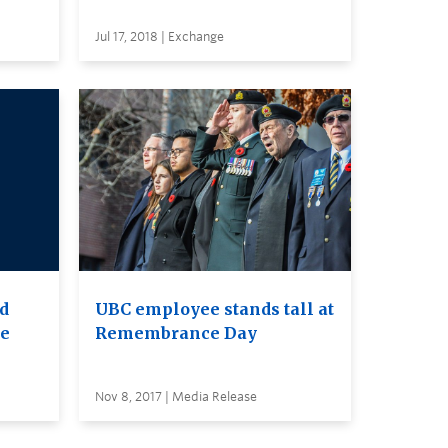
Jul 17, 2018 | Exchange
nd
UBC employee stands tall at
re
Remembrance Day
Nov 8, 2017 | Media Release