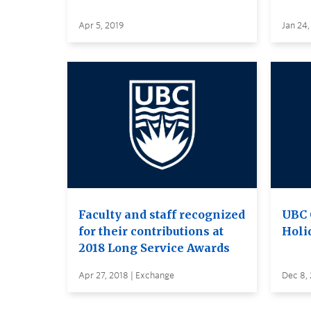
Apr 5, 2019
Jan 24,
Faculty and staff recognized
UBC 
for their contributions at
Holi
2018 Long Service Awards
Apr 27, 2018 | Exchange
Dec 8, 