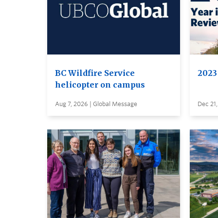
BC Wildfire Service
2023
helicopter on campus
Aug 7, 2026 | Global Message
Dec 21