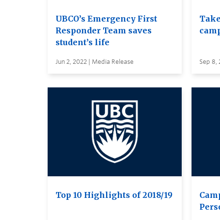
UBCO’s Emergency First
Take
Responder Team saves
cam
student’s life
Jun 2, 2022 | Media Release
Sep 8, 
Top 10 Highlights of 2018/19
Camp
Pers