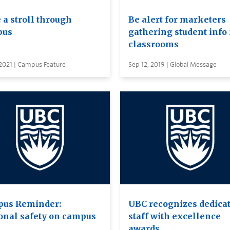
 a stroll through
Be alert for marketers
pus
gathering student info 
classrooms
2021 | Campus Feature
Sep 12, 2019 | Global Message
us Reminder:
UBC recognizes dedica
onal safety on campus
staff with excellence
awards