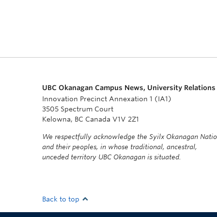
UBC Okanagan Campus News, University Relations
Innovation Precinct Annexation 1 (IA1)
3505 Spectrum Court
Kelowna, BC Canada V1V 2Z1
We respectfully acknowledge the Syilx Okanagan Nati
and their peoples, in whose traditional, ancestral,
unceded territory UBC Okanagan is situated.
Back to top