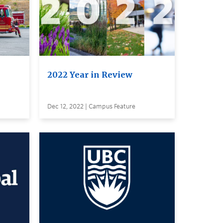
2022 Year in Review
Dec 12, 2022 | Campus Feature