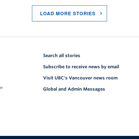
LOAD MORE STORIES
Search all stories
Subscribe to receive news by email
Visit UBC's Vancouver news room
on
Global and Admin Messages