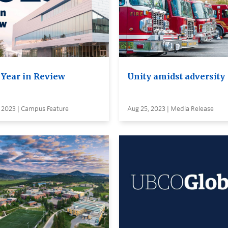
 Year in Review
Unity amidst adversity
, 2023 | Campus Feature
Aug 25, 2023 | Media Release