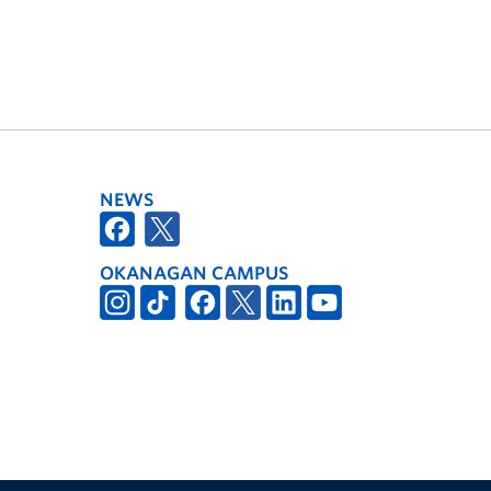
NEWS
OKANAGAN CAMPUS