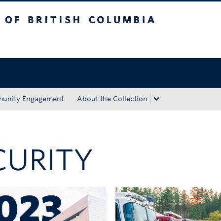
tish Columbia
Okanagan campus
unity Engagement
About the Collection
CURITY