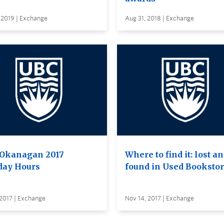
 2019 | Exchange
Aug 31, 2018 | Exchange
Okanagan 2017
Where to find it: lost a
day Hours
found in Used Booksto
2017 | Exchange
Nov 14, 2017 | Exchange