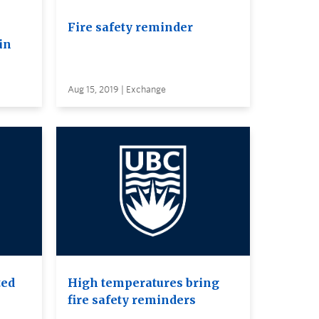
Fire safety reminder
in
Aug 15, 2019 | Exchange
ted
High temperatures bring
fire safety reminders