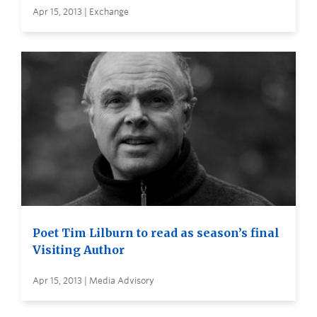
Apr 15, 2013 | Exchange
Poet Tim Lilburn to read as season’s final
Visiting Author
Apr 15, 2013 | Media Advisory