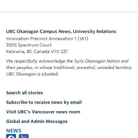
UBC Okanagan Campus News, University Relations
Innovation Precinct Annexation 1 (IA1)
3505 Spectrum Court
Kelowna, BC Canada V1V 2Z1
We respectfully acknowledge the Syilx Okanagan Nation and
their peoples, in whose traditional, ancestral, unceded territory
UBC Okanagan is situated.
Search all stories
Subscribe to receive news by email
Visit UBC's Vancouver news room
Global and Admin Messages
NEWS