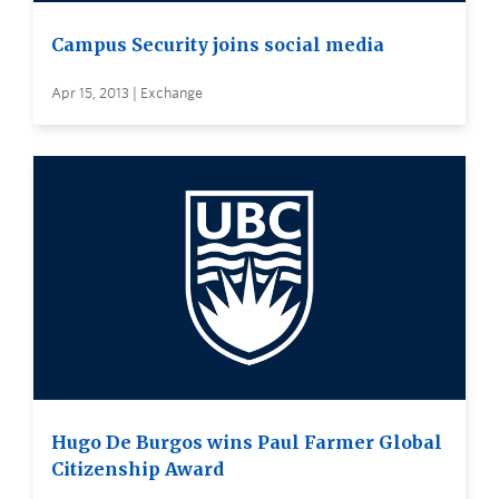
Campus Security joins social media
Apr 15, 2013 | Exchange
Hugo De Burgos wins Paul Farmer Global
Citizenship Award