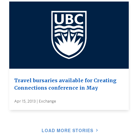
Travel bursaries available for Creating
Connections conference in May
Apr 15, 2013 | Exchange
LOAD MORE STORIES