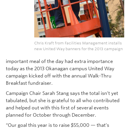
Chris Kraft from Facilities Management installs
new United Way banners for the 2013 campaign
important meal of the day had extra importance
today as the 2013 Okanagan campus United Way
campaign kicked off with the annual Walk-Thru
Breakfast fundraiser.
Campaign Chair Sarah Stang says the total isn’t yet
tabulated, but she is grateful to all who contributed
and helped out with this first of several events
planned for October through December.
“Our goal this year is to raise $55,000 — that’s