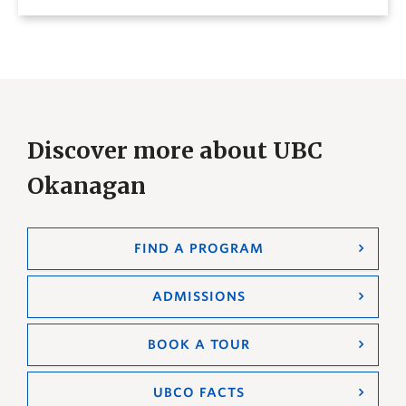
Discover more about UBC
Okanagan
FIND A PROGRAM
ADMISSIONS
BOOK A TOUR
UBCO FACTS