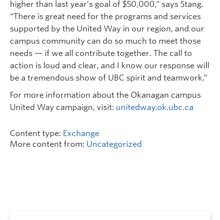
higher than last year’s goal of $50,000,” says Stang.
“There is great need for the programs and services
supported by the United Way in our region, and our
campus community can do so much to meet those
needs — if we all contribute together. The call to
action is loud and clear, and I know our response will
be a tremendous show of UBC spirit and teamwork.”
For more information about the Okanagan campus
United Way campaign, visit:
unitedway.ok.ubc.ca
Content type:
Exchange
More content from:
Uncategorized