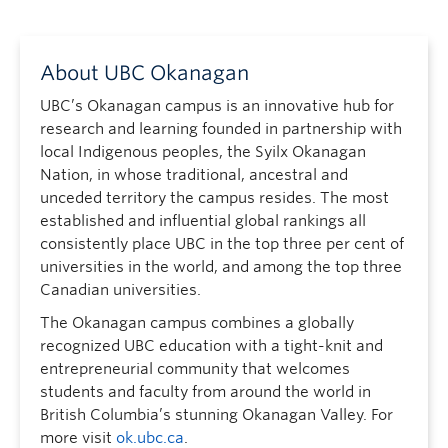
About UBC Okanagan
UBC’s Okanagan campus is an innovative hub for
research and learning founded in partnership with
local Indigenous peoples, the Syilx Okanagan
Nation, in whose traditional, ancestral and
unceded territory the campus resides. The most
established and influential global rankings all
consistently place UBC in the top three per cent of
universities in the world, and among the top three
Canadian universities.
The Okanagan campus combines a globally
recognized UBC education with a tight-knit and
entrepreneurial community that welcomes
students and faculty from around the world in
British Columbia’s stunning Okanagan Valley. For
more visit
ok.ubc.ca
.