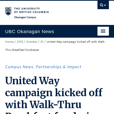
Skip to main content
Skip to main navigation
Skip to page-level navigation
Go to the Disability Resource Centre Website
Go to the DRC Booking Accommodation Portal
Go to the Inclusive Technology Lab Website
Okanagan campus
UBC Okanagan News
Home
/
2013
/
October
/
01
/
United Way campaign kicked off with Walk-
Research
Thru Breakfast fundraiser
People
Campus Life
Campus News
,
Partnerships & Impact
Community Engagement
United Way
About the Collection
campaign kicked off
UBCO Events
with Walk-Thru
Search All Stories