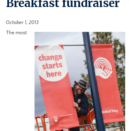
Breakfast fundraiser
October 1, 2013
The most