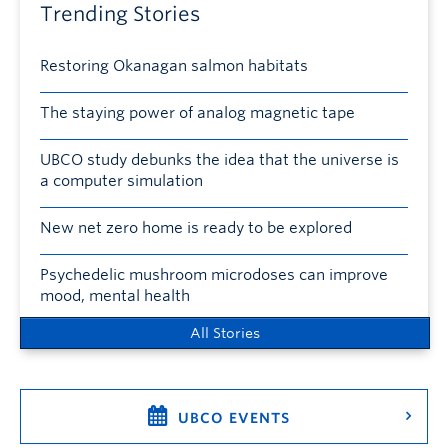
Trending Stories
Restoring Okanagan salmon habitats
The staying power of analog magnetic tape
UBCO study debunks the idea that the universe is
a computer simulation
New net zero home is ready to be explored
Psychedelic mushroom microdoses can improve
mood, mental health
All Stories
UBCO EVENTS