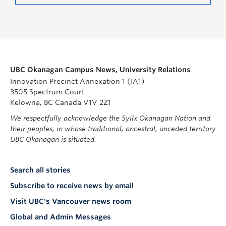
UBC Okanagan Campus News, University Relations
Innovation Precinct Annexation 1 (IA1)
3505 Spectrum Court
Kelowna, BC Canada V1V 2Z1
We respectfully acknowledge the Syilx Okanagan Nation and
their peoples, in whose traditional, ancestral, unceded territory
UBC Okanagan is situated.
Search all stories
Subscribe to receive news by email
Visit UBC's Vancouver news room
Global and Admin Messages