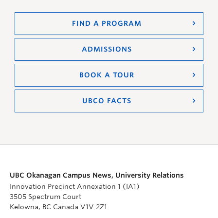
FIND A PROGRAM
ADMISSIONS
BOOK A TOUR
UBCO FACTS
UBC Okanagan Campus News, University Relations
Innovation Precinct Annexation 1 (IA1)
3505 Spectrum Court
Kelowna, BC Canada V1V 2Z1