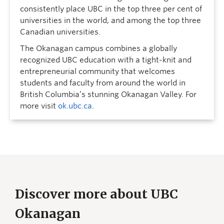
consistently place UBC in the top three per cent of
universities in the world, and among the top three
Canadian universities.
The Okanagan campus combines a globally
recognized UBC education with a tight-knit and
entrepreneurial community that welcomes
students and faculty from around the world in
British Columbia’s stunning Okanagan Valley. For
more visit
ok.ubc.ca
.
Discover more about UBC
Okanagan