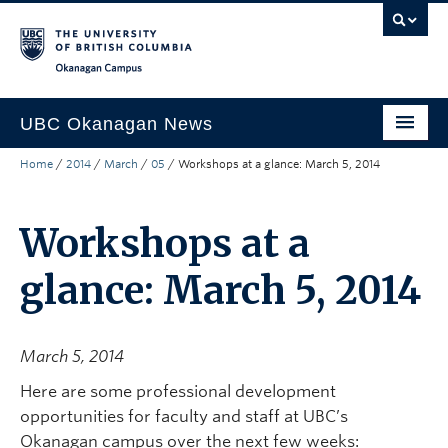
Skip to main content
Skip to main navigation
Skip to page-level navigation
Go to the Disability Resource Centre Website
Go to the DRC Booking Accommodation Portal
Go to the Inclusive Technology Lab Website
Okanagan campus
UBC Okanagan News
Home
/
2014
/
March
/
05
/
Workshops at a glance: March 5, 2014
Research
People
Workshops at a
Campus Life
glance: March 5, 2014
Community Engagement
About the Collection
March 5, 2014
UBCO Events
Here are some professional development
opportunities for faculty and staff at UBC’s
Search All Stories
Okanagan campus over the next few weeks: