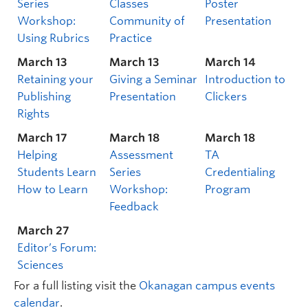
Series
Classes
Poster
Workshop:
Community of
Presentation
Using Rubrics
Practice
March 13
March 13
March 14
Retaining your
Giving a Seminar
Introduction to
Publishing
Presentation
Clickers
Rights
March 17
March 18
March 18
Helping
Assessment
TA
Students Learn
Series
Credentialing
How to Learn
Workshop:
Program
Feedback
March 27
Editor’s Forum:
Sciences
For a full listing visit the
Okanagan campus events
calendar
.