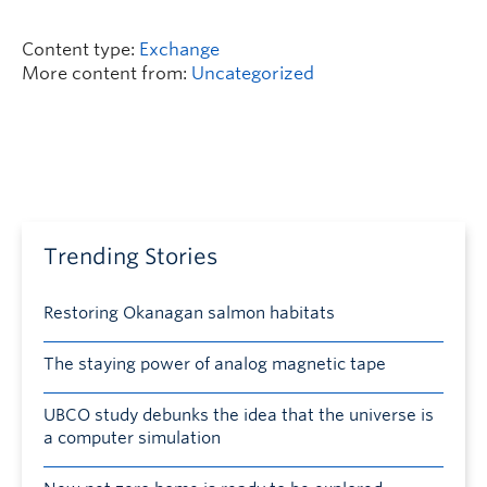
Content type:
Exchange
More content from:
Uncategorized
Trending Stories
Restoring Okanagan salmon habitats
The staying power of analog magnetic tape
UBCO study debunks the idea that the universe is
a computer simulation