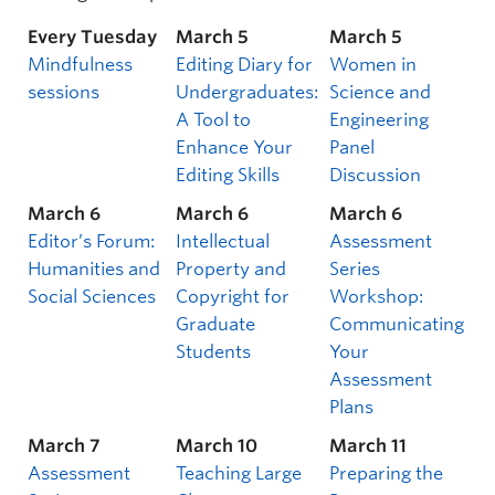
Every Tuesday
March 5
March 5
Mindfulness
Editing Diary for
Women in
sessions
Undergraduates:
Science and
A Tool to
Engineering
Enhance Your
Panel
Editing Skills
Discussion
March 6
March 6
March 6
Editor’s Forum:
Intellectual
Assessment
Humanities and
Property and
Series
Social Sciences
Copyright for
Workshop:
Graduate
Communicating
Students
Your
Assessment
Plans
March 7
March 10
March 11
Assessment
Teaching Large
Preparing the