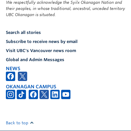
We respectfully acknowledge the Syilx Okanagan Nation and
their peoples, in whose traditional, ancestral, unceded territory
UBC Okanagan is situated.
Search all stories
Subscribe to receive news by email
Visit UBC's Vancouver news room
Global and Admin Messages
NEWS
OKANAGAN CAMPUS
Back to top