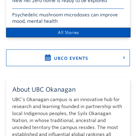
New net zero home is ready to be explored
Psychedelic mushroom microdoses can improve
mood, mental health
All Stories
UBCO EVENTS
About UBC Okanagan
UBC’s Okanagan campus is an innovative hub for
research and learning founded in partnership with
local Indigenous peoples, the Syilx Okanagan
Nation, in whose traditional, ancestral and
unceded territory the campus resides. The most
established and influential global rankings all