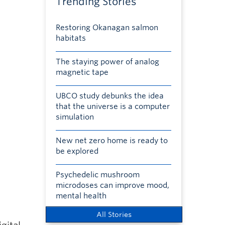
Trending Stories
Restoring Okanagan salmon
habitats
The staying power of analog
magnetic tape
UBCO study debunks the idea
that the universe is a computer
simulation
New net zero home is ready to
be explored
Psychedelic mushroom
microdoses can improve mood,
mental health
All Stories