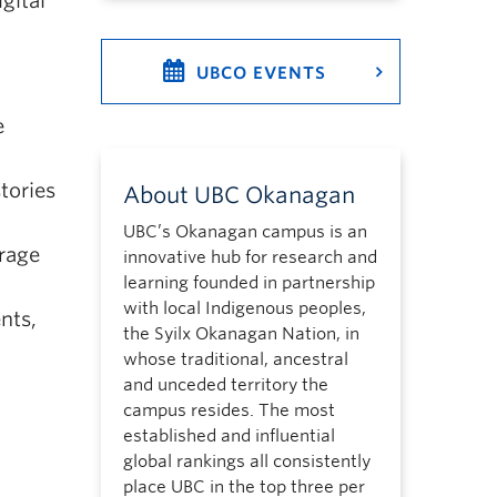
gital
UBCO EVENTS
e
tories
About UBC Okanagan
UBC’s Okanagan campus is an
rage
innovative hub for research and
learning founded in partnership
with local Indigenous peoples,
nts,
the Syilx Okanagan Nation, in
whose traditional, ancestral
and unceded territory the
campus resides. The most
established and influential
global rankings all consistently
place UBC in the top three per