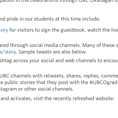
pation in the celebrations through UBC Okanagan di
 pride in our students at this time include:
tory
for visitors to sign the guestbook, watch the liv
ared through social media channels. Many of these s
a/story
. Sample tweets are also below.
shtag
across your social and web channels to encou
UBC channels with retweets, shares, replies, comme
e public stories that they post with the
#UBCOgrad
tagram or other social channels.
nd activates, visit the recently refreshed website: