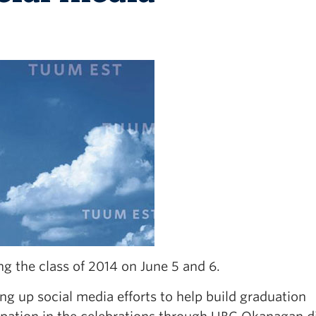
 the class of 2014 on June 5 and 6.
 up social media efforts to help build graduation