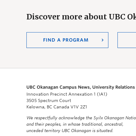
Discover more about UBC 
FIND A PROGRAM
UBC Okanagan Campus News, University Relations
Innovation Precinct Annexation 1 (IA1)
3505 Spectrum Court
Kelowna, BC Canada V1V 2Z1
We respectfully acknowledge the Syilx Okanagan Nati
and their peoples, in whose traditional, ancestral,
unceded territory UBC Okanagan is situated.