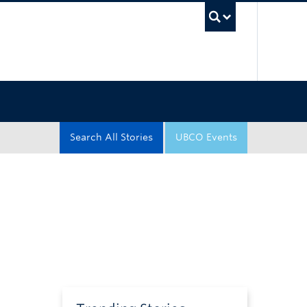
UBC Sea
Search All Stories
UBCO Events