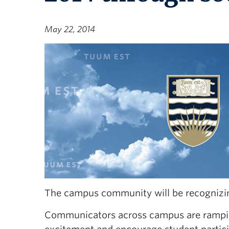
May 22, 2014
The campus community will be recognizing
Communicators across campus are ramping