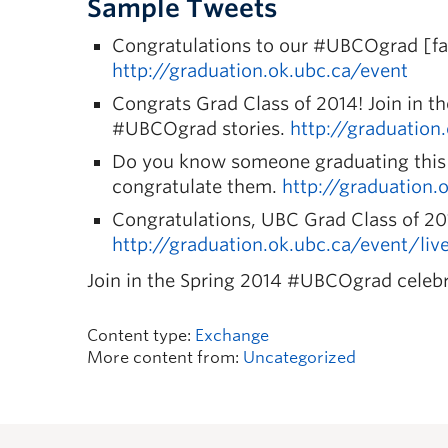
Sample Tweets
Congratulations to our #UBCOgrad [fac
http://graduation.ok.ubc.ca/event
Congrats Grad Class of 2014! Join in t
#UBCOgrad stories.
http://graduation
Do you know someone graduating this 
congratulate them.
http://graduation.
Congratulations, UBC Grad Class of 2
http://graduation.ok.ubc.ca/event/li
Join in the Spring 2014 #UBCOgrad celebr
Content type:
Exchange
More content from:
Uncategorized