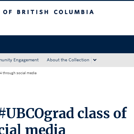
tish Columbia
Okanagan campus
unity Engagement
About the Collection
4 through social media
 #UBCOgrad class of
cial media