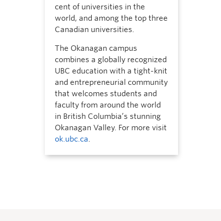
cent of universities in the
world, and among the top three
Canadian universities.
The Okanagan campus
combines a globally recognized
UBC education with a tight-knit
and entrepreneurial community
that welcomes students and
faculty from around the world
in British Columbia’s stunning
Okanagan Valley. For more visit
ok.ubc.ca
.