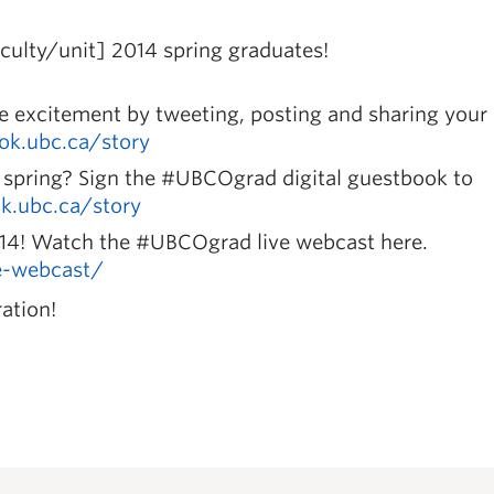
ulty/unit] 2014 spring graduates!
he excitement by tweeting, posting and sharing your
.ok.ubc.ca/story
spring? Sign the #UBCOgrad digital guestbook to
ok.ubc.ca/story
014! Watch the #UBCOgrad live webcast here.
ve-webcast/
ation!