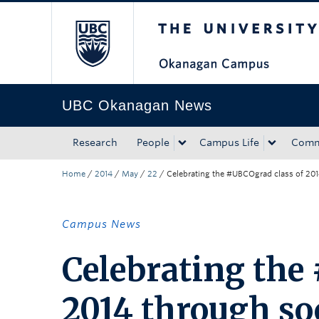
The University of Bri
Skip to main content
Skip to main navigation
Skip to page-level navigation
Go to the Disability Resource Centre Website
Go to the DRC Booking Accommodation Portal
Go to the Inclusive Technology Lab Website
UBC Okanagan News
Research
People
Campus Life
Comm
Home
/
2014
/
May
/
22
/
Celebrating the #UBCOgrad class of 201
Campus News
Celebrating the
2014 through so