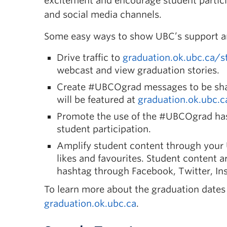
excitement and encourage student partici
and social media channels.
Some easy ways to show UBC’s support and
Drive traffic to
graduation.ok.ubc.ca/s
webcast and view graduation stories.
Create #UBCOgrad messages
to be sh
will be featured at
graduation.ok.ubc.c
Promote the use of the #UBCOgrad ha
student participation.
Amplify student content
through your 
likes and favourites. Student content ar
hashtag through Facebook, Twitter, Ins
To learn more about the graduation dates a
graduation.ok.ubc.ca
.