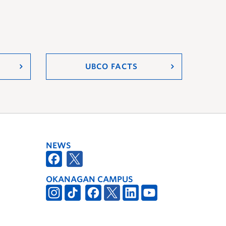
UBCO FACTS
NEWS
OKANAGAN CAMPUS