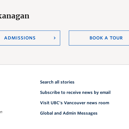
Okanagan
ADMISSIONS
BOOK A TOUR
Search all stories
Subscribe to receive news by email
Visit UBC's Vancouver news room
on
Global and Admin Messages