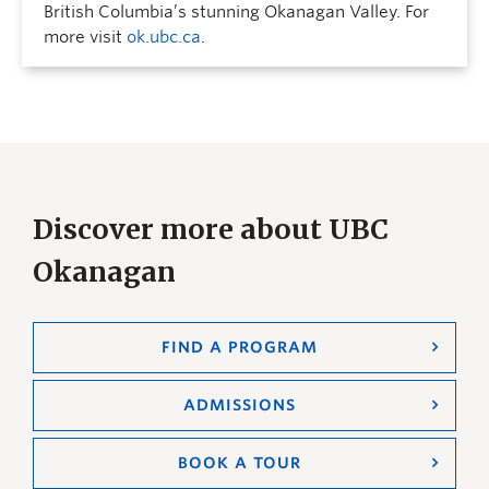
British Columbia’s stunning Okanagan Valley. For
more visit
ok.ubc.ca
.
Discover more about UBC
Okanagan
FIND A PROGRAM
ADMISSIONS
BOOK A TOUR