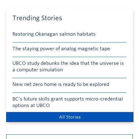
Trending Stories
Restoring Okanagan salmon habitats
The staying power of analog magnetic tape
UBCO study debunks the idea that the universe is
a computer simulation
New net zero home is ready to be explored
BC’s future skills grant supports micro-credential
options at UBCO
All Stories