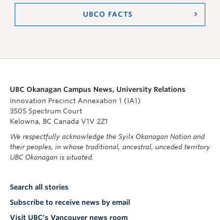
UBCO FACTS
UBC Okanagan Campus News, University Relations
Innovation Precinct Annexation 1 (IA1)
3505 Spectrum Court
Kelowna, BC Canada V1V 2Z1
We respectfully acknowledge the Syilx Okanagan Nation and
their peoples, in whose traditional, ancestral, unceded territory
UBC Okanagan is situated.
Search all stories
Subscribe to receive news by email
Visit UBC's Vancouver news room