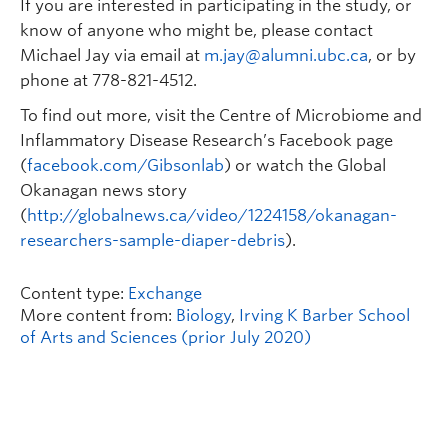
If you are interested in participating in the study, or
know of anyone who might be, please contact
Michael Jay via email at
m.jay@alumni.ubc.ca
, or by
phone at 778-821-4512.
To find out more, visit the Centre of Microbiome and
Inflammatory Disease Research’s Facebook page
(
facebook.com/Gibsonlab
) or watch the Global
Okanagan news story
(
http://globalnews.ca/video/1224158/okanagan-
researchers-sample-diaper-debris
).
Content type:
Exchange
More content from:
Biology
,
Irving K Barber School
of Arts and Sciences (prior July 2020)