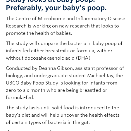
Preferably, your baby’s poop.
The Centre of Microbiome and Inflammatory Disease
Research is working on new research that looks to
promote the health of babies.
The study will compare the bacteria in baby poop of
infants fed either breastmilk or formula, with or
without docosahexaenoic acid (DHA).
Conducted by Deanna Gibson, assistant professor of
biology, and undergraduate student Michael Jay, the
UBCO Baby Poop Study is looking for infants from
zero to six month who are being breastfed or
formula-fed.
The study lasts until solid food is introduced to the
baby’s diet and will help uncover the health effects
of certain types of bacteria in the gut.