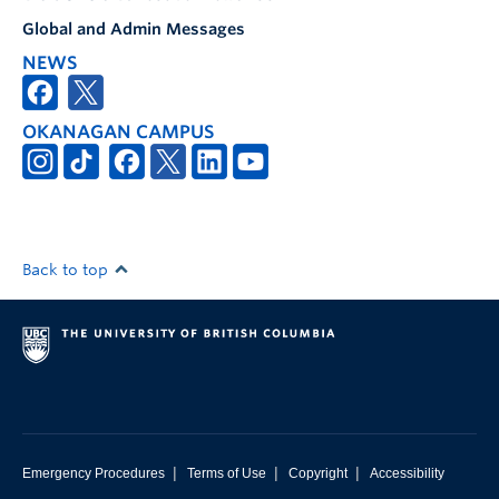
Global and Admin Messages
NEWS
OKANAGAN CAMPUS
Back to top
|
|
|
Emergency Procedures
Terms of Use
Copyright
Accessibility