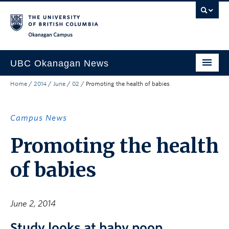
Skip to main content
Skip to main navigation
Skip to page-level navigation
Go to the Disability Resource Centre Website
Go to the DRC Booking Accommodation Portal
Go to the Inclusive Technology Lab Website
Okanagan campus
UBC Okanagan News
Home
/
2014
/
June
/
02
/
Promoting the health of babies
Research
People
Campus News
Campus Life
Promoting the health
Community Engagement
of babies
About the Collection
UBCO Events
June 2, 2014
Search All Stories
Study looks at baby poop.