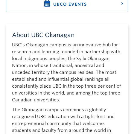
UBCO EVENTS
About UBC Okanagan
UBC’s Okanagan campus is an innovative hub for
research and learning founded in partnership with
local Indigenous peoples, the Syilx Okanagan
Nation, in whose traditional, ancestral and
unceded territory the campus resides. The most
established and influential global rankings all
consistently place UBC in the top three per cent of
universities in the world, and among the top three
Canadian universities.
The Okanagan campus combines a globally
recognized UBC education with a tight-knit and
entrepreneurial community that welcomes
students and faculty from around the world in