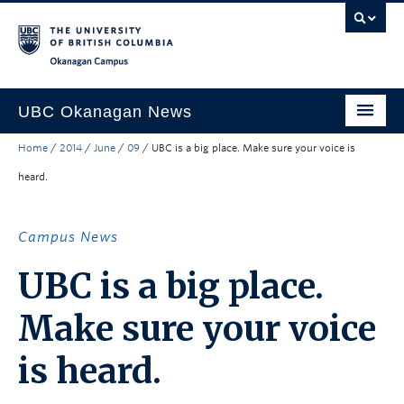
Skip to main content
Skip to main navigation
Skip to page-level navigation
Go to the Disability Resource Centre Website
Go to the DRC Booking Accommodation Portal
Go to the Inclusive Technology Lab Website
Okanagan campus
UBC Okanagan News
Home
/
2014
/
June
/
09
/
UBC is a big place. Make sure your voice is
Research
heard.
People
Campus Life
Campus News
Community Engagement
UBC is a big place.
About the Collection
Make sure your voice
UBCO Events
is heard.
Search All Stories