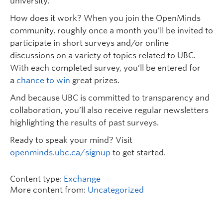
university.
How does it work? When you join the OpenMinds
community, roughly once a month you’ll be invited to
participate in short surveys and/or online
discussions on a variety of topics related to UBC.
With each completed survey, you’ll be entered for
a
chance to win
great prizes.
And because UBC is committed to transparency and
collaboration, you’ll also receive regular newsletters
highlighting the results of past surveys.
Ready to speak your mind? Visit
openminds.ubc.ca/signup
to get started.
Content type:
Exchange
More content from:
Uncategorized