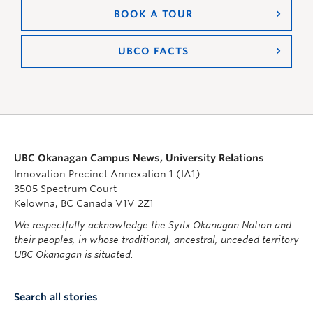
BOOK A TOUR
UBCO FACTS
UBC Okanagan Campus News, University Relations
Innovation Precinct Annexation 1 (IA1)
3505 Spectrum Court
Kelowna, BC Canada V1V 2Z1
We respectfully acknowledge the Syilx Okanagan Nation and
their peoples, in whose traditional, ancestral, unceded territory
UBC Okanagan is situated.
Search all stories