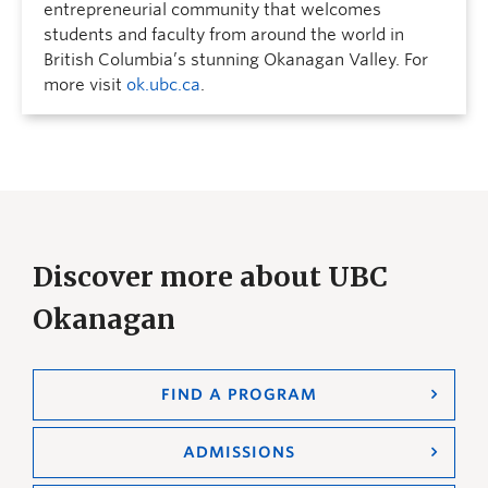
entrepreneurial community that welcomes
students and faculty from around the world in
British Columbia’s stunning Okanagan Valley. For
more visit
ok.ubc.ca
.
Discover more about UBC
Okanagan
FIND A PROGRAM
ADMISSIONS