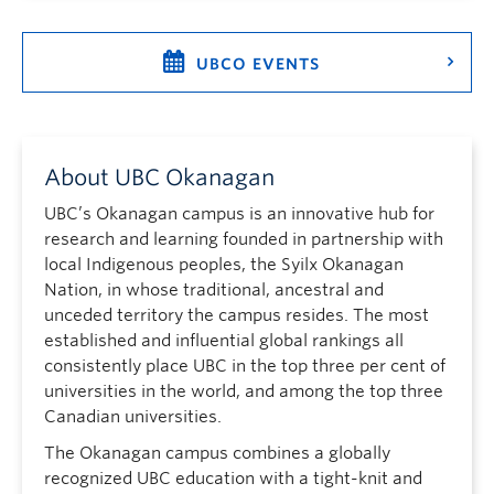
UBCO EVENTS
About UBC Okanagan
UBC’s Okanagan campus is an innovative hub for
research and learning founded in partnership with
local Indigenous peoples, the Syilx Okanagan
Nation, in whose traditional, ancestral and
unceded territory the campus resides. The most
established and influential global rankings all
consistently place UBC in the top three per cent of
universities in the world, and among the top three
Canadian universities.
The Okanagan campus combines a globally
recognized UBC education with a tight-knit and