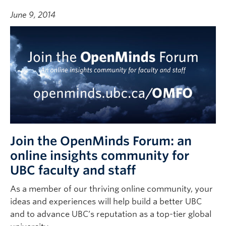
June 9, 2014
Join the OpenMinds Forum: an
online insights community for
UBC faculty and staff
As a member of our thriving online community, your
ideas and experiences will help build a better UBC
and to advance UBC’s reputation as a top-tier global