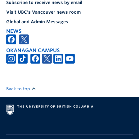
Subscribe to receive news by email
Visit UBC's Vancouver news room
Global and Admin Messages
NEWS
OKANAGAN CAMPUS
Back to top