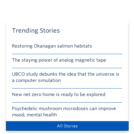
Trending Stories
Restoring Okanagan salmon habitats
The staying power of analog magnetic tape
UBCO study debunks the idea that the universe is
a computer simulation
New net zero home is ready to be explored
Psychedelic mushroom microdoses can improve
mood, mental health
All Stories