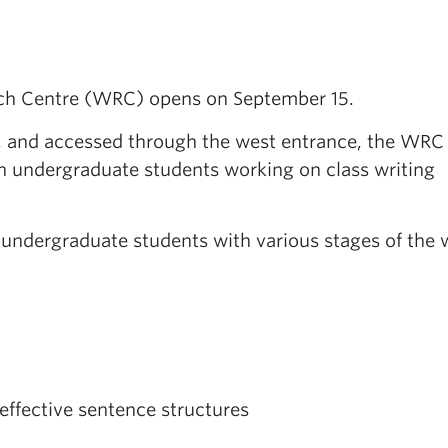
ch Centre (WRC) opens on September 15.
y, and accessed through the west entrance, the WRC 
an undergraduate students working on class writing
 undergraduate students with various stages of the 
effective sentence structures