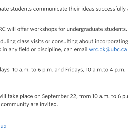
uate students communicate their ideas successfully 
RC will offer workshops for undergraduate students.
uling class visits or consulting about incorporating
 in any field or discipline, can email
wrc.ok@ubc.ca
s, 10 a.m. to 6 p.m. and Fridays, 10 a.m.to 4 p.m.
ll take place on September 22, from 10 a.m. to 6 p.
 community are invited.
Hub