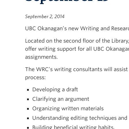
September 2, 2014
UBC Okanagan’s new Writing and Resear
Located on the second floor of the Librar
offer writing support for all UBC Okanag
assignments.
The WRC’s writing consultants will assist
process:
Developing a draft
Clarifying an argument
Organizing written materials
Understanding editing techniques and 
Building beneficial writing habits.