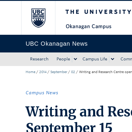
The University of Bri
Skip to main content
Skip to main navigation
Skip to page-level navigation
Go to the Disability Resource Centre Website
Go to the DRC Booking Accommodation Portal
Go to the Inclusive Technology Lab Website
UBC Okanagan News
Research
People
Campus Life
Comm
Home
/
2014
/
September
/
02
/
Writing and Research Centre ope
Campus News
Writing and Res
September 15