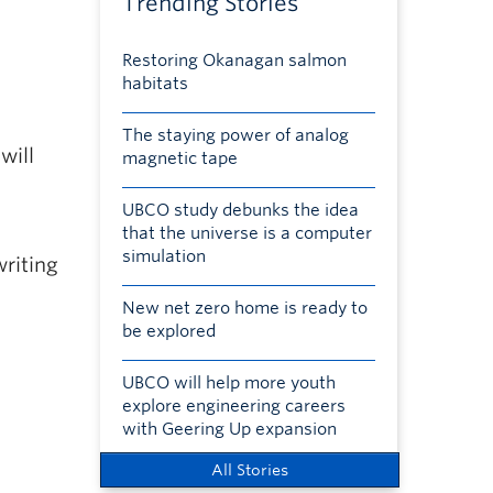
Trending Stories
Restoring Okanagan salmon
habitats
The staying power of analog
will
magnetic tape
UBCO study debunks the idea
that the universe is a computer
simulation
writing
New net zero home is ready to
be explored
UBCO will help more youth
explore engineering careers
with Geering Up expansion
All Stories