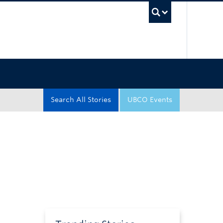
UBC Sea
Search All Stories
UBCO Events