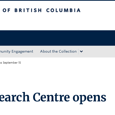
tish Columbia
Okanagan campus
unity Engagement
About the Collection
ns September 15
earch Centre opens