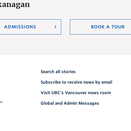
Okanagan
ADMISSIONS
BOOK A TOUR
Search all stories
Subscribe to receive news by email
Visit UBC's Vancouver news room
on
Global and Admin Messages