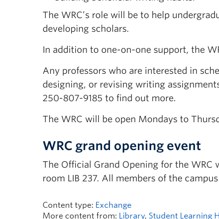
The WRC’s role will be to help undergrad
developing scholars.
In addition to one-on-one support, the W
Any professors who are interested in sched
designing, or revising writing assignments
250-807-9185 to find out more.
The WRC will be open Mondays to Thursday
WRC grand opening event
The Official Grand Opening for the WRC wi
room LIB 237. All members of the campus
Content type:
Exchange
More content from:
Library
,
Student Learning 