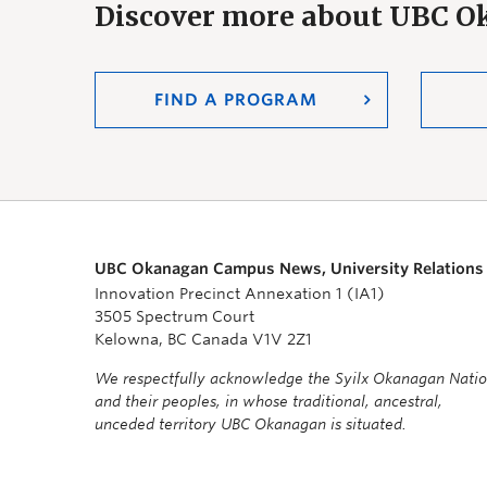
Discover more about UBC 
FIND A PROGRAM
UBC Okanagan Campus News, University Relations
Innovation Precinct Annexation 1 (IA1)
3505 Spectrum Court
Kelowna, BC Canada V1V 2Z1
We respectfully acknowledge the Syilx Okanagan Nati
and their peoples, in whose traditional, ancestral,
unceded territory UBC Okanagan is situated.