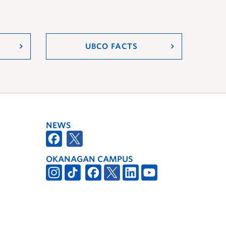
UBCO FACTS
NEWS
OKANAGAN CAMPUS