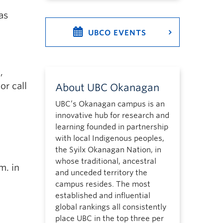
as
UBCO EVENTS
,
or call
About UBC Okanagan
UBC’s Okanagan campus is an
innovative hub for research and
learning founded in partnership
with local Indigenous peoples,
the Syilx Okanagan Nation, in
whose traditional, ancestral
m. in
and unceded territory the
campus resides. The most
established and influential
global rankings all consistently
place UBC in the top three per