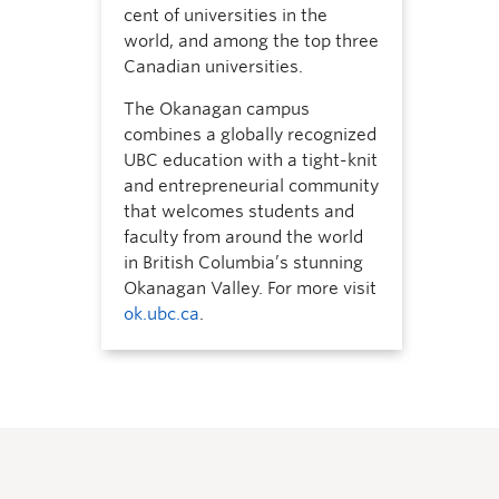
cent of universities in the
world, and among the top three
Canadian universities.
The Okanagan campus
combines a globally recognized
UBC education with a tight-knit
and entrepreneurial community
that welcomes students and
faculty from around the world
in British Columbia’s stunning
Okanagan Valley. For more visit
ok.ubc.ca
.