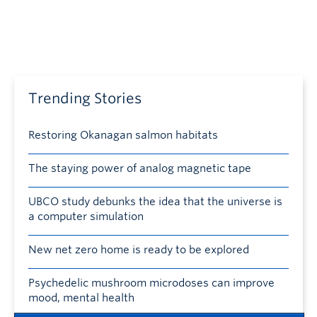
Trending Stories
Restoring Okanagan salmon habitats
The staying power of analog magnetic tape
UBCO study debunks the idea that the universe is
a computer simulation
New net zero home is ready to be explored
Psychedelic mushroom microdoses can improve
mood, mental health