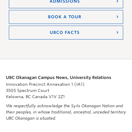
ADMISSIONS
BOOK A TOUR
UBCO FACTS
UBC Okanagan Campus News, University Relations
Innovation Precinct Annexation 1 (IA1)
3505 Spectrum Court
Kelowna, BC Canada V1V 2Z1
We respectfully acknowledge the Syilx Okanagan Nation and
their peoples, in whose traditional, ancestral, unceded territory
UBC Okanagan is situated.