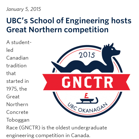
January 5, 2015
UBC’s School of Engineering hosts
Great Northern competition
A student-
led
Canadian
tradition
that
started in
1975, the
Great
Northern
Concrete
Toboggan
Race (GNCTR) is the oldest undergraduate
engineering competition in Canada.