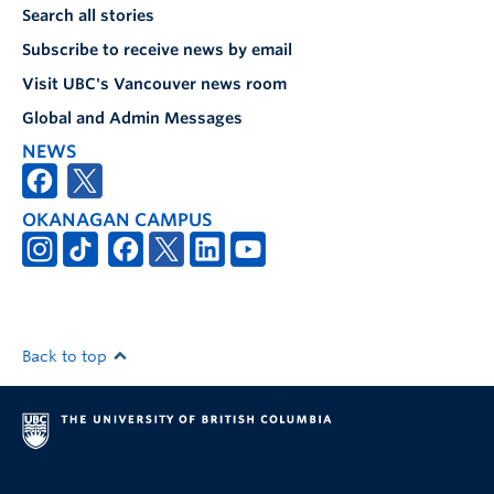
Search all stories
Subscribe to receive news by email
Visit UBC's Vancouver news room
Global and Admin Messages
NEWS
OKANAGAN CAMPUS
Back to top