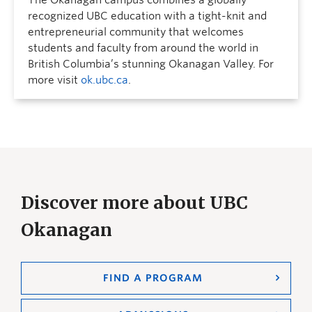
The Okanagan campus combines a globally
recognized UBC education with a tight-knit and
entrepreneurial community that welcomes
students and faculty from around the world in
British Columbia’s stunning Okanagan Valley. For
more visit
ok.ubc.ca
.
Discover more about UBC
Okanagan
FIND A PROGRAM