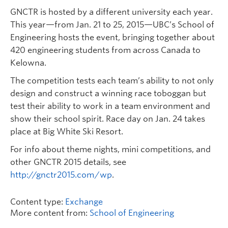
GNCTR is hosted by a different university each year.
This year—from Jan. 21 to 25, 2015—UBC’s School of
Engineering hosts the event, bringing together about
420 engineering students from across Canada to
Kelowna.
The competition tests each team’s ability to not only
design and construct a winning race toboggan but
test their ability to work in a team environment and
show their school spirit. Race day on Jan. 24 takes
place at Big White Ski Resort.
For info about theme nights, mini competitions, and
other GNCTR 2015 details, see
http://gnctr2015.com/wp
.
Content type:
Exchange
More content from:
School of Engineering