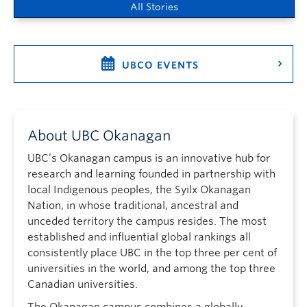
All Stories
UBCO EVENTS
About UBC Okanagan
UBC’s Okanagan campus is an innovative hub for
research and learning founded in partnership with
local Indigenous peoples, the Syilx Okanagan
Nation, in whose traditional, ancestral and
unceded territory the campus resides. The most
established and influential global rankings all
consistently place UBC in the top three per cent of
universities in the world, and among the top three
Canadian universities.