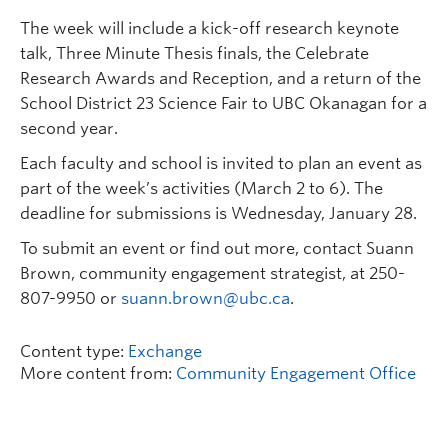
The week will include a kick-off research keynote
talk, Three Minute Thesis finals, the Celebrate
Research Awards and Reception, and a return of the
School District 23 Science Fair to UBC Okanagan for a
second year.
Each faculty and school is invited to plan an event as
part of the week’s activities (March 2 to 6). The
deadline for submissions is Wednesday, January 28.
To submit an event or find out more, contact Suann
Brown, community engagement strategist, at 250-
807-9950 or
suann.brown@ubc.ca
.
Content type:
Exchange
More content from:
Community Engagement Office