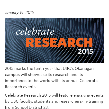
January 19, 2015
2015 marks the tenth year that UBC’s Okanagan
campus will showcase its research and its
importance to the world with its annual Celebrate
Research events.
Celebrate Research 2015 will feature engaging events
by UBC faculty, students and researchers-in-training
from School District 23.