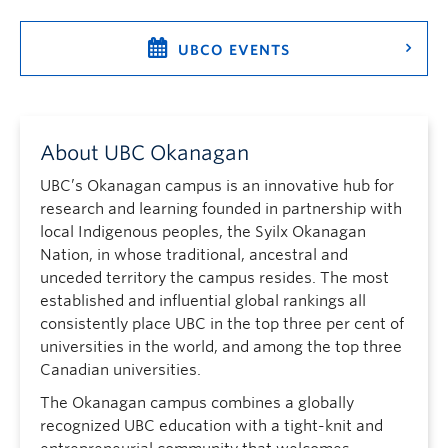
UBCO EVENTS
About UBC Okanagan
UBC’s Okanagan campus is an innovative hub for
research and learning founded in partnership with
local Indigenous peoples, the Syilx Okanagan
Nation, in whose traditional, ancestral and
unceded territory the campus resides. The most
established and influential global rankings all
consistently place UBC in the top three per cent of
universities in the world, and among the top three
Canadian universities.
The Okanagan campus combines a globally
recognized UBC education with a tight-knit and