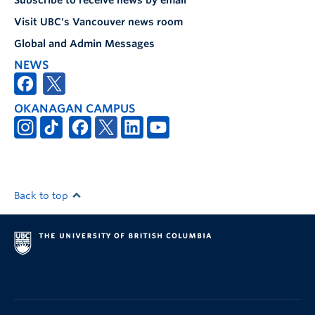
Subscribe to receive news by email
Visit UBC's Vancouver news room
Global and Admin Messages
NEWS
OKANAGAN CAMPUS
Back to top