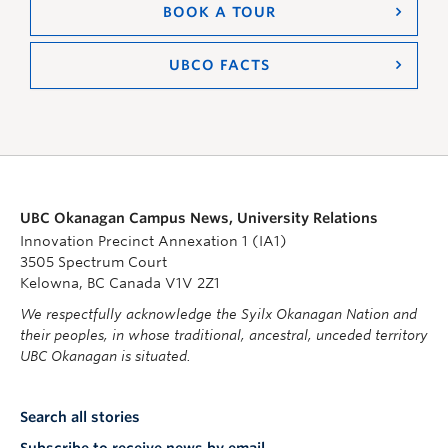
BOOK A TOUR
UBCO FACTS
UBC Okanagan Campus News, University Relations
Innovation Precinct Annexation 1 (IA1)
3505 Spectrum Court
Kelowna, BC Canada V1V 2Z1
We respectfully acknowledge the Syilx Okanagan Nation and
their peoples, in whose traditional, ancestral, unceded territory
UBC Okanagan is situated.
Search all stories