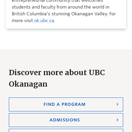
entrepreneurial community that welcomes
students and faculty from around the world in
British Columbia’s stunning Okanagan Valley. For
more visit
ok.ubc.ca
.
Discover more about UBC
Okanagan
FIND A PROGRAM
ADMISSIONS