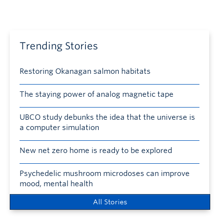
Trending Stories
Restoring Okanagan salmon habitats
The staying power of analog magnetic tape
UBCO study debunks the idea that the universe is
a computer simulation
New net zero home is ready to be explored
Psychedelic mushroom microdoses can improve
mood, mental health
All Stories