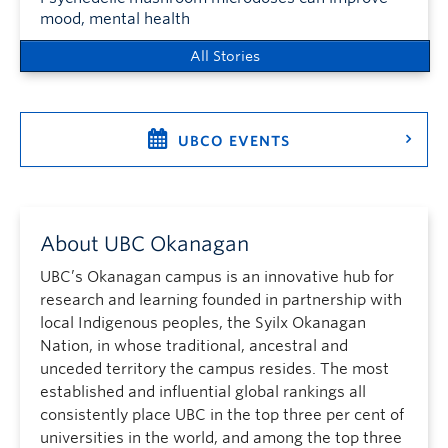
mood, mental health
All Stories
UBCO EVENTS
About UBC Okanagan
UBC’s Okanagan campus is an innovative hub for
research and learning founded in partnership with
local Indigenous peoples, the Syilx Okanagan
Nation, in whose traditional, ancestral and
unceded territory the campus resides. The most
established and influential global rankings all
consistently place UBC in the top three per cent of
universities in the world, and among the top three