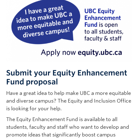
Submit your Equity Enhancement
Fund proposal
Have a great idea to help make UBC a more equitable
and diverse campus? The Equity and Inclusion Office
is looking for your help.
The Equity Enhancement Fund is available to all
students, faculty and staff who want to develop and
promote ideas that significantly boost campus