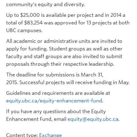
community’s equity and diversity.
Up to $25,000 is available per project and in 2014 a
total of $83,254 was approved for 13 projects at both
UBC campuses.
All academic or administrative units are invited to
apply for funding. Student groups as well as other
faculty and staff groups are also invited to submit
proposals through their respective leadership.
The deadline for submissions is March 31,
2015.
Successful projects will receive funding in May.
Guidelines and requirements are available at
equity.ubc.ca/equity-enhancement-fund
.
If you have any questions about the Equity
Enhancement Fund, email
equity@equity.ubc.ca
.
Content type:
Exchange