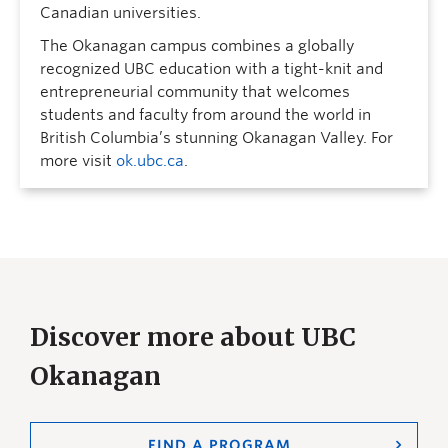
Canadian universities.
The Okanagan campus combines a globally
recognized UBC education with a tight-knit and
entrepreneurial community that welcomes
students and faculty from around the world in
British Columbia’s stunning Okanagan Valley. For
more visit
ok.ubc.ca
.
Discover more about UBC
Okanagan
FIND A PROGRAM