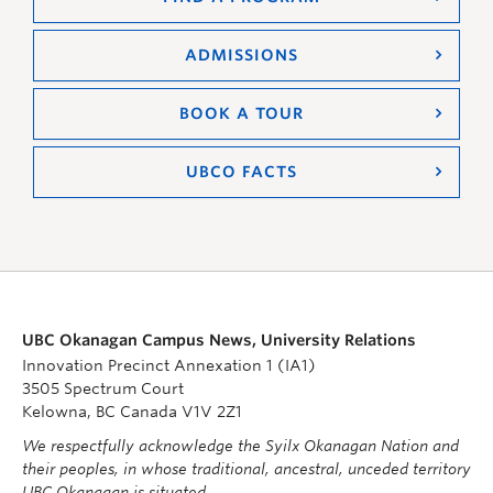
ADMISSIONS
BOOK A TOUR
UBCO FACTS
UBC Okanagan Campus News, University Relations
Innovation Precinct Annexation 1 (IA1)
3505 Spectrum Court
Kelowna, BC Canada V1V 2Z1
We respectfully acknowledge the Syilx Okanagan Nation and
their peoples, in whose traditional, ancestral, unceded territory
UBC Okanagan is situated.