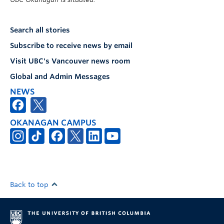
Search all stories
Subscribe to receive news by email
Visit UBC's Vancouver news room
Global and Admin Messages
NEWS
OKANAGAN CAMPUS
Back to top