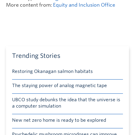
More content from:
Equity and Inclusion Office
Trending Stories
Restoring Okanagan salmon habitats
The staying power of analog magnetic tape
UBCO study debunks the idea that the universe is
a computer simulation
New net zero home is ready to be explored
Psychedelic mushroom microdoses can improve