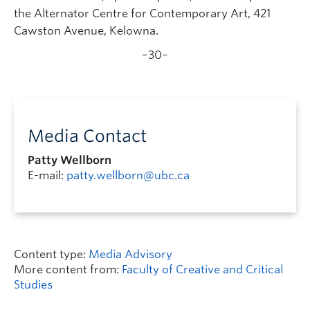
the Alternator Centre for Contemporary Art, 421
Cawston Avenue, Kelowna.
–30–
Media Contact
Patty Wellborn
E-mail:
patty.wellborn@ubc.ca
Content type:
Media Advisory
More content from:
Faculty of Creative and Critical
Studies