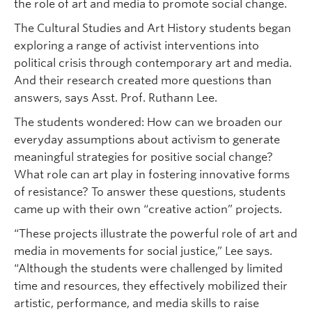
the role of art and media to promote social change.
The Cultural Studies and Art History students began
exploring a range of activist interventions into
political crisis through contemporary art and media.
And their research created more questions than
answers, says Asst. Prof. Ruthann Lee.
The students wondered: How can we broaden our
everyday assumptions about activism to generate
meaningful strategies for positive social change?
What role can art play in fostering innovative forms
of resistance? To answer these questions, students
came up with their own “creative action” projects.
“These projects illustrate the powerful role of art and
media in movements for social justice,” Lee says.
“Although the students were challenged by limited
time and resources, they effectively mobilized their
artistic, performance, and media skills to raise