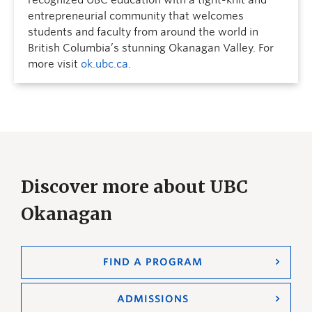
recognized UBC education with a tight-knit and
entrepreneurial community that welcomes
students and faculty from around the world in
British Columbia’s stunning Okanagan Valley. For
more visit
ok.ubc.ca
.
Discover more about UBC
Okanagan
FIND A PROGRAM
ADMISSIONS