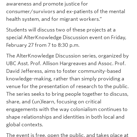
awareness and promote justice for
consumer/survivors and ex-patients of the mental
health system, and for migrant workers.”
Students will discuss two of these projects at a
special AlterKnowledge Discussion event on Friday,
February 27 from 7 to 8:30 p.m.
The AlterKnowledge Discussion series, organized by
UBC Asst. Prof. Allison Hargreaves and Assoc. Prof.
David Jefferess, aims to foster community-based
knowledge-making, rather than simply providing a
venue for the presentation of research to the public.
The series seeks to bring people together to discuss,
share, and (un)learn, focusing on critical
engagements with the way colonialism continues to
shape relationships and identities in both local and
global contexts.
The event is free, open the public, and takes place at