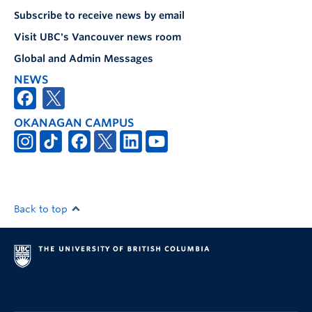
Subscribe to receive news by email
Visit UBC's Vancouver news room
Global and Admin Messages
NEWS
OKANAGAN CAMPUS
Back to top