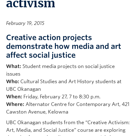
activism
February 19, 2015
Creative action projects
demonstrate how media and art
affect social justice
What:
Student media projects on social justice
issues
Who:
Cultural Studies and Art History students at
UBC Okanagan
When:
Friday, February 27, 7 to 8:30 p.m.
Where:
Alternator Centre for Contemporary Art, 421
Cawston Avenue, Kelowna
UBC Okanagan students from the “Creative Activism:
Art, Media, and Social Justice” course are exploring