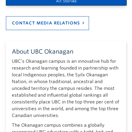
All Stories
CONTACT MEDIA RELATIONS
About UBC Okanagan
UBC’s Okanagan campus is an innovative hub for
research and learning founded in partnership with
local Indigenous peoples, the Syilx Okanagan
Nation, in whose traditional, ancestral and
unceded territory the campus resides. The most
established and influential global rankings all
consistently place UBC in the top three per cent of
universities in the world, and among the top three
Canadian universities.
The Okanagan campus combines a globally