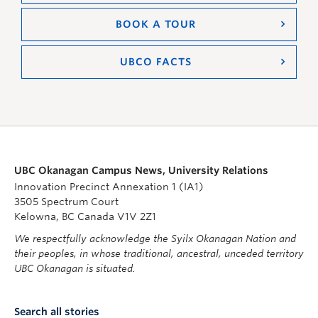
BOOK A TOUR
UBCO FACTS
UBC Okanagan Campus News, University Relations
Innovation Precinct Annexation 1 (IA1)
3505 Spectrum Court
Kelowna, BC Canada V1V 2Z1
We respectfully acknowledge the Syilx Okanagan Nation and
their peoples, in whose traditional, ancestral, unceded territory
UBC Okanagan is situated.
Search all stories