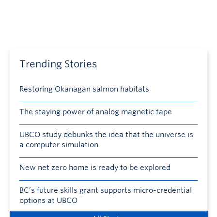
Trending Stories
Restoring Okanagan salmon habitats
The staying power of analog magnetic tape
UBCO study debunks the idea that the universe is
a computer simulation
New net zero home is ready to be explored
BC’s future skills grant supports micro-credential
options at UBCO