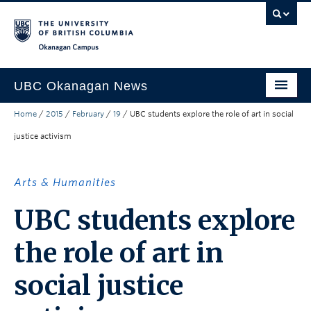
Skip to main content
Skip to main navigation
Skip to page-level navigation
Go to the Disability Resource Centre Website
Go to the DRC Booking Accommodation Portal
Go to the Inclusive Technology Lab Website
Okanagan campus
UBC Okanagan News
Home
/
2015
/
February
/
19
/
UBC students explore the role of art in social
Research
justice activism
People
Campus Life
Arts & Humanities
Community Engagement
UBC students explore
About the Collection
the role of art in
UBCO Events
social justice
Search All Stories