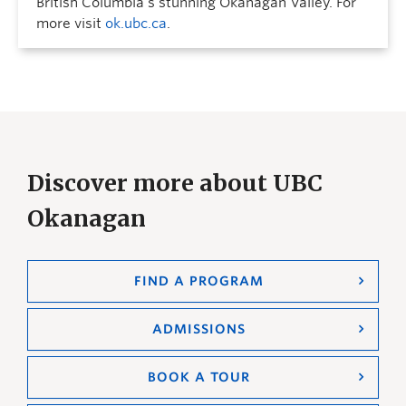
British Columbia’s stunning Okanagan Valley. For
more visit
ok.ubc.ca
.
Discover more about UBC
Okanagan
FIND A PROGRAM
ADMISSIONS
BOOK A TOUR