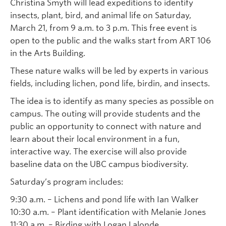
Christina Smyth will lead expeditions to identify
insects, plant, bird, and animal life on Saturday,
March 21, from 9 a.m. to 3 p.m. This free event is
open to the public and the walks start from ART 106
in the Arts Building.
These nature walks will be led by experts in various
fields, including lichen, pond life, birdin, and insects.
The idea is to identify as many species as possible on
campus. The outing will provide students and the
public an opportunity to connect with nature and
learn about their local environment in a fun,
interactive way. The exercise will also provide
baseline data on the UBC campus biodiversity.
Saturday’s program includes:
9:30 a.m. – Lichens and pond life with Ian Walker
10:30 a.m. – Plant identification with Melanie Jones
11:30 a.m. – Birding with Logan Lalonde