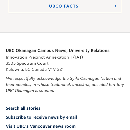
UBCO FACTS
UBC Okanagan Campus News, University Relations
Innovation Precinct Annexation 1 (IA1)
3505 Spectrum Court
Kelowna, BC Canada V1V 2Z1
We respectfully acknowledge the Syilx Okanagan Nation and
their peoples, in whose traditional, ancestral, unceded territory
UBC Okanagan is situated.
Search all stories
Subscribe to receive news by email
Visit UBC's Vancouver news room