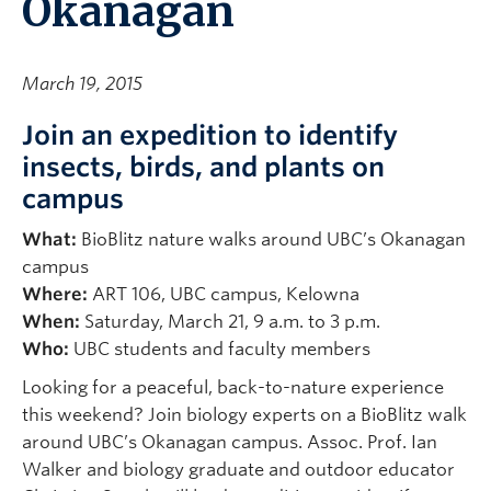
Okanagan
March 19, 2015
Join an expedition to identify
insects, birds, and plants on
campus
What:
BioBlitz nature walks around UBC’s Okanagan
campus
Where:
ART 106, UBC campus, Kelowna
When:
Saturday, March 21, 9 a.m. to 3 p.m.
Who:
UBC students and faculty members
Looking for a peaceful, back-to-nature experience
this weekend? Join biology experts on a BioBlitz walk
around UBC’s Okanagan campus. Assoc. Prof. Ian
Walker and biology graduate and outdoor educator