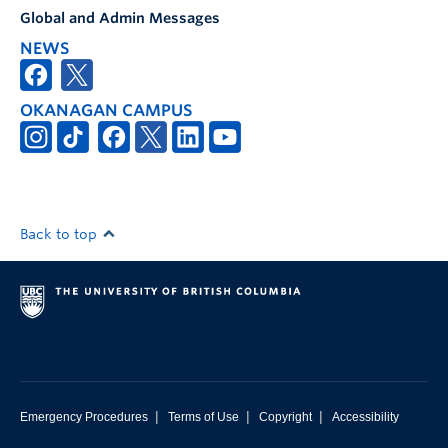
Global and Admin Messages
NEWS
OKANAGAN CAMPUS
Back to top
|
|
|
Emergency Procedures
Terms of Use
Copyright
Accessibility