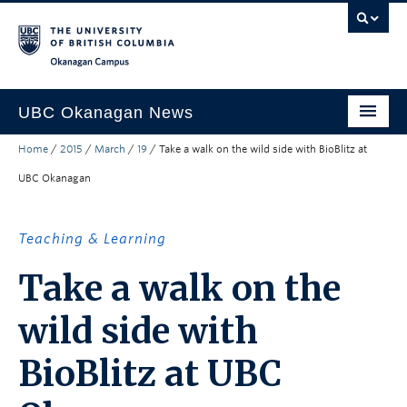
Skip to main content
Skip to main navigation
Skip to page-level navigation
Go to the Disability Resource Centre Website
Go to the DRC Booking Accommodation Portal
Go to the Inclusive Technology Lab Website
Okanagan campus
UBC Okanagan News
Home
/
2015
/
March
/
19
/
Take a walk on the wild side with BioBlitz at
Research
UBC Okanagan
People
Campus Life
Teaching & Learning
Community Engagement
Take a walk on the
About the Collection
wild side with
UBCO Events
BioBlitz at UBC
Search All Stories