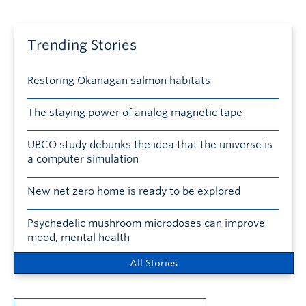
Trending Stories
Restoring Okanagan salmon habitats
The staying power of analog magnetic tape
UBCO study debunks the idea that the universe is
a computer simulation
New net zero home is ready to be explored
Psychedelic mushroom microdoses can improve
mood, mental health
All Stories