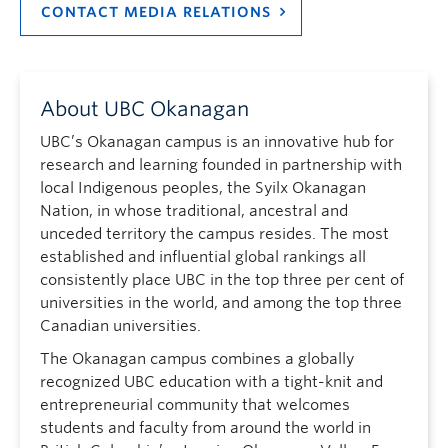
CONTACT MEDIA RELATIONS
About UBC Okanagan
UBC’s Okanagan campus is an innovative hub for
research and learning founded in partnership with
local Indigenous peoples, the Syilx Okanagan
Nation, in whose traditional, ancestral and
unceded territory the campus resides. The most
established and influential global rankings all
consistently place UBC in the top three per cent of
universities in the world, and among the top three
Canadian universities.
The Okanagan campus combines a globally
recognized UBC education with a tight-knit and
entrepreneurial community that welcomes
students and faculty from around the world in