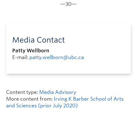
—30—
Media Contact
Patty Wellborn
E-mail:
patty.wellborn@ubc.ca
Content type:
Media Advisory
More content from:
Irving K Barber School of Arts
and Sciences (prior July 2020)