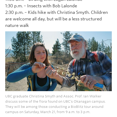
1:30 p.m. – Insects with Bob Lalonde
2:30 p.m. – Kids hike with Christina Smyth. Children
are welcome all day, but will be a less structured
nature walk
UBC graduate Christina Smyth and Assoc. Prof. Ian Walker
discuss some of the flora found on UBC’s Okanagan campus.
They will be among those conducting a BioBlitz tour around
campus on Saturday, March 21, from 9 a.m. to 3 p.m.