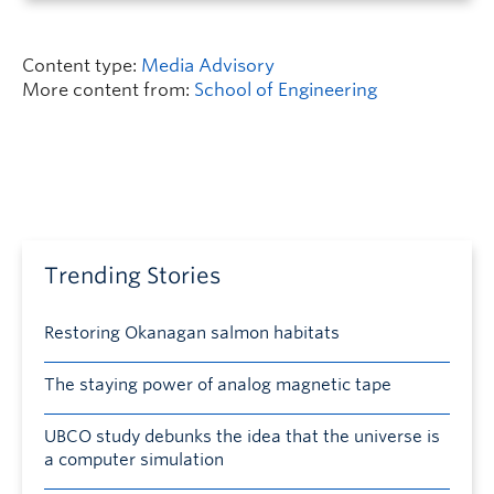
Content type:
Media Advisory
More content from:
School of Engineering
Trending Stories
Restoring Okanagan salmon habitats
The staying power of analog magnetic tape
UBCO study debunks the idea that the universe is
a computer simulation