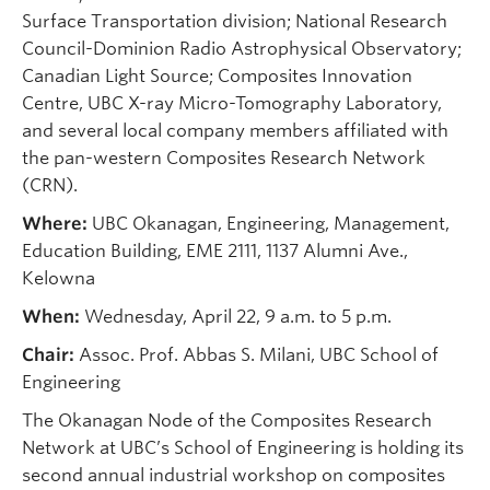
Surface Transportation division; National Research
Council-Dominion Radio Astrophysical Observatory;
Canadian Light Source; Composites Innovation
Centre, UBC X-ray Micro-Tomography Laboratory,
and several local company members affiliated with
the pan-western Composites Research Network
(CRN).
Where:
UBC Okanagan, Engineering, Management,
Education Building, EME 2111, 1137 Alumni Ave.,
Kelowna
When:
Wednesday, April 22, 9 a.m. to 5 p.m.
Chair:
Assoc. Prof. Abbas S. Milani, UBC School of
Engineering
The Okanagan Node of the Composites Research
Network at UBC’s School of Engineering is holding its
second annual industrial workshop on composites