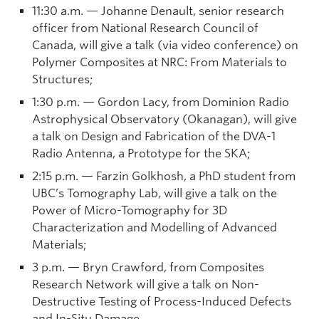
11:30 a.m. — Johanne Denault, senior research
officer from National Research Council of
Canada, will give a talk (via video conference) on
Polymer Composites at NRC: From Materials to
Structures;
1:30 p.m. — Gordon Lacy, from Dominion Radio
Astrophysical Observatory (Okanagan), will give
a talk on Design and Fabrication of the DVA-1
Radio Antenna, a Prototype for the SKA;
2:15 p.m. — Farzin Golkhosh, a PhD student from
UBC’s Tomography Lab, will give a talk on the
Power of Micro-Tomography for 3D
Characterization and Modelling of Advanced
Materials;
3 p.m. — Bryn Crawford, from Composites
Research Network will give a talk on Non-
Destructive Testing of Process-Induced Defects
and In-Situ Damage.