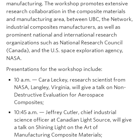
manufacturing. The workshop promotes extensive
research collaboration in the composite materials
and manufacturing area, between UBC, the Network,
industrial composites manufacturers, as well as
prominent national and international research
organizations such as National Research Council
(Canada), and the U.S. space exploration agency,
NASA.
Presentations for the workshop include:
10 a.m. — Cara Leckey, research scientist from
NASA, Langley, Virginia, will give a talk on Non-
Destructive Evaluation for Aerospace
Composites;
10:45 a.m. — Jeffrey Cutler, chief industrial
science officer at Canadian Light Source, will give
a talk on Shining Light on the Art of
Manufacturing Composite Materials;