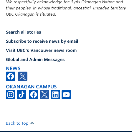
We respectfully acknowledge the Syilx Okanagan Nation and
their peoples, in whose traditional, ancestral, unceded territory
UBC Okanagan is situated.
Search all stories
Subscribe to receive news by email
Visit UBC's Vancouver news room
Global and Admin Messages
NEWS
OKANAGAN CAMPUS
Back to top