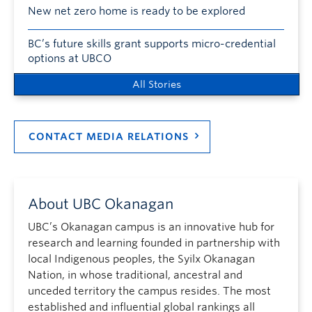
New net zero home is ready to be explored
BC’s future skills grant supports micro-credential
options at UBCO
All Stories
CONTACT MEDIA RELATIONS
About UBC Okanagan
UBC’s Okanagan campus is an innovative hub for
research and learning founded in partnership with
local Indigenous peoples, the Syilx Okanagan
Nation, in whose traditional, ancestral and
unceded territory the campus resides. The most
established and influential global rankings all