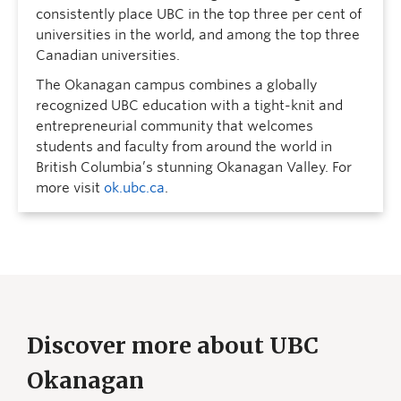
consistently place UBC in the top three per cent of
universities in the world, and among the top three
Canadian universities.
The Okanagan campus combines a globally
recognized UBC education with a tight-knit and
entrepreneurial community that welcomes
students and faculty from around the world in
British Columbia’s stunning Okanagan Valley. For
more visit
ok.ubc.ca
.
Discover more about UBC
Okanagan