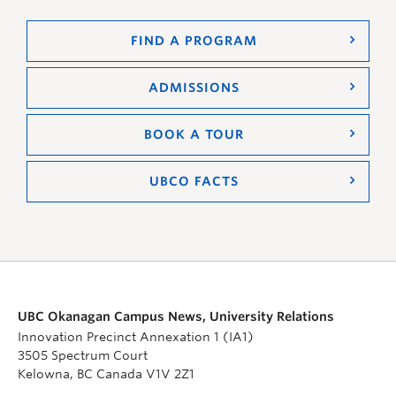
FIND A PROGRAM
ADMISSIONS
BOOK A TOUR
UBCO FACTS
UBC Okanagan Campus News, University Relations
Innovation Precinct Annexation 1 (IA1)
3505 Spectrum Court
Kelowna, BC Canada V1V 2Z1