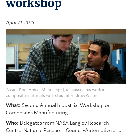
workshop
April 21, 2015
Assoc. Prof. Abbas Milani, right, discusses his work in
composite materials with student Andrew Olson.
What:
Second Annual Industrial Workshop on
Composites Manufacturing
Who:
Delegates from NASA Langley Research
Centre; National Research Council-Automotive and