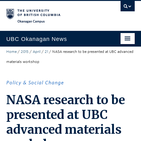
Skip to main content
Skip to main navigation
Skip to page-level navigation
Go to the Disability Resource Centre Website
Go to the DRC Booking Accommodation Portal
Go to the Inclusive Technology Lab Website
Okanagan campus
UBC Okanagan News
Home
/
2015
/
April
/
21
/
NASA research to be presented at UBC advanced
Research
materials workshop
People
Campus Life
Policy & Social Change
Community Engagement
NASA research to be
About the Collection
presented at UBC
UBCO Events
advanced materials
Search All Stories