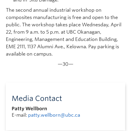
The second annual industrial workshop on
composites manufacturing is free and open to the
public. The workshop takes place Wednesday, April
22, from 9 a.m. to 5 p.m. at UBC Okanagan,
Engineering, Management and Education Building,
EME 2111, 1137 Alumni Ave., Kelowna. Pay parking is
available on campus.
—30—
Media Contact
Patty Wellborn
E-mail:
patty.wellborn@ubc.ca