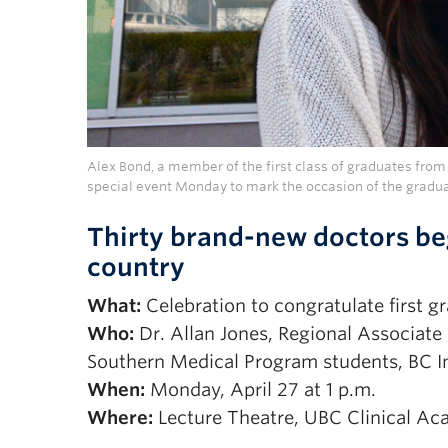
Alex Bond, a member of the first class of graduates from
special event Monday to mark the occasion of the gradua
Thirty brand-new doctors be
country
What:
Celebration to congratulate first 
Who:
Dr. Allan Jones, Regional Associate D
Southern Medical Program students, BC Int
When:
Monday, April 27 at 1 p.m.
Where:
Lecture Theatre, UBC Clinical A