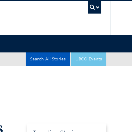
UBC Sea
Search All Stories
UBCO Events
s