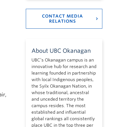
CONTACT MEDIA
RELATIONS
About UBC Okanagan
UBC’s Okanagan campus is an
innovative hub for research and
learning founded in partnership
with local Indigenous peoples,
the Syilx Okanagan Nation, in
whose traditional, ancestral
ir,
and unceded territory the
campus resides. The most
established and influential
global rankings all consistently
place UBC in the top three per