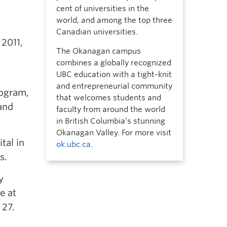
cent of universities in the
world, and among the top three
Canadian universities.
 2011,
The Okanagan campus
combines a globally recognized
UBC education with a tight-knit
and entrepreneurial community
rogram,
that welcomes students and
and
faculty from around the world
in British Columbia’s stunning
Okanagan Valley. For more visit
tal in
ok.ubc.ca
.
s.
y
e at
 27.