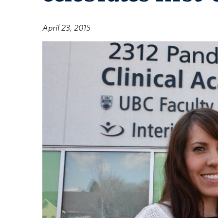
April 23, 2015