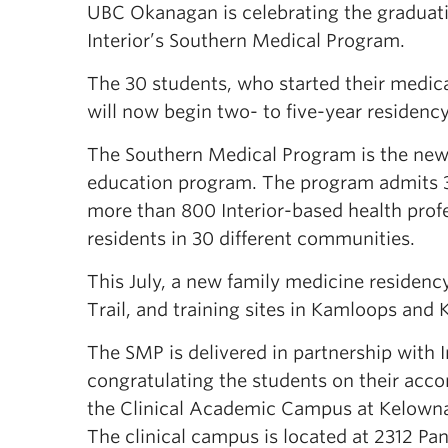
UBC Okanagan is celebrating the graduatio
Interior’s Southern Medical Program.
The 30 students, who started their medic
will now begin two- to five-year residen
The Southern Medical Program is the newe
education program. The program admits 32
more than 800 Interior-based health profe
residents in 30 different communities.
This July, a new family medicine residenc
Trail, and training sites in Kamloops and
The SMP is delivered in partnership with
congratulating the students on their accom
the Clinical Academic Campus at Kelowna 
The clinical campus is located at 2312 Pa