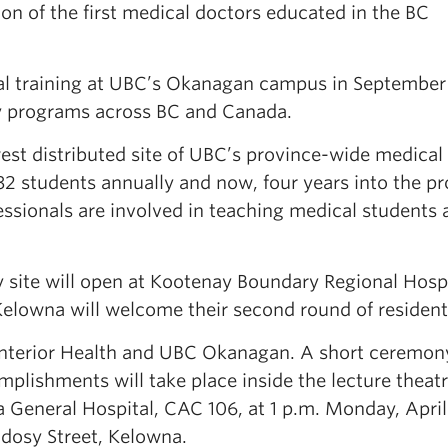
n of the first medical doctors educated in the BC
al training at UBC’s Okanagan campus in September
cy programs across BC and Canada.
st distributed site of UBC’s province-wide medical
 students annually and now, four years into the p
ssionals are involved in teaching medical students 
y site will open at Kootenay Boundary Regional Hospi
 Kelowna will welcome their second round of resident
 Interior Health and UBC Okanagan. A short ceremon
plishments will take place inside the lecture theatr
General Hospital, CAC 106, at 1 p.m. Monday, April
ndosy Street, Kelowna.