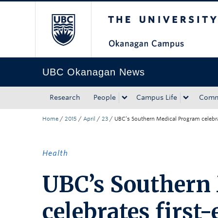
The University of Bri
Skip to main content
Skip to main navigation
Skip to page-level navigation
Go to the Disability Resource Centre Website
Go to the DRC Booking Accommodation Portal
Go to the Inclusive Technology Lab Website
UBC Okanagan News
Research
People
Campus Life
Comm
Home
/
2015
/
April
/
23
/
UBC’s Southern Medical Program celebrat
Health
UBC’s Southern
celebrates first