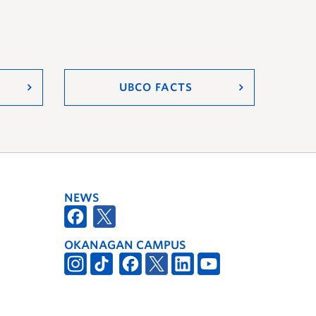
UBCO FACTS
NEWS
OKANAGAN CAMPUS