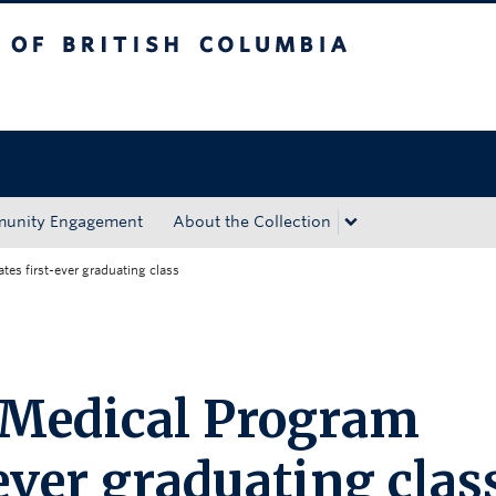
tish Columbia
Okanagan campus
unity Engagement
About the Collection
es first-ever graduating class
 Medical Program
-ever graduating clas