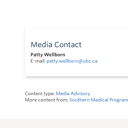
Media Contact
Patty Wellborn
E-mail:
patty.wellborn@ubc.ca
Content type:
Media Advisory
More content from:
Southern Medical Progra