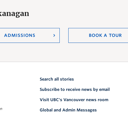
Okanagan
ADMISSIONS
BOOK A TOUR
Search all stories
Subscribe to receive news by email
Visit UBC's Vancouver news room
on
Global and Admin Messages