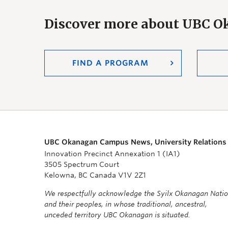
Discover more about UBC 
FIND A PROGRAM
UBC Okanagan Campus News, University Relations
Innovation Precinct Annexation 1 (IA1)
3505 Spectrum Court
Kelowna, BC Canada V1V 2Z1
We respectfully acknowledge the Syilx Okanagan Nati
and their peoples, in whose traditional, ancestral,
unceded territory UBC Okanagan is situated.