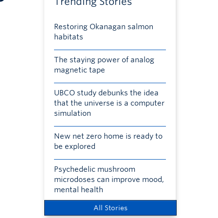
Trending Stories
Restoring Okanagan salmon
habitats
The staying power of analog
magnetic tape
UBCO study debunks the idea
that the universe is a computer
simulation
New net zero home is ready to
be explored
Psychedelic mushroom
microdoses can improve mood,
mental health
All Stories