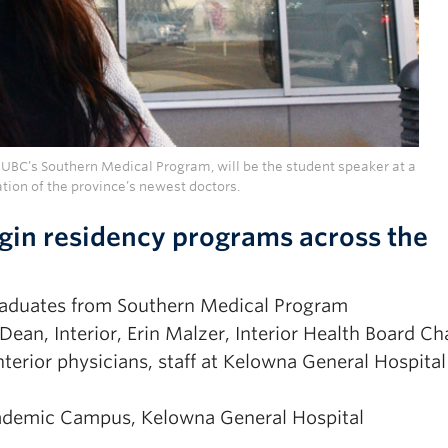
 UBC’s Southern Medical Program, will be the student speaker at a
tion of the province’s newest doctors.
gin residency programs across the
graduates from Southern Medical Program
ean, Interior, Erin Malzer, Interior Health Board Cha
erior physicians, staff at Kelowna General Hospital
cademic Campus, Kelowna General Hospital