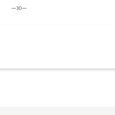
—30—
m