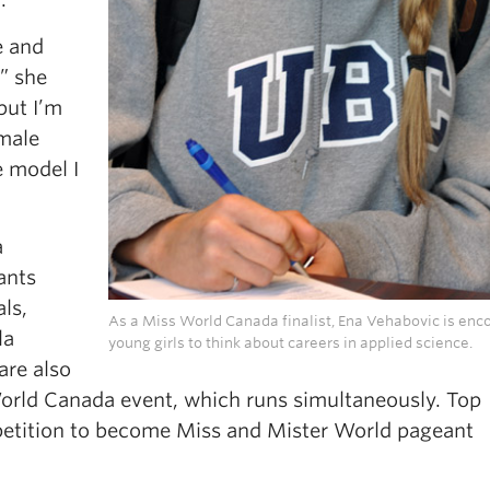
e and
,” she
but I’m
male
e model I
a
ants
ls,
As a Miss World Canada finalist, Ena Vehabovic is enc
la
young girls to think about careers in applied science.
are also
World Canada event, which runs simultaneously. Top
petition to become Miss and Mister World pageant