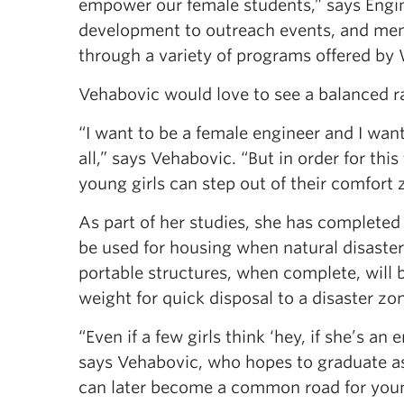
empower our female students,” says Engin
development to outreach events, and ment
through a variety of programs offered by
Vehabovic would love to see a balanced r
“I want to be a female engineer and I wa
all,” says Vehabovic. “But in order for thi
young girls can step out of their comfort
As part of her studies, she has completed 
be used for housing when natural disaster
portable structures, when complete, will b
weight for quick disposal to a disaster zo
“Even if a few girls think ‘hey, if she’s an
says Vehabovic, who hopes to graduate as a
can later become a common road for young