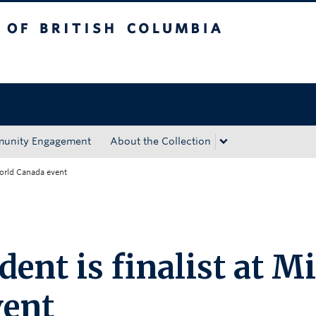
tish Columbia
Okanagan campus
unity Engagement
About the Collection
World Canada event
ent is finalist at M
vent