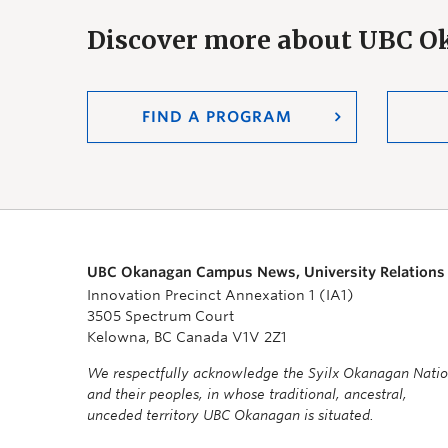
Discover more about UBC 
FIND A PROGRAM
UBC Okanagan Campus News, University Relations
Innovation Precinct Annexation 1 (IA1)
3505 Spectrum Court
Kelowna, BC Canada V1V 2Z1
We respectfully acknowledge the Syilx Okanagan Nati
and their peoples, in whose traditional, ancestral,
unceded territory UBC Okanagan is situated.