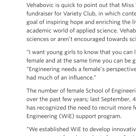
Vehabovic is quick to point out that Miss 
fundraiser for Variety Club, in which con
goal of inspiring hope and enriching the li
academic world of applied science. Vehab
sciences or aren’t encouraged towards s
“I want young girls to know that you can 
female and at the same time you can be g
“Engineering needs a female’s perspective
had much of an influence.”
The number of female School of Engineeri
over the past few years; last September, 
has recognized the need to recruit more 
Engineering (WiE) support program.
“We established WiE to develop innovativ