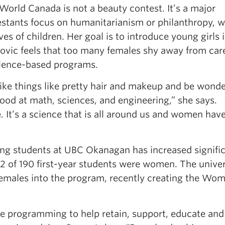
World Canada is not a beauty contest. It’s a major
testants focus on humanitarianism or philanthropy, w
ves of children. Her goal is to introduce young girls 
ovic feels that too many females shy away from care
cience-based programs.
like things like pretty hair and makeup and be wonde
ood at math, sciences, and engineering,” she says.
. It’s a science that is all around us and women have
ng students at UBC Okanagan has increased signific
42 of 190 first-year students were women. The univer
females into the program, recently creating the Wom
e programming to help retain, support, educate and