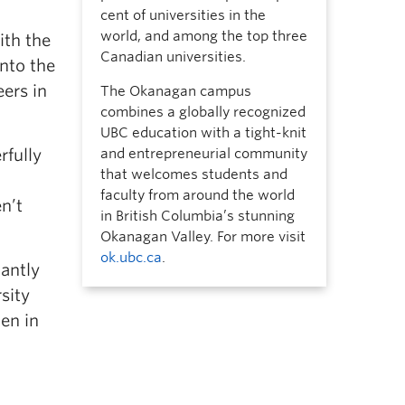
cent of universities in the
world, and among the top three
ith the
Canadian universities.
into the
ers in
The Okanagan campus
combines a globally recognized
UBC education with a tight-knit
rfully
and entrepreneurial community
that welcomes students and
faculty from around the world
n’t
in British Columbia’s stunning
Okanagan Valley. For more visit
ok.ubc.ca
.
antly
sity
en in