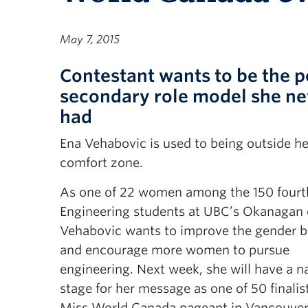
May 7, 2015
Contestant wants to be the p
secondary role model she ne
had
Ena Vehabovic is used to being outside he
comfort zone.
As one of 22 women among the 150 fourt
Engineering students at UBC’s Okanagan
Vehabovic wants to improve the gender b
and encourage more women to pursue
engineering. Next week, she will have a n
stage for her message as one of 50 finalist
Miss World Canada pageant in Vancouver