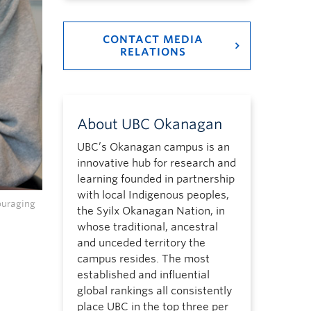
CONTACT MEDIA
RELATIONS
About UBC Okanagan
UBC’s Okanagan campus is an
innovative hub for research and
learning founded in partnership
with local Indigenous peoples,
ouraging
the Syilx Okanagan Nation, in
whose traditional, ancestral
and unceded territory the
campus resides. The most
established and influential
global rankings all consistently
place UBC in the top three per