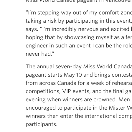
“I’m stepping way out of my comfort zon
taking a risk by participating in this event
says. “I’m incredibly nervous and excited 
hoping that by showcasing myself as a fe
engineer in such an event I can be the rol
never had.”
The annual seven-day Miss World Canad
pageant starts May 10 and brings contest
from across Canada for a week of rehearsa
competitions, VIP events, and the final ga
evening when winners are crowned. Men 
encouraged to participate in the Mister 
winners then enter the international com
participants.