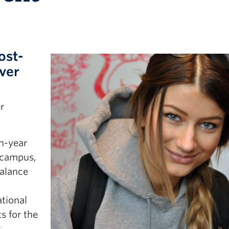
ost-
ver
r
h-year
 campus,
alance
ational
s for the
.