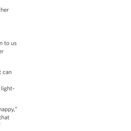
ther
n to us
er
t can
light-
 happy,”
that
”