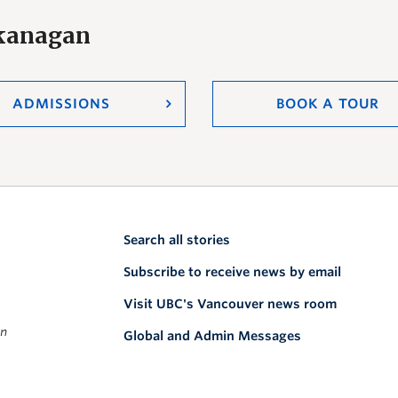
Okanagan
ADMISSIONS
BOOK A TOUR
Search all stories
Subscribe to receive news by email
Visit UBC's Vancouver news room
on
Global and Admin Messages