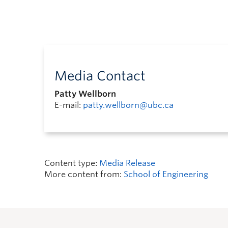
Media Contact
Patty Wellborn
E-mail:
patty.wellborn@ubc.ca
Content type:
Media Release
More content from:
School of Engineering