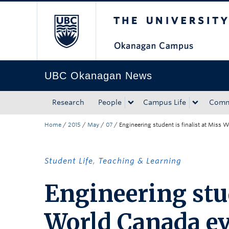
The University of Bri
Skip to main content
Skip to main navigation
Skip to page-level navigation
Go to the Disability Resource Centre Website
Go to the DRC Booking Accommodation Portal
Go to the Inclusive Technology Lab Website
UBC Okanagan News
Research
People
Campus Life
Comm
Home
/
2015
/
May
/
07
/
Engineering student is finalist at Miss 
Student Life
,
Teaching & Learning
Engineering stud
World Canada e