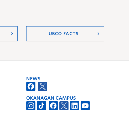
UBCO FACTS
NEWS
OKANAGAN CAMPUS