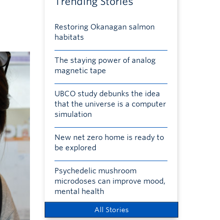
Trending Stories
Restoring Okanagan salmon
habitats
The staying power of analog
magnetic tape
UBCO study debunks the idea
that the universe is a computer
simulation
New net zero home is ready to
be explored
Psychedelic mushroom
microdoses can improve mood,
mental health
All Stories