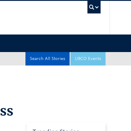
UBC Sea
Search All Stories
UBCO Events
iss