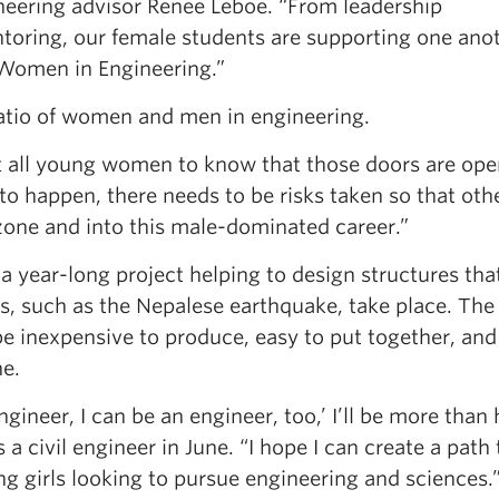
eering advisor Renee Leboe. “From leadership
oring, our female students are supporting one ano
 Women in Engineering.”
atio of women and men in engineering.
nt all young women to know that those doors are ope
s to happen, there needs to be risks taken so that oth
 zone and into this male-dominated career.”
a year-long project helping to design structures tha
s, such as the Nepalese earthquake, take place. The
e inexpensive to produce, easy to put together, and 
ne.
 engineer, I can be an engineer, too,’ I’ll be more than
 civil engineer in June. “I hope I can create a path 
 girls looking to pursue engineering and sciences.