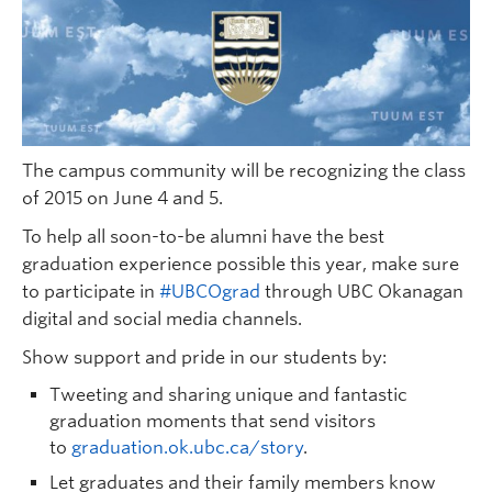
The campus community will be recognizing the class
of 2015 on June 4 and 5.
To help all soon-to-be alumni have the best
graduation experience possible this year, make sure
to participate in
#UBCOgrad
through UBC Okanagan
digital and social media channels.
Show support and pride in our students by:
Tweeting and sharing unique and fantastic
graduation moments that send visitors
to
graduation.ok.ubc.ca/story
.
Let graduates and their family members know