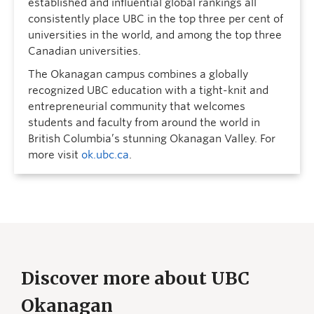
established and influential global rankings all
consistently place UBC in the top three per cent of
universities in the world, and among the top three
Canadian universities.
The Okanagan campus combines a globally
recognized UBC education with a tight-knit and
entrepreneurial community that welcomes
students and faculty from around the world in
British Columbia’s stunning Okanagan Valley. For
more visit
ok.ubc.ca
.
Discover more about UBC
Okanagan