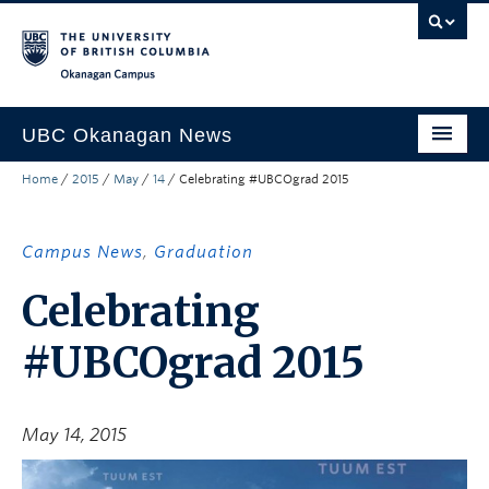
Skip to main content
Skip to main navigation
Skip to page-level navigation
Go to the Disability Resource Centre Website
Go to the DRC Booking Accommodation Portal
Go to the Inclusive Technology Lab Website
Okanagan campus
UBC Okanagan News
Home
/
2015
/
May
/
14
/
Celebrating #UBCOgrad 2015
Research
People
Campus News
,
Graduation
Campus Life
Celebrating
Community Engagement
#UBCOgrad 2015
About the Collection
UBCO Events
May 14, 2015
Search All Stories