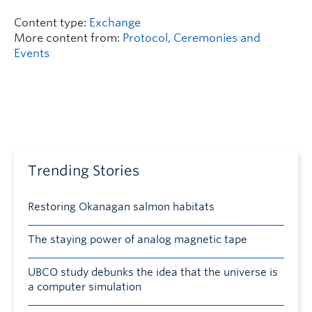
Content type:
Exchange
More content from:
Protocol, Ceremonies and
Events
Trending Stories
Restoring Okanagan salmon habitats
The staying power of analog magnetic tape
UBCO study debunks the idea that the universe is
a computer simulation