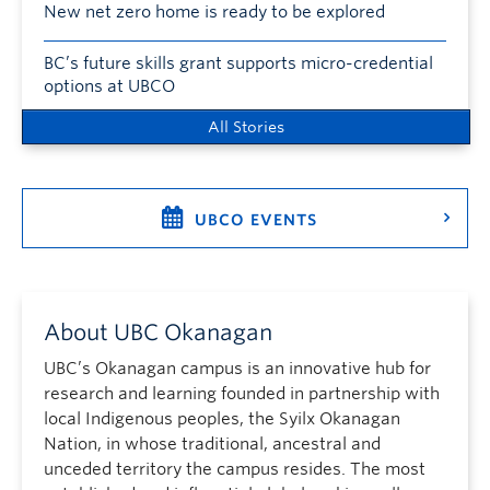
New net zero home is ready to be explored
BC’s future skills grant supports micro-credential
options at UBCO
All Stories
UBCO EVENTS
About UBC Okanagan
UBC’s Okanagan campus is an innovative hub for
research and learning founded in partnership with
local Indigenous peoples, the Syilx Okanagan
Nation, in whose traditional, ancestral and
unceded territory the campus resides. The most