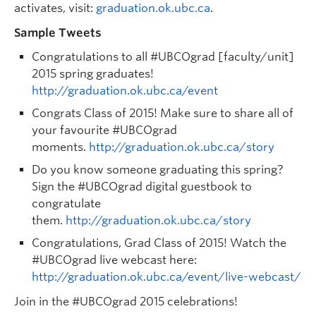
activates, visit:
graduation.ok.ubc.ca
.
Sample Tweets
Congratulations to all #UBCOgrad [faculty/unit]
2015 spring graduates!
http://graduation.ok.ubc.ca/event
Congrats Class of 2015! Make sure to share all of
your favourite #UBCOgrad
moments.
http://graduation.ok.ubc.ca/story
Do you know someone graduating this spring?
Sign the #UBCOgrad digital guestbook to
congratulate
them.
http://graduation.ok.ubc.ca/story
Congratulations, Grad Class of 2015! Watch the
#UBCOgrad live webcast here:
http://graduation.ok.ubc.ca/event/live-webcast/
Join in the #UBCOgrad 2015 celebrations!