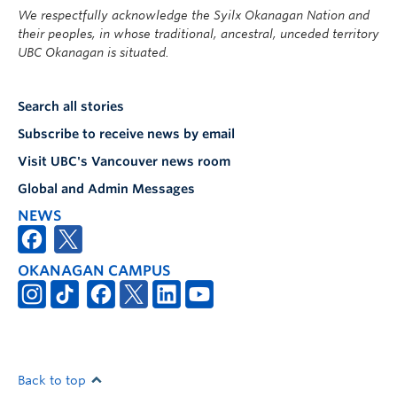
We respectfully acknowledge the Syilx Okanagan Nation and
their peoples, in whose traditional, ancestral, unceded territory
UBC Okanagan is situated.
Search all stories
Subscribe to receive news by email
Visit UBC's Vancouver news room
Global and Admin Messages
NEWS
OKANAGAN CAMPUS
Back to top