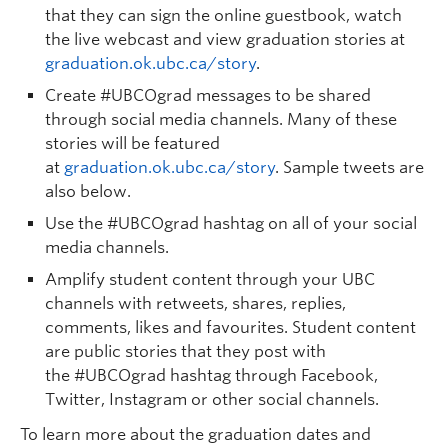
that they can sign the online guestbook, watch
the live webcast and view graduation stories at
graduation.ok.ubc.ca/story
.
Create #UBCOgrad messages
to be shared
through social media channels. Many of these
stories will be featured
at
graduation.ok.ubc.ca/story
. Sample tweets are
also below.
Use the #UBCOgrad hashtag
on all of your social
media channels.
Amplify student content
through your UBC
channels with retweets, shares, replies,
comments, likes and favourites. Student content
are public stories that they post with
the
#UBCOgrad
hashtag through Facebook,
Twitter, Instagram or other social channels.
To learn more about the graduation dates and