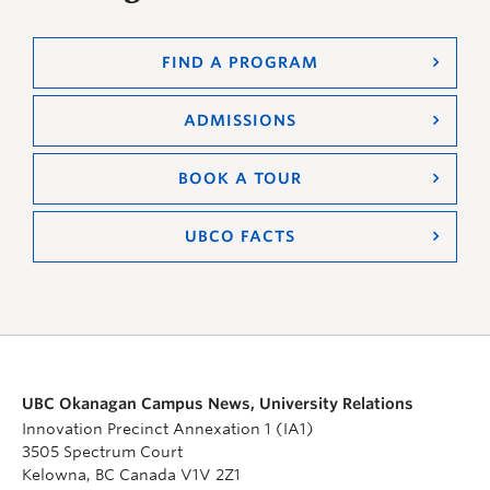
FIND A PROGRAM
ADMISSIONS
BOOK A TOUR
UBCO FACTS
UBC Okanagan Campus News, University Relations
Innovation Precinct Annexation 1 (IA1)
3505 Spectrum Court
Kelowna, BC Canada V1V 2Z1