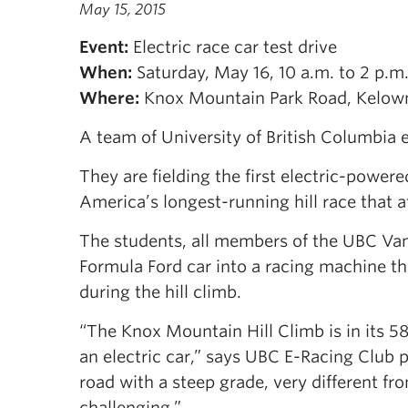
May 15, 2015
Event:
Electric race car test drive
When:
Saturday, May 16, 10 a.m. to 2 p.m
Where:
Knox Mountain Park Road, Kelow
A team of University of British Columbia 
They are fielding the first electric-powe
America’s longest-running hill race that a
The students, all members of the UBC Va
Formula Ford car into a racing machine t
during the hill climb.
“The Knox Mountain Hill Climb is in its 5
an electric car,” says UBC E-Racing Club 
road with a steep grade, very different fro
challenging.”