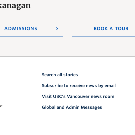
Okanagan
ADMISSIONS
BOOK A TOUR
Search all stories
Subscribe to receive news by email
Visit UBC's Vancouver news room
on
Global and Admin Messages