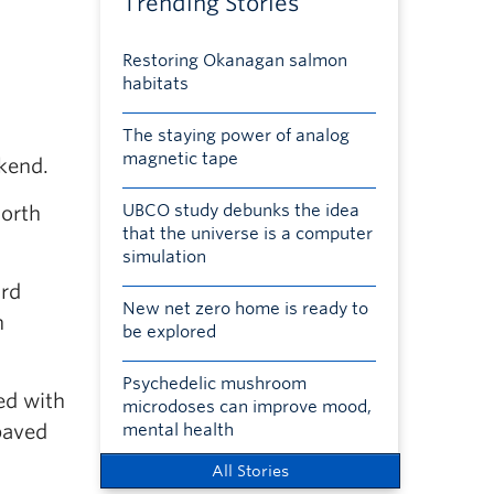
Trending Stories
Restoring Okanagan salmon
habitats
The staying power of analog
magnetic tape
ekend.
UBCO study debunks the idea
North
that the universe is a computer
simulation
ard
New net zero home is ready to
h
be explored
Psychedelic mushroom
ed with
microdoses can improve mood,
paved
mental health
All Stories