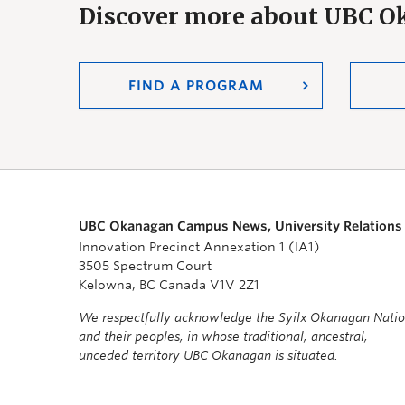
Discover more about UBC 
FIND A PROGRAM
UBC Okanagan Campus News, University Relations
Innovation Precinct Annexation 1 (IA1)
3505 Spectrum Court
Kelowna, BC Canada V1V 2Z1
We respectfully acknowledge the Syilx Okanagan Nati
and their peoples, in whose traditional, ancestral,
unceded territory UBC Okanagan is situated.