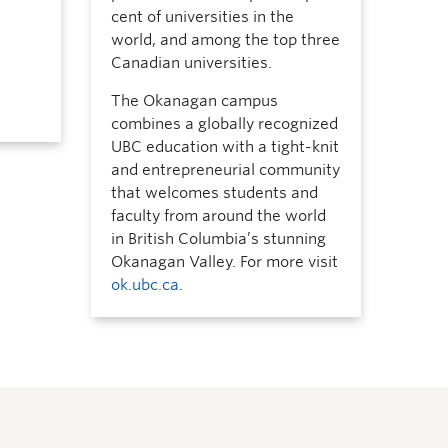
cent of universities in the
world, and among the top three
Canadian universities.
The Okanagan campus
combines a globally recognized
UBC education with a tight-knit
and entrepreneurial community
that welcomes students and
faculty from around the world
in British Columbia’s stunning
Okanagan Valley. For more visit
ok.ubc.ca
.