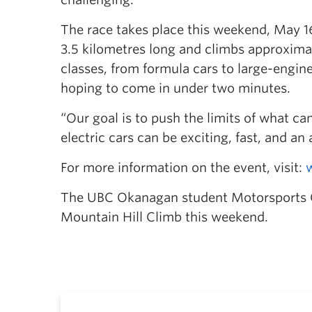
The race takes place this weekend, May 1
3.5 kilometres long and climbs approxima
classes, from formula cars to large-engine 
hoping to come in under two minutes.
“Our goal is to push the limits of what c
electric cars can be exciting, fast, and an
For more information on the event, visit:
The UBC Okanagan student Motorsports Clu
Mountain Hill Climb this weekend.