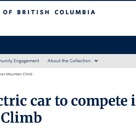
tish Columbia
Okanagan campus
unity Engagement
About the Collection
 Knox Mountain Climb
tric car to compete 
 Climb