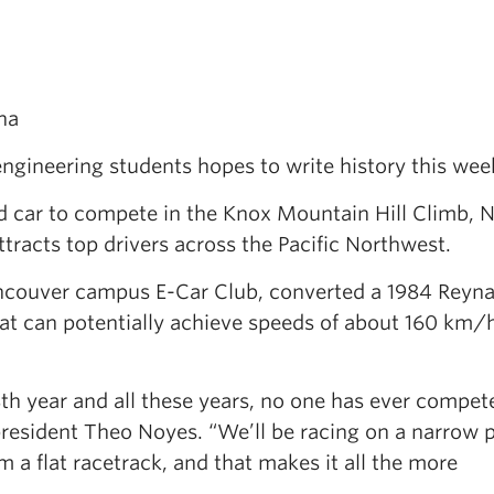
.
na
engineering students hopes to write history this we
red car to compete in the Knox Mountain Hill Climb, 
ttracts top drivers across the Pacific Northwest.
ncouver campus E-Car Club, converted a 1984 Reyn
hat can potentially achieve speeds of about 160 km/
8th year and all these years, no one has ever compet
president Theo Noyes. “We’ll be racing on a narrow 
m a flat racetrack, and that makes it all the more