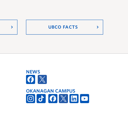
UBCO FACTS
NEWS
OKANAGAN CAMPUS