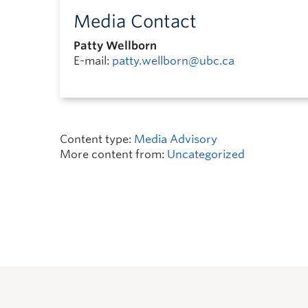
Media Contact
Patty Wellborn
E-mail:
patty.wellborn@ubc.ca
Content type:
Media Advisory
More content from:
Uncategorized