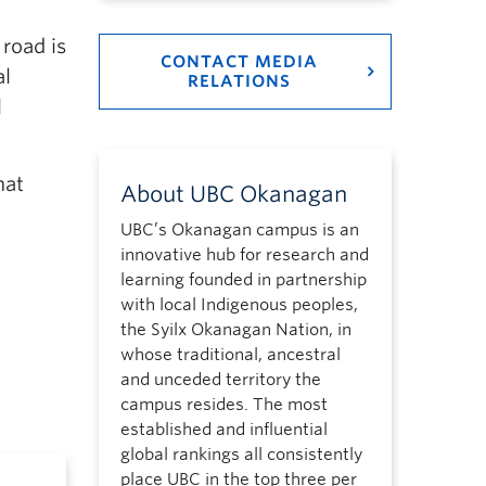
road is
CONTACT MEDIA
al
RELATIONS
l
hat
About UBC Okanagan
UBC’s Okanagan campus is an
innovative hub for research and
learning founded in partnership
with local Indigenous peoples,
the Syilx Okanagan Nation, in
whose traditional, ancestral
and unceded territory the
campus resides. The most
established and influential
global rankings all consistently
place UBC in the top three per