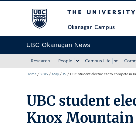
The University of Bri
Skip to main content
Skip to main navigation
Skip to page-level navigation
Go to the Disability Resource Centre Website
Go to the DRC Booking Accommodation Portal
Go to the Inclusive Technology Lab Website
UBC Okanagan News
Research
People
Campus Life
Comm
Home
/
2015
/
May
/
15
/
UBC student electric car to compete in
UBC student elec
Knox Mountain