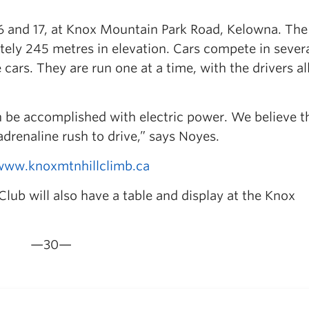
6 and 17, at Knox Mountain Park Road, Kelowna. The 
tely 245 metres in elevation. Cars compete in sever
cars. They are run one at a time, with the drivers al
an be accomplished with electric power. We believe t
 adrenaline rush to drive,” says Noyes.
www.knoxmtnhillclimb.ca
b will also have a table and display at the Knox
—30—