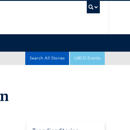
UBC Sea
Search All Stories
UBCO Events
in