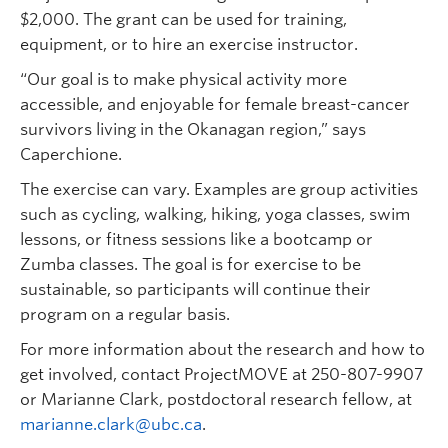
$2,000. The grant can be used for training,
equipment, or to hire an exercise instructor.
“Our goal is to make physical activity more
accessible, and enjoyable for female breast-cancer
survivors living in the Okanagan region,” says
Caperchione.
The exercise can vary. Examples are group activities
such as cycling, walking, hiking, yoga classes, swim
lessons, or fitness sessions like a bootcamp or
Zumba classes. The goal is for exercise to be
sustainable, so participants will continue their
program on a regular basis.
For more information about the research and how to
get involved, contact ProjectMOVE at 250-807-9907
or Marianne Clark, postdoctoral research fellow, at
marianne.clark@ubc.ca
.