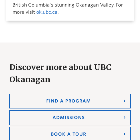
British Columbia’s stunning Okanagan Valley. For
more visit
ok.ubc.ca
.
Discover more about UBC
Okanagan
FIND A PROGRAM
ADMISSIONS
BOOK A TOUR