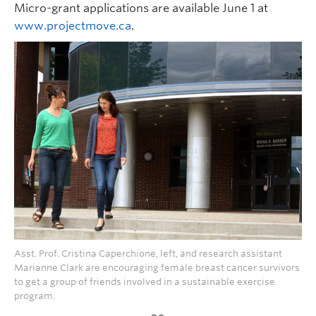
Micro-grant applications are available June 1 at
www.projectmove.ca
.
Asst. Prof. Cristina Caperchione, left, and research assistant
Marianne Clark are encouraging female breast cancer survivors
to get a group of friends involved in a sustainable exercise
program.