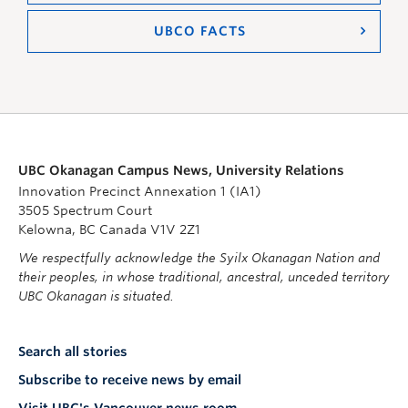
UBCO FACTS
UBC Okanagan Campus News, University Relations
Innovation Precinct Annexation 1 (IA1)
3505 Spectrum Court
Kelowna, BC Canada V1V 2Z1
We respectfully acknowledge the Syilx Okanagan Nation and
their peoples, in whose traditional, ancestral, unceded territory
UBC Okanagan is situated.
Search all stories
Subscribe to receive news by email