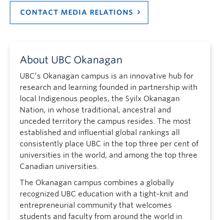
CONTACT MEDIA RELATIONS
About UBC Okanagan
UBC’s Okanagan campus is an innovative hub for
research and learning founded in partnership with
local Indigenous peoples, the Syilx Okanagan
Nation, in whose traditional, ancestral and
unceded territory the campus resides. The most
established and influential global rankings all
consistently place UBC in the top three per cent of
universities in the world, and among the top three
Canadian universities.
The Okanagan campus combines a globally
recognized UBC education with a tight-knit and
entrepreneurial community that welcomes
students and faculty from around the world in