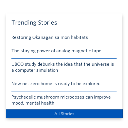
Trending Stories
Restoring Okanagan salmon habitats
The staying power of analog magnetic tape
UBCO study debunks the idea that the universe is
a computer simulation
New net zero home is ready to be explored
Psychedelic mushroom microdoses can improve
mood, mental health
All Stories