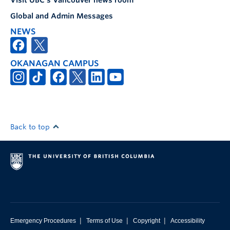
Visit UBC's Vancouver news room
Global and Admin Messages
NEWS
OKANAGAN CAMPUS
Back to top
|
|
|
Emergency Procedures
Terms of Use
Copyright
Accessibility