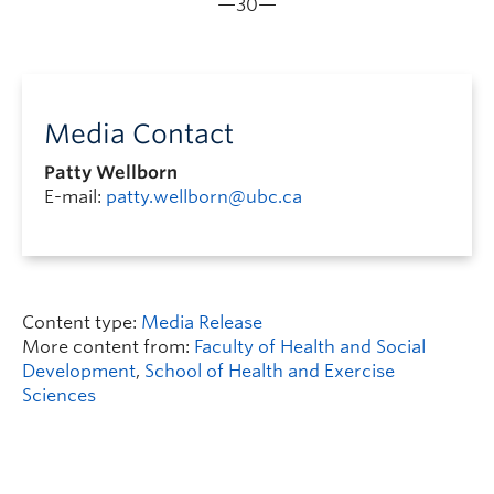
—30—
Media Contact
Patty Wellborn
E-mail:
patty.wellborn@ubc.ca
Content type:
Media Release
More content from:
Faculty of Health and Social
Development
,
School of Health and Exercise
Sciences