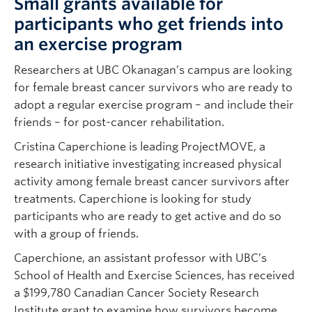
Small grants available for
participants who get friends into
an exercise program
Researchers at UBC Okanagan’s campus are looking
for female breast cancer survivors who are ready to
adopt a regular exercise program – and include their
friends – for post-cancer rehabilitation.
Cristina Caperchione is leading ProjectMOVE, a
research initiative investigating increased physical
activity among female breast cancer survivors after
treatments. Caperchione is looking for study
participants who are ready to get active and do so
with a group of friends.
Caperchione, an assistant professor with UBC’s
School of Health and Exercise Sciences, has received
a $199,780 Canadian Cancer Society Research
Institute grant to examine how survivors become