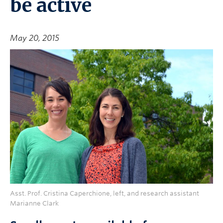
be active
May 20, 2015
Asst. Prof. Cristina Caperchione, left, and research assistant
Marianne Clark