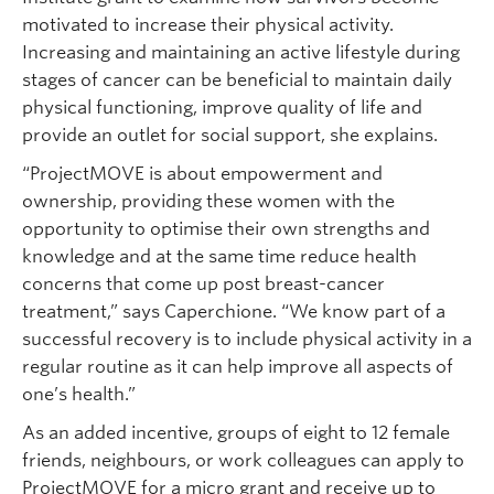
motivated to increase their physical activity.
Increasing and maintaining an active lifestyle during
stages of cancer can be beneficial to maintain daily
physical functioning, improve quality of life and
provide an outlet for social support, she explains.
“ProjectMOVE is about empowerment and
ownership, providing these women with the
opportunity to optimise their own strengths and
knowledge and at the same time reduce health
concerns that come up post breast-cancer
treatment,” says Caperchione. “We know part of a
successful recovery is to include physical activity in a
regular routine as it can help improve all aspects of
one’s health.”
As an added incentive, groups of eight to 12 female
friends, neighbours, or work colleagues can apply to
ProjectMOVE for a micro grant and receive up to