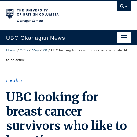
Skip to main content
Skip to main navigation
Skip to page-level navigation
Go to the Disability Resource Centre Website
Go to the DRC Booking Accommodation Portal
Go to the Inclusive Technology Lab Website
Okanagan campus
UBC Okanagan News
Home
/
2015
/
May
/
20
/
UBC looking for breast cancer survivors who like
Research
to be active
People
Campus Life
Health
Community Engagement
UBC looking for
About the Collection
breast cancer
UBCO Events
survivors who like to
Search All Stories