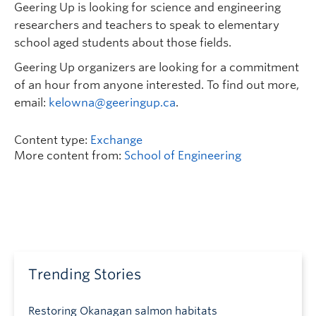
Geering Up is looking for science and engineering
researchers and teachers to speak to elementary
school aged students about those fields.
Geering Up organizers are looking for a commitment
of an hour from anyone interested. To find out more,
email:
kelowna@geeringup.ca
.
Content type:
Exchange
More content from:
School of Engineering
Trending Stories
Restoring Okanagan salmon habitats