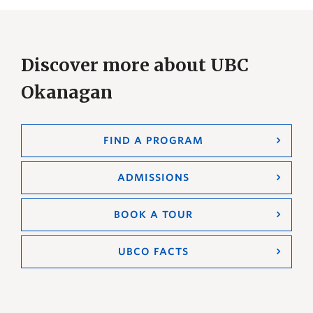
Discover more about UBC
Okanagan
FIND A PROGRAM
ADMISSIONS
BOOK A TOUR
UBCO FACTS