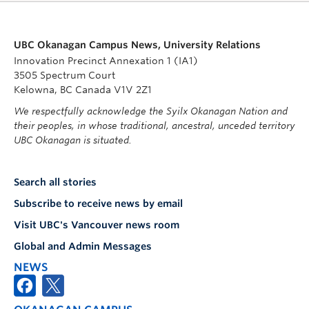
UBC Okanagan Campus News, University Relations
Innovation Precinct Annexation 1 (IA1)
3505 Spectrum Court
Kelowna, BC Canada V1V 2Z1
We respectfully acknowledge the Syilx Okanagan Nation and
their peoples, in whose traditional, ancestral, unceded territory
UBC Okanagan is situated.
Search all stories
Subscribe to receive news by email
Visit UBC's Vancouver news room
Global and Admin Messages
NEWS