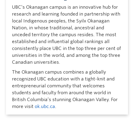
UBC’s Okanagan campus is an innovative hub for
research and learning founded in partnership with
local Indigenous peoples, the Syilx Okanagan
Nation, in whose traditional, ancestral and
unceded territory the campus resides. The most
established and influential global rankings all
consistently place UBC in the top three per cent of
universities in the world, and among the top three
Canadian universities.
The Okanagan campus combines a globally
recognized UBC education with a tight-knit and
entrepreneurial community that welcomes
students and faculty from around the world in
British Columbia’s stunning Okanagan Valley. For
more visit
ok.ubc.ca
.