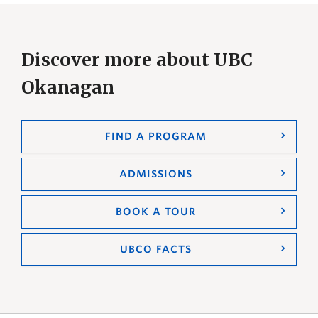
Discover more about UBC
Okanagan
FIND A PROGRAM
ADMISSIONS
BOOK A TOUR
UBCO FACTS