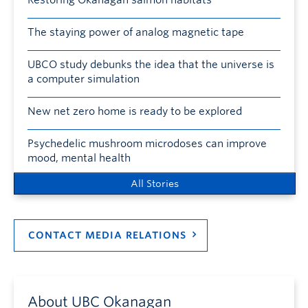
The staying power of analog magnetic tape
UBCO study debunks the idea that the universe is
a computer simulation
New net zero home is ready to be explored
Psychedelic mushroom microdoses can improve
mood, mental health
All Stories
CONTACT MEDIA RELATIONS
About UBC Okanagan