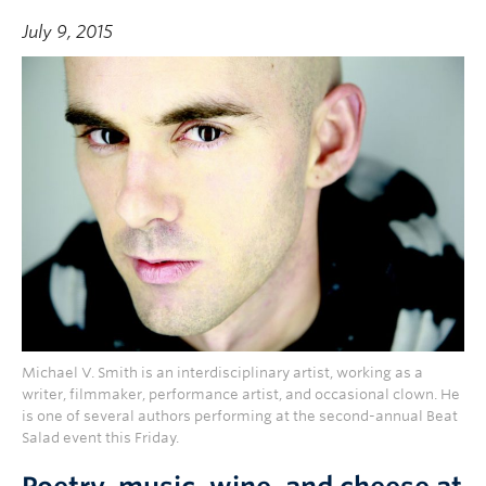
July 9, 2015
Michael V. Smith is an interdisciplinary artist, working as a
writer, filmmaker, performance artist, and occasional clown. He
is one of several authors performing at the second-annual Beat
Salad event this Friday.