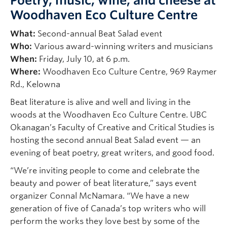
Poetry, music, wine, and cheese at
Woodhaven Eco Culture Centre
What:
Second-annual Beat Salad event
Who:
Various award-winning writers and musicians
When:
Friday, July 10, at 6 p.m.
Where:
Woodhaven Eco Culture Centre, 969 Raymer
Rd., Kelowna
Beat literature is alive and well and living in the
woods at the Woodhaven Eco Culture Centre. UBC
Okanagan’s Faculty of Creative and Critical Studies is
hosting the second annual Beat Salad event — an
evening of beat poetry, great writers, and good food.
“We’re inviting people to come and celebrate the
beauty and power of beat literature,” says event
organizer Connal McNamara. “We have a new
generation of five of Canada’s top writers who will
perform the works they love best by some of the