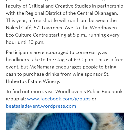
Faculty of Critical and Creative Studies in partnership
with the Regional District of the Central Okanagan.
This year, a free shuttle will run from between the
Naked Café, 571 Lawrence Ave. to the Woodhaven
Eco Culture Centre starting at 5 p.m., running every
hour until 10 p.m.
Participants are encouraged to come early, as
headliners take to the stage at 6:30 p.m. This is a free
event, but McNamara encourages people to bring
cash to purchase drinks from wine sponsor St.
Hubertus Estate Winery.
To find out more, visit Woodhaven’s Public Facebook
group at:
www.facebook.com/groups
or
beatsaladevent.wordpress.com