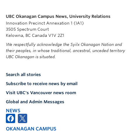
UBC Okanagan Campus News, University Relations
Innovation Precinct Annexation 1 (IA1)
3505 Spectrum Court
Kelowna, BC Canada V1V 2Z1
We respectfully acknowledge the Syilx Okanagan Nation and
their peoples, in whose traditional, ancestral, unceded territory
UBC Okanagan is situated.
Search all stories
Subscribe to receive news by email
Visit UBC's Vancouver news room
Global and Admin Messages
NEWS
OKANAGAN CAMPUS