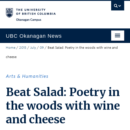
Skip to main content
Skip to main navigation
Skip to page-level navigation
Go to the Disability Resource Centre Website
Go to the DRC Booking Accommodation Portal
Go to the Inclusive Technology Lab Website
Okanagan campus
UBC Okanagan News
Home
/
2015
/
July
/
09
/
Beat Salad: Poetry in the woods with wine and
Research
cheese
People
Campus Life
Arts & Humanities
Community Engagement
Beat Salad: Poetry in
About the Collection
the woods with wine
UBCO Events
and cheese
Search All Stories