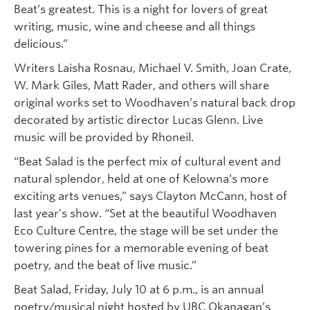
Beat’s greatest. This is a night for lovers of great
writing, music, wine and cheese and all things
delicious.”
Writers Laisha Rosnau, Michael V. Smith, Joan Crate,
W. Mark Giles, Matt Rader, and others will share
original works set to Woodhaven’s natural back drop
decorated by artistic director Lucas Glenn. Live
music will be provided by Rhoneil.
“Beat Salad is the perfect mix of cultural event and
natural splendor, held at one of Kelowna’s more
exciting arts venues,” says Clayton McCann, host of
last year’s show. “Set at the beautiful Woodhaven
Eco Culture Centre, the stage will be set under the
towering pines for a memorable evening of beat
poetry, and the beat of live music.”
Beat Salad, Friday, July 10 at 6 p.m., is an annual
poetry/musical night hosted by UBC Okanagan’s