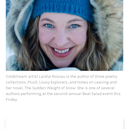
Coldstream artist Laisha Rosnau is the author of three poetry
collections, Pluck, Lousy Explorers, and Notes on Leaving and
her novel, The Sudden Weight of Snow. She is one of several
authors performing at the second-annual Beat Salad event this
Friday.