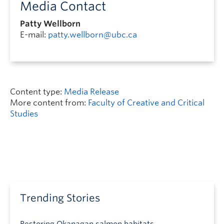
Media Contact
Patty Wellborn
E-mail:
patty.wellborn@ubc.ca
Content type:
Media Release
More content from:
Faculty of Creative and Critical
Studies
Trending Stories
Restoring Okanagan salmon habitats