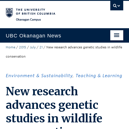
Skip to main content
Skip to main navigation
Skip to page-level navigation
Go to the Disability Resource Centre Website
Go to the DRC Booking Accommodation Portal
Go to the Inclusive Technology Lab Website
Okanagan campus
UBC Okanagan News
Home
/
2015
/
July
/
21
/
New research advances genetic studies in wildlife
Research
conservation
People
Campus Life
Environment & Sustainability
,
Teaching & Learning
Community Engagement
New research
About the Collection
advances genetic
UBCO Events
studies in wildlife
Search All Stories