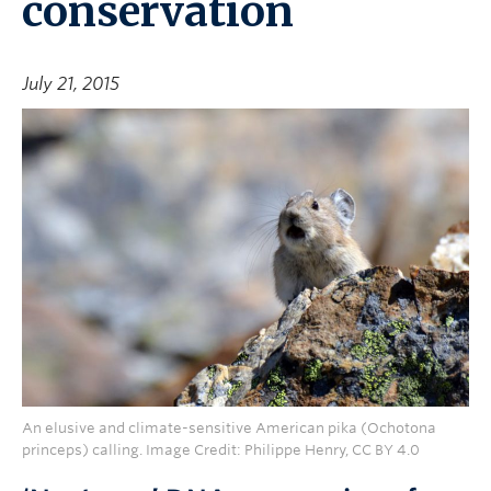
conservation
July 21, 2015
An elusive and climate-sensitive American pika (Ochotona
princeps) calling. Image Credit: Philippe Henry, CC BY 4.0