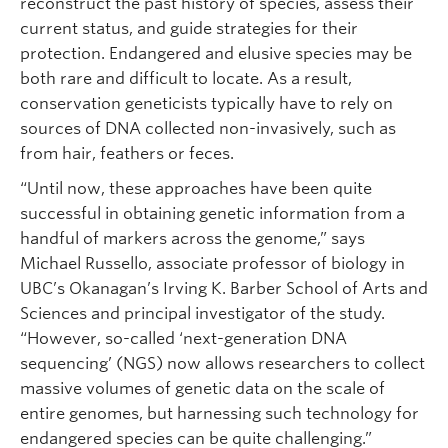
reconstruct the past history of species, assess their
current status, and guide strategies for their
protection. Endangered and elusive species may be
both rare and difficult to locate. As a result,
conservation geneticists typically have to rely on
sources of DNA collected non-invasively, such as
from hair, feathers or feces.
“Until now, these approaches have been quite
successful in obtaining genetic information from a
handful of markers across the genome,” says
Michael Russello, associate professor of biology in
UBC’s Okanagan’s Irving K. Barber School of Arts and
Sciences and principal investigator of the study.
“However, so-called ‘next-generation DNA
sequencing’ (NGS) now allows researchers to collect
massive volumes of genetic data on the scale of
entire genomes, but harnessing such technology for
endangered species can be quite challenging.”