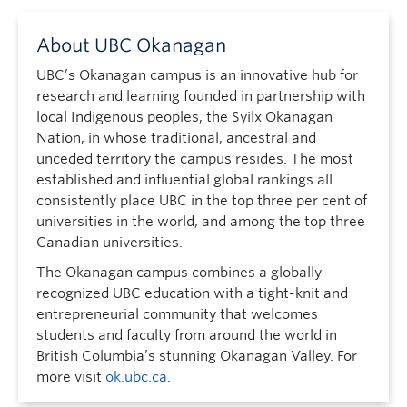
About UBC Okanagan
UBC’s Okanagan campus is an innovative hub for
research and learning founded in partnership with
local Indigenous peoples, the Syilx Okanagan
Nation, in whose traditional, ancestral and
unceded territory the campus resides. The most
established and influential global rankings all
consistently place UBC in the top three per cent of
universities in the world, and among the top three
Canadian universities.
The Okanagan campus combines a globally
recognized UBC education with a tight-knit and
entrepreneurial community that welcomes
students and faculty from around the world in
British Columbia’s stunning Okanagan Valley. For
more visit
ok.ubc.ca
.