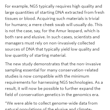
For example, NGS typically requires high quality and
large quantities of starting DNA extracted from fresh
tissues or blood. Acquiring such materials is trivial
for humans; a mere cheek swab will usually do. This
is not the case, say, for the Amur leopard, which is
both rare and elusive. In such cases, scientists and
managers must rely on non-invasively collected
sources of DNA that typically yield low quality and
low quantity of starting material.
The new study demonstrates that the non-invasive
sampling essential for many conservation-related
studies is now compatible with the minimum
requirements for harnessing NGS technologies. As a
result, it will now be possible to further expand the
field of conservation genetics in the genomics era.
“We were able to collect genome-wide data from
natural populations of the elusive and climate-