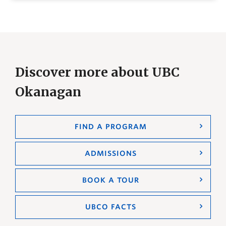
Discover more about UBC
Okanagan
FIND A PROGRAM
ADMISSIONS
BOOK A TOUR
UBCO FACTS