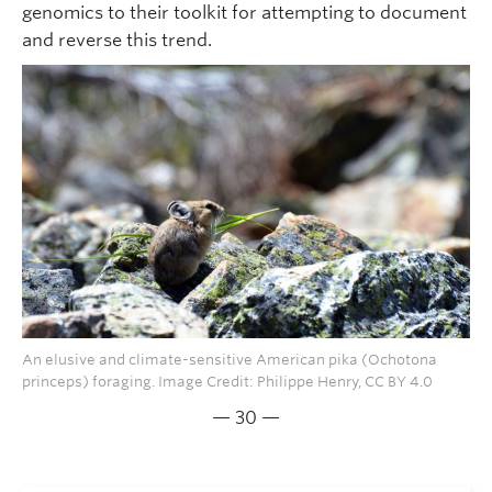
genomics to their toolkit for attempting to document
and reverse this trend.
An elusive and climate-sensitive American pika (Ochotona
princeps) foraging. Image Credit: Philippe Henry, CC BY 4.0
— 30 —