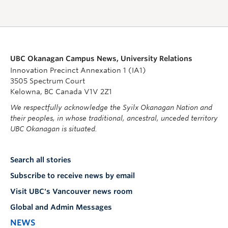
UBC Okanagan Campus News, University Relations
Innovation Precinct Annexation 1 (IA1)
3505 Spectrum Court
Kelowna, BC Canada V1V 2Z1
We respectfully acknowledge the Syilx Okanagan Nation and
their peoples, in whose traditional, ancestral, unceded territory
UBC Okanagan is situated.
Search all stories
Subscribe to receive news by email
Visit UBC's Vancouver news room
Global and Admin Messages
NEWS