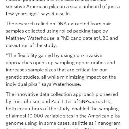
sensitive American pika on a scale unheard of just a
few years ago,” says Russello.
The research relied on DNA extracted from hair
samples collected using rolled packing tape by
Matthew Waterhouse, a PhD candidate at UBC and
co-author of the study.
“The flexibility gained by using non-invasive
approaches opens up sampling opportunities and
increases sample sizes that are critical for our
genetic studies, all while minimizing impact on the
individual pika,” says Waterhouse.
The innovative data collection approach pioneered
by Eric Johnson and Paul Etter of SNPsaurus LLC,
both co-authors of the study, enabled the sampling
of almost 10,000 variable sites in the American pika
genome using, in some cases, as little as 1 nanogram