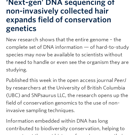
‘Next-gen’ DNA sequencing of
non-invasively collected hair
expands field of conservation
genetics
New research shows that the entire genome – the
complete set of DNA information — of hard-to-study
species may now be available to scientists without
the need to handle or even see the organism they are
studying.
Published this week in the open access journal
PeerJ
by researchers at the University of British Columbia
(UBC) and SNPsaurus LLC, the research opens up the
field of conservation genomics to the use of non-
invasive sampling techniques.
Information embedded within DNA has long
contributed to biodiversity conservation, helping to