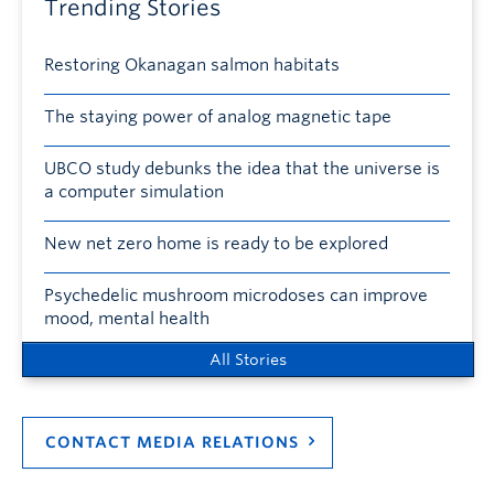
Trending Stories
Restoring Okanagan salmon habitats
The staying power of analog magnetic tape
UBCO study debunks the idea that the universe is
a computer simulation
New net zero home is ready to be explored
Psychedelic mushroom microdoses can improve
mood, mental health
All Stories
CONTACT MEDIA RELATIONS