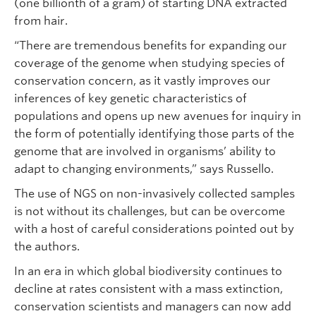
(one billionth of a gram) of starting DNA extracted
from hair.
“There are tremendous benefits for expanding our
coverage of the genome when studying species of
conservation concern, as it vastly improves our
inferences of key genetic characteristics of
populations and opens up new avenues for inquiry in
the form of potentially identifying those parts of the
genome that are involved in organisms’ ability to
adapt to changing environments,” says Russello.
The use of NGS on non-invasively collected samples
is not without its challenges, but can be overcome
with a host of careful considerations pointed out by
the authors.
In an era in which global biodiversity continues to
decline at rates consistent with a mass extinction,
conservation scientists and managers can now add