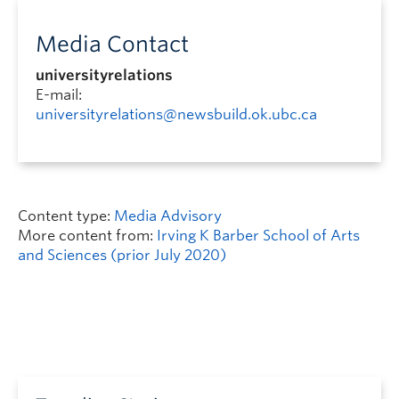
Media Contact
universityrelations
E-mail:
universityrelations@newsbuild.ok.ubc.ca
Content type:
Media Advisory
More content from:
Irving K Barber School of Arts
and Sciences (prior July 2020)