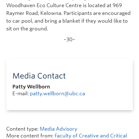
Woodhaven Eco Culture Centre is located at 969
Raymer Road, Kelowna. Participants are encouraged
to car pool, and bring a blanket if they would like to
sit on the ground.
–30–
Media Contact
Patty Wellborn
E-mail:
patty.wellborn@ubc.ca
Content type:
Media Advisory
More content from:
Faculty of Creative and Critical