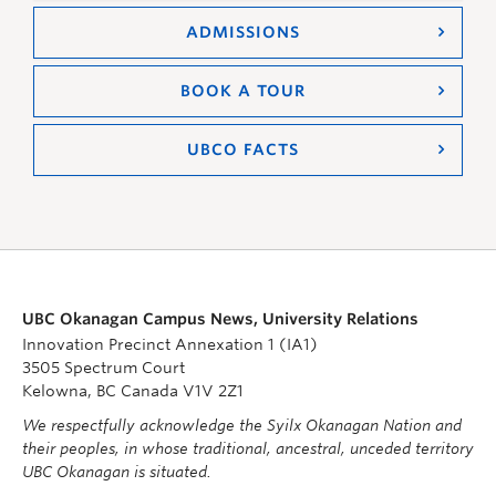
ADMISSIONS
BOOK A TOUR
UBCO FACTS
UBC Okanagan Campus News, University Relations
Innovation Precinct Annexation 1 (IA1)
3505 Spectrum Court
Kelowna, BC Canada V1V 2Z1
We respectfully acknowledge the Syilx Okanagan Nation and
their peoples, in whose traditional, ancestral, unceded territory
UBC Okanagan is situated.