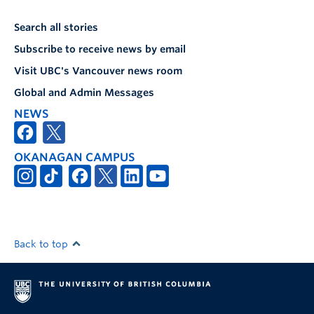
Search all stories
Subscribe to receive news by email
Visit UBC's Vancouver news room
Global and Admin Messages
NEWS
OKANAGAN CAMPUS
Back to top