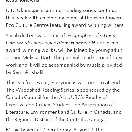
Road, Kelowna
UBC Okanagan’s summer reading series continues
this week with an evening event at the Woodhaven
Eco Culture Centre featuring award-winning writers.
Sarah de Leeuw, author of
Geographies of a Lover,
Unmarked: Landscapes Along Highway 16
and other
award-winning works, will be joined by young adult
author Melissa Hart. The pair will read some of their
work and it will be accompanied by music provided
by Sami Al-khalili.
This is a free event; everyone is welcome to attend.
The Woodshed Reading Series is sponsored by the
Canada Council for the Arts, UBC’s Faculty of
Creative and Critical Studies, The Association of
Literature, Environment and Culture in Canada, and
the Regional District of the Central Okanagan.
Music begins at 7 p.m. Friday, August 7. The