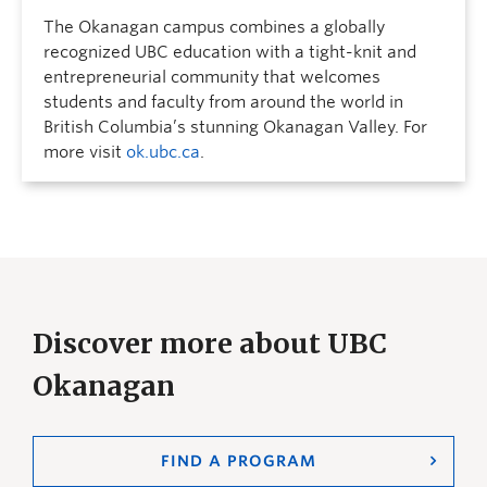
The Okanagan campus combines a globally
recognized UBC education with a tight-knit and
entrepreneurial community that welcomes
students and faculty from around the world in
British Columbia’s stunning Okanagan Valley. For
more visit
ok.ubc.ca
.
Discover more about UBC
Okanagan
FIND A PROGRAM