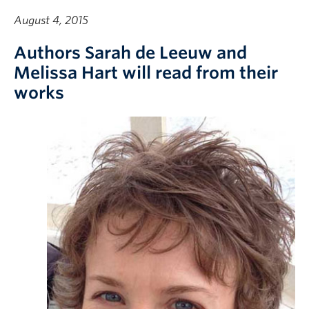
August 4, 2015
Authors Sarah de Leeuw and
Melissa Hart will read from their
works