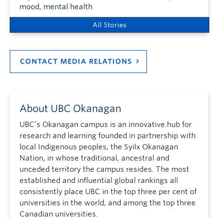
mood, mental health
All Stories
CONTACT MEDIA RELATIONS
About UBC Okanagan
UBC’s Okanagan campus is an innovative hub for
research and learning founded in partnership with
local Indigenous peoples, the Syilx Okanagan
Nation, in whose traditional, ancestral and
unceded territory the campus resides. The most
established and influential global rankings all
consistently place UBC in the top three per cent of
universities in the world, and among the top three
Canadian universities.