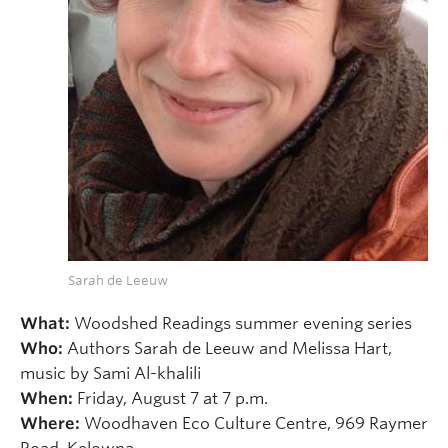
Sarah de Leeuw
What:
Woodshed Readings summer evening series
Who:
Authors Sarah de Leeuw and Melissa Hart,
music by Sami Al-khalili
When:
Friday, August 7 at 7 p.m.
Where:
Woodhaven Eco Culture Centre, 969 Raymer