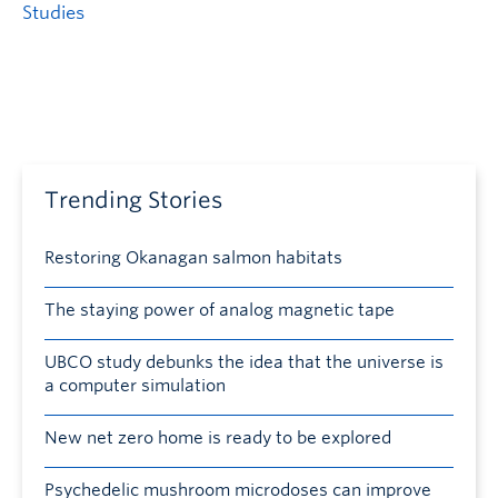
Studies
Trending Stories
Restoring Okanagan salmon habitats
The staying power of analog magnetic tape
UBCO study debunks the idea that the universe is
a computer simulation
New net zero home is ready to be explored
Psychedelic mushroom microdoses can improve