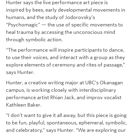
Hunter says the live performance art piece is
inspired by bees, early developmental movements in
humans, and the study of Jodorovsky’s
“Psychomagic” — the use of specific movements to
heal trauma by accessing the unconscious mind
through symbolic action.
“The performance will inspire participants to dance,
to use their voices, and interact with a group as they
explore elements of ceremony and rites of passage,”
says Hunter.
Hunter, a creative writing major at UBC’s Okanagan
campus, is working closely with interdisciplinary
performance artist Rhian Jack, and improv vocalist
Kathleen Baker.
“I don’t want to give it all away, but this piece is going
to be fun, playful, spontaneous, ephemeral, symbolic,
and celebratory,” says Hunter. “We are exploring our