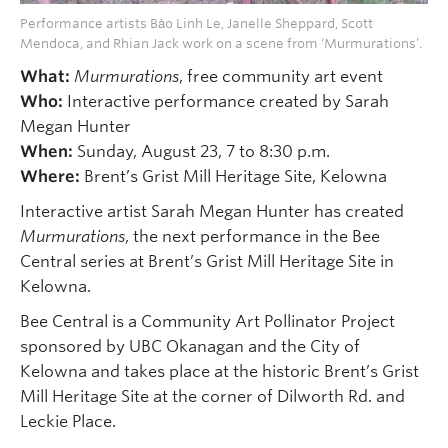
Performance artists Bȧo Linh Le, Janelle Sheppard, Scott
Mendoca, and Rhian Jack work on a scene from ‘Murmurations’.
What:
Murmurations
, free community art event
Who:
Interactive performance created by Sarah
Megan Hunter
When:
Sunday, August 23, 7 to 8:30 p.m.
Where:
Brent’s Grist Mill Heritage Site, Kelowna
Interactive artist Sarah Megan Hunter has created
Murmurations
, the next performance in the Bee
Central series at Brent’s Grist Mill Heritage Site in
Kelowna.
Bee Central is a Community Art Pollinator Project
sponsored by UBC Okanagan and the City of
Kelowna and takes place at the historic Brent’s Grist
Mill Heritage Site at the corner of Dilworth Rd. and
Leckie Place.