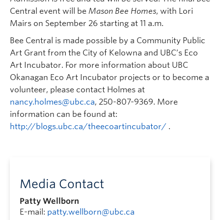
Central event will be
Mason Bee Homes
, with Lori
Mairs on September 26 starting at 11 a.m.
Bee Central is made possible by a Community Public
Art Grant from the City of Kelowna and UBC’s Eco
Art Incubator. For more information about UBC
Okanagan Eco Art Incubator projects or to become a
volunteer, please contact Holmes at
nancy.holmes@ubc.ca
, 250-807-9369. More
information can be found at:
http://blogs.ubc.ca/theecoartincubator/
.
Media Contact
Patty Wellborn
E-mail:
patty.wellborn@ubc.ca