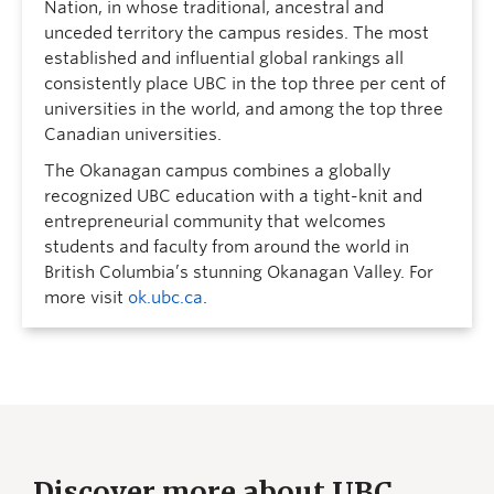
Nation, in whose traditional, ancestral and
unceded territory the campus resides. The most
established and influential global rankings all
consistently place UBC in the top three per cent of
universities in the world, and among the top three
Canadian universities.
The Okanagan campus combines a globally
recognized UBC education with a tight-knit and
entrepreneurial community that welcomes
students and faculty from around the world in
British Columbia’s stunning Okanagan Valley. For
more visit
ok.ubc.ca
.
Discover more about UBC