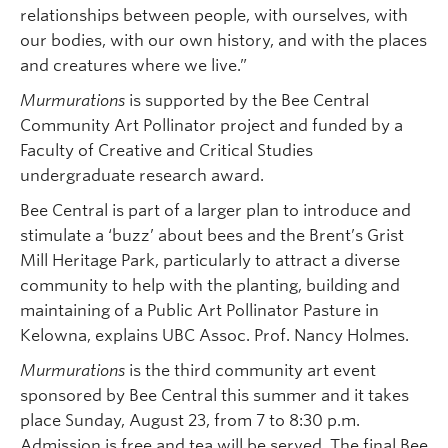
relationships between people, with ourselves, with
our bodies, with our own history, and with the places
and creatures where we live.”
Murmurations
is supported by the Bee Central
Community Art Pollinator project and funded by a
Faculty of Creative and Critical Studies
undergraduate research award.
Bee Central is part of a larger plan to introduce and
stimulate a ‘buzz’ about bees and the Brent’s Grist
Mill Heritage Park, particularly to attract a diverse
community to help with the planting, building and
maintaining of a Public Art Pollinator Pasture in
Kelowna, explains UBC Assoc. Prof. Nancy Holmes.
Murmurations
is the third community art event
sponsored by Bee Central this summer and it takes
place Sunday, August 23, from 7 to 8:30 p.m.
Admission is free and tea will be served. The final Bee