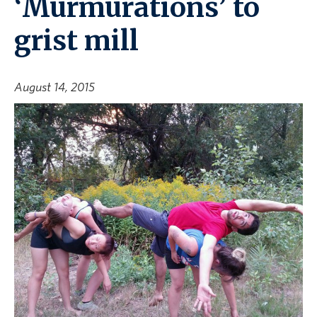
‘Murmurations’ to
grist mill
August 14, 2015