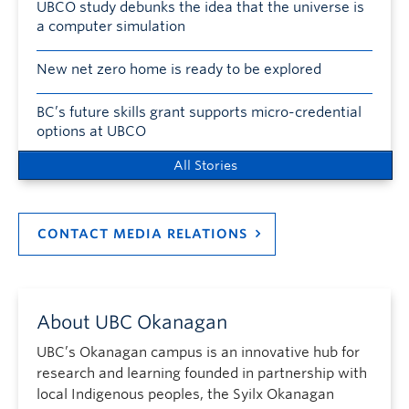
UBCO study debunks the idea that the universe is
a computer simulation
New net zero home is ready to be explored
BC’s future skills grant supports micro-credential
options at UBCO
All Stories
CONTACT MEDIA RELATIONS
About UBC Okanagan
UBC’s Okanagan campus is an innovative hub for
research and learning founded in partnership with
local Indigenous peoples, the Syilx Okanagan