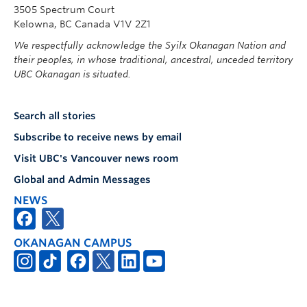
3505 Spectrum Court
Kelowna, BC Canada V1V 2Z1
We respectfully acknowledge the Syilx Okanagan Nation and
their peoples, in whose traditional, ancestral, unceded territory
UBC Okanagan is situated.
Search all stories
Subscribe to receive news by email
Visit UBC's Vancouver news room
Global and Admin Messages
NEWS
OKANAGAN CAMPUS