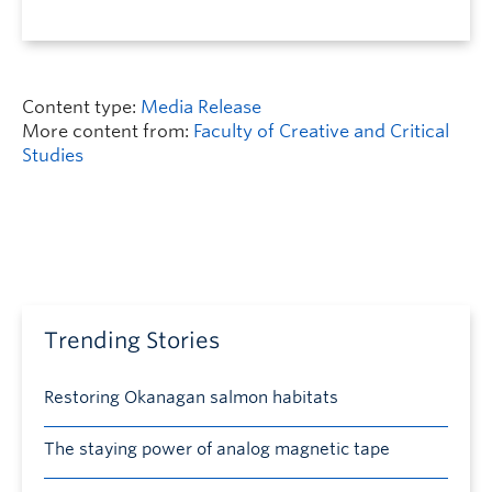
Content type:
Media Release
More content from:
Faculty of Creative and Critical
Studies
Trending Stories
Restoring Okanagan salmon habitats
The staying power of analog magnetic tape