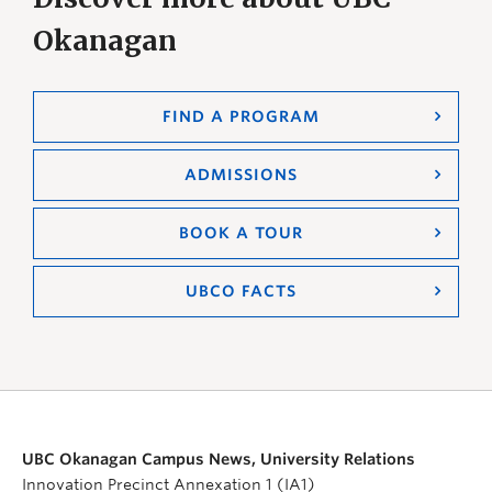
Okanagan
FIND A PROGRAM
ADMISSIONS
BOOK A TOUR
UBCO FACTS
UBC Okanagan Campus News, University Relations
Innovation Precinct Annexation 1 (IA1)