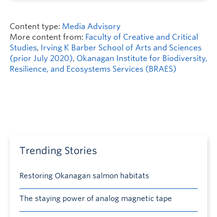
Content type:
Media Advisory
More content from:
Faculty of Creative and Critical
Studies
,
Irving K Barber School of Arts and Sciences
(prior July 2020)
,
Okanagan Institute for Biodiversity,
Resilience, and Ecosystems Services (BRAES)
Trending Stories
Restoring Okanagan salmon habitats
The staying power of analog magnetic tape