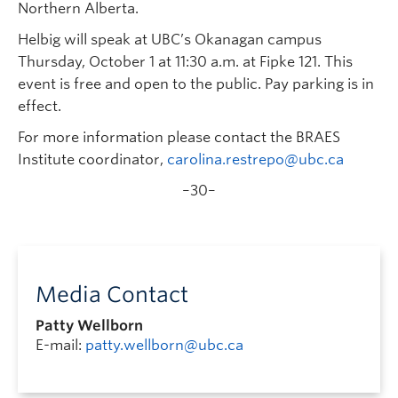
Northern Alberta.
Helbig will speak at UBC’s Okanagan campus
Thursday, October 1 at 11:30 a.m. at Fipke 121. This
event is free and open to the public. Pay parking is in
effect.
For more information please contact the BRAES
Institute coordinator,
carolina.restrepo@ubc.ca
–30–
Media Contact
Patty Wellborn
E-mail:
patty.wellborn@ubc.ca