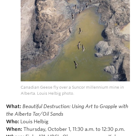
Canadian Geese fly over a Suncor millennium mine in
Alberta. Louis Helbig photo.
What:
Beautiful Destruction: Using Art to Grapple with
the Alberta Tar/Oil Sands
Who:
Louis Helbig
When:
Thursday, October 1, 11:30 a.m. to 12:30 p.m.