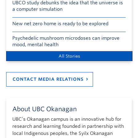
UBCO study debunks the idea that the universe is
a computer simulation
New net zero home is ready to be explored
Psychedelic mushroom microdoses can improve
mood, mental health
All Stories
CONTACT MEDIA RELATIONS
About UBC Okanagan
UBC’s Okanagan campus is an innovative hub for
research and learning founded in partnership with
local Indigenous peoples, the Syilx Okanagan