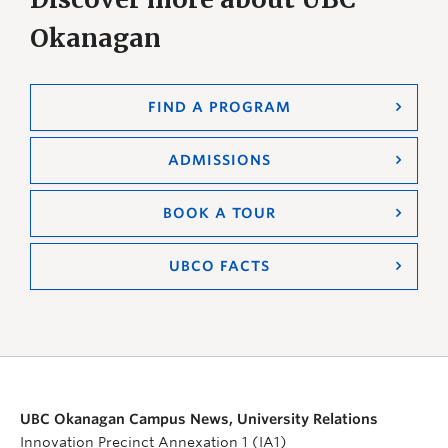
Okanagan
FIND A PROGRAM
ADMISSIONS
BOOK A TOUR
UBCO FACTS
UBC Okanagan Campus News, University Relations
Innovation Precinct Annexation 1 (IA1)