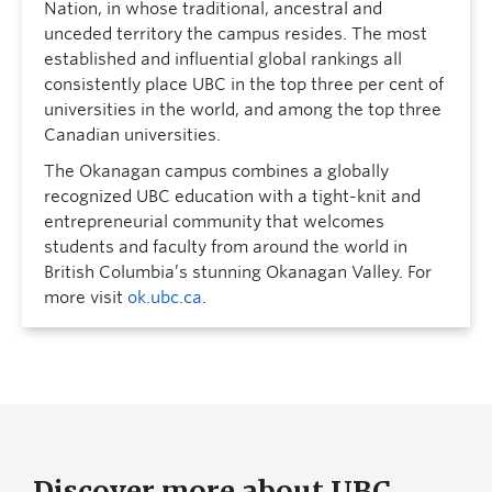
Nation, in whose traditional, ancestral and
unceded territory the campus resides. The most
established and influential global rankings all
consistently place UBC in the top three per cent of
universities in the world, and among the top three
Canadian universities.
The Okanagan campus combines a globally
recognized UBC education with a tight-knit and
entrepreneurial community that welcomes
students and faculty from around the world in
British Columbia’s stunning Okanagan Valley. For
more visit
ok.ubc.ca
.
Discover more about UBC