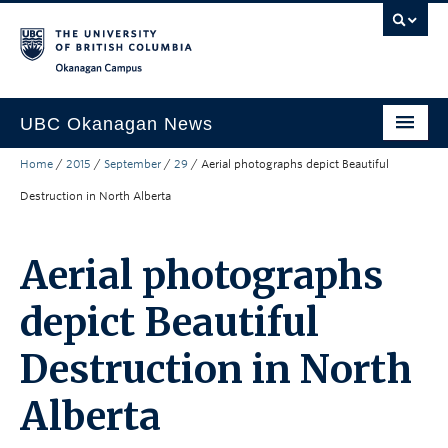
Skip to main content
Skip to main navigation
Skip to page-level navigation
Go to the Disability Resource Centre Website
Go to the DRC Booking Accommodation Portal
Go to the Inclusive Technology Lab Website
Okanagan campus
UBC Okanagan News
Home
/
2015
/
September
/
29
/
Aerial photographs depict Beautiful
Research
Destruction in North Alberta
People
Campus Life
Aerial photographs
Community Engagement
depict Beautiful
About the Collection
Destruction in North
UBCO Events
Alberta
Search All Stories