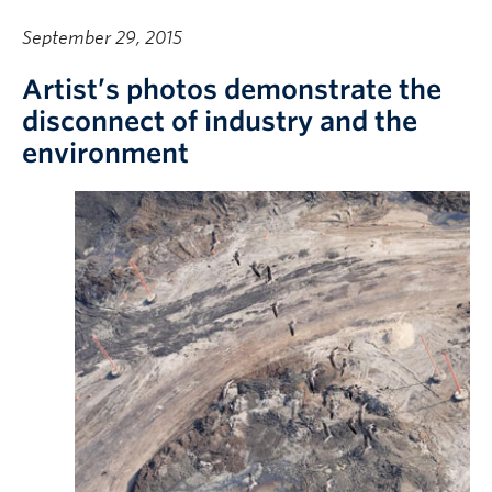
September 29, 2015
Artist’s photos demonstrate the
disconnect of industry and the
environment