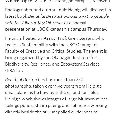
Where:
Fipke 121, UBC’s Okanagan campus, Kelowna
Photographer and author Louis Helbig will discuss his
latest book
Beautiful Destruction: Using Art to Grapple
with the Alberta Tar/Oil Sands
at a special
presentation at UBC Okanagan’s campus Thursday.
Helbig is hosted by Assoc. Prof. Greg Garrard who
teaches Sustainability with the UBC Okanagan’s
Faculty of Creative and Critical Studies. The event is
being organized by the Okanagan Institute for
Biodiversity, Resilience, and Ecosystem Services
(BRAES).
Beautiful Destruction
has more than 230
photographs, taken over five years from Helbig’s
small plane as he flew over the oil and tar fields.
Helbig’s work shows images of large bitumen mines,
tailings ponds, steam piping, and refineries working
directly beside the still unspoiled wilderness of