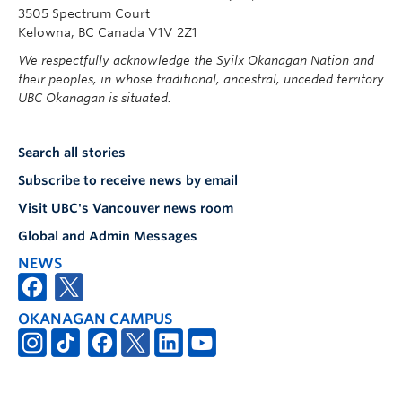
3505 Spectrum Court
Kelowna, BC Canada V1V 2Z1
We respectfully acknowledge the Syilx Okanagan Nation and
their peoples, in whose traditional, ancestral, unceded territory
UBC Okanagan is situated.
Search all stories
Subscribe to receive news by email
Visit UBC's Vancouver news room
Global and Admin Messages
NEWS
OKANAGAN CAMPUS