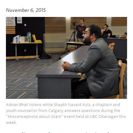
November 6, 2015
Adnan Bhat listens while Shaykh Navaid Aziz, a chaplain and
youth counsellor from Calgary, answers questions during the
“Misconceptions about Islam” event held at UBC Okanagan this
week.