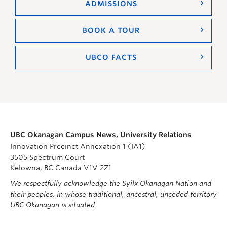
ADMISSIONS
BOOK A TOUR
UBCO FACTS
UBC Okanagan Campus News, University Relations
Innovation Precinct Annexation 1 (IA1)
3505 Spectrum Court
Kelowna, BC Canada V1V 2Z1
We respectfully acknowledge the Syilx Okanagan Nation and
their peoples, in whose traditional, ancestral, unceded territory
UBC Okanagan is situated.