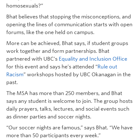
homosexuals?”
Bhat believes that stopping the misconceptions, and
opening the lines of communication starts with open
forums, like the one held on campus.
More can be achieved, Bhat says, if student groups
work together and form partnerships. Bhat
partnered with UBC’s
Equality and Inclusion Office
for this event and says he’s attended “
Rule out
Racism
” workshops hosted by UBC Okanagan in the
past.
The MSA has more than 250 members, and Bhat
says any student is welcome to join. The group hosts
daily prayers, talks, lectures, and social events such
as dinner parties and soccer nights.
“Our soccer nights are famous,” says Bhat. “We have
more than 50 participants every week.”