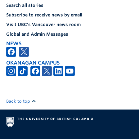
Search all stories
Subscribe to receive news by email
Visit UBC's Vancouver news room
Global and Admin Messages
NEWS
OKANAGAN CAMPUS
Back to top