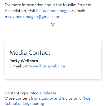
For more information about the Muslim Student
Association,
visit its Facebook page
or email:
msa.ubcokanagan@gmail.com
—30—
Media Contact
Patty Wellborn
E-mail:
patty.wellborn@ubc.ca
Content type:
Media Release
More content from:
Equity and Inclusion Office
,
School of Engineering