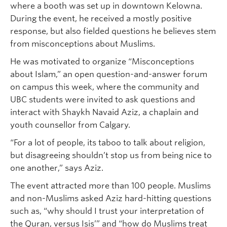
where a booth was set up in downtown Kelowna.
During the event, he received a mostly positive
response, but also fielded questions he believes stem
from misconceptions about Muslims.
He was motivated to organize “Misconceptions
about Islam,” an open question-and-answer forum
on campus this week, where the community and
UBC students were invited to ask questions and
interact with Shaykh Navaid Aziz, a chaplain and
youth counsellor from Calgary.
“For a lot of people, its taboo to talk about religion,
but disagreeing shouldn’t stop us from being nice to
one another,” says Aziz.
The event attracted more than 100 people. Muslims
and non-Muslims asked Aziz hard-hitting questions
such as, “why should I trust your interpretation of
the Quran, versus Isis’” and “how do Muslims treat