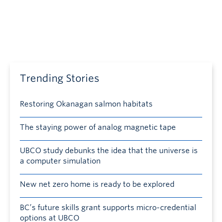
Trending Stories
Restoring Okanagan salmon habitats
The staying power of analog magnetic tape
UBCO study debunks the idea that the universe is
a computer simulation
New net zero home is ready to be explored
BC’s future skills grant supports micro-credential
options at UBCO