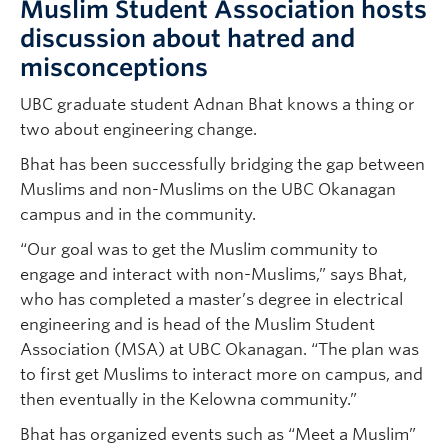
Muslim Student Association hosts
discussion about hatred and
misconceptions
UBC graduate student Adnan Bhat knows a thing or
two about engineering change.
Bhat has been successfully bridging the gap between
Muslims and non-Muslims on the UBC Okanagan
campus and in the community.
“Our goal was to get the Muslim community to
engage and interact with non-Muslims,” says Bhat,
who has completed a master’s degree in electrical
engineering and is head of the Muslim Student
Association (MSA) at UBC Okanagan. “The plan was
to first get Muslims to interact more on campus, and
then eventually in the Kelowna community.”
Bhat has organized events such as “Meet a Muslim”