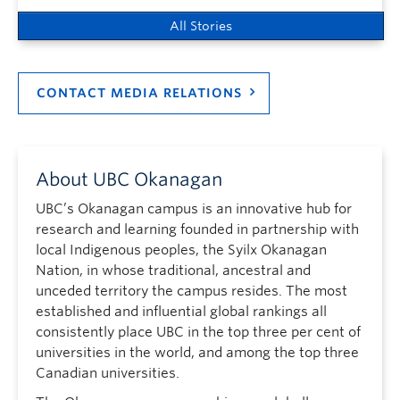
All Stories
CONTACT MEDIA RELATIONS
About UBC Okanagan
UBC’s Okanagan campus is an innovative hub for
research and learning founded in partnership with
local Indigenous peoples, the Syilx Okanagan
Nation, in whose traditional, ancestral and
unceded territory the campus resides. The most
established and influential global rankings all
consistently place UBC in the top three per cent of
universities in the world, and among the top three
Canadian universities.