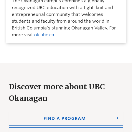
The Okanagan campus combines a globally
recognized UBC education with a tight-knit and
entrepreneurial community that welcomes
students and faculty from around the world in
British Columbia’s stunning Okanagan Valley. For
more visit
ok.ubc.ca
.
Discover more about UBC
Okanagan
FIND A PROGRAM