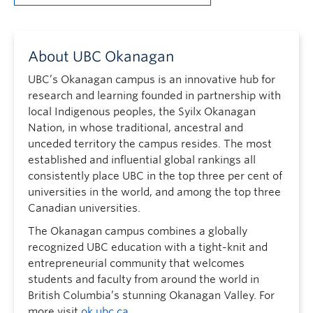
About UBC Okanagan
UBC’s Okanagan campus is an innovative hub for
research and learning founded in partnership with
local Indigenous peoples, the Syilx Okanagan
Nation, in whose traditional, ancestral and
unceded territory the campus resides. The most
established and influential global rankings all
consistently place UBC in the top three per cent of
universities in the world, and among the top three
Canadian universities.
The Okanagan campus combines a globally
recognized UBC education with a tight-knit and
entrepreneurial community that welcomes
students and faculty from around the world in
British Columbia’s stunning Okanagan Valley. For
more visit
ok.ubc.ca
.