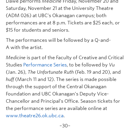
Dawe performs
Medicine
Friday, November 20 and
Saturday, November 21 at the University Theatre
(ADM 026) at UBC’s Okanagan campus; both
performances are at 8 p.m. Tickets are $25 each, or
$15 for students and seniors.
The performances will be followed by a Q-and-
A with the artist.
Medicine
is part of the Faculty of Creative and Critical
Studies
Performance Series
, to be followed by
Vu
(Jan. 26),
The Unfortunate Ruth
(Feb. 19 and 20), and
huff
(March 11 and 12). The series is made possible
through the support of the Central Okanagan
Foundation and UBC Okanagan’s Deputy Vice-
Chancellor and Principal’s Office. Season tickets for
the performance series are available online at
www.theatre26.ok.ubc.ca
.
–30–