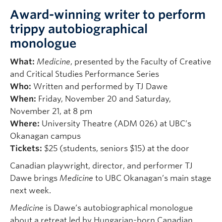
Award-winning writer to perform
trippy autobiographical
monologue
What:
Medicine
, presented by the Faculty of Creative
and Critical Studies Performance Series
Who:
Written and performed by TJ Dawe
When:
Friday, November 20 and Saturday,
November 21, at 8 pm
Where:
University Theatre (ADM 026) at UBC’s
Okanagan campus
Tickets:
$25 (students, seniors $15) at the door
Canadian playwright, director, and performer TJ
Dawe brings
Medicine
to UBC Okanagan’s main stage
next week.
Medicine
is Dawe’s autobiographical monologue
about a retreat led by Hungarian-born Canadian