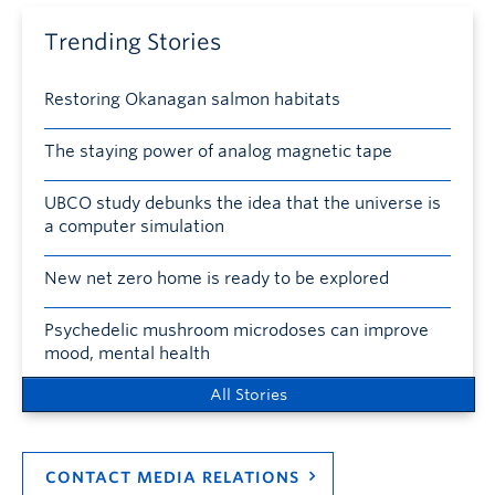
Trending Stories
Restoring Okanagan salmon habitats
The staying power of analog magnetic tape
UBCO study debunks the idea that the universe is
a computer simulation
New net zero home is ready to be explored
Psychedelic mushroom microdoses can improve
mood, mental health
All Stories
CONTACT MEDIA RELATIONS