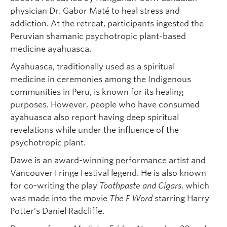
physician Dr. Gabor Maté to heal stress and
addiction. At the retreat, participants ingested the
Peruvian shamanic psychotropic plant-based
medicine ayahuasca.
Ayahuasca, traditionally used as a spiritual
medicine in ceremonies among the Indigenous
communities in Peru, is known for its healing
purposes. However, people who have consumed
ayahuasca also report having deep spiritual
revelations while under the influence of the
psychotropic plant.
Dawe is an award-winning performance artist and
Vancouver Fringe Festival legend. He is also known
for co-writing the play
Toothpaste and Cigars
, which
was made into the movie
The F Word
starring Harry
Potter’s Daniel Radcliffe.