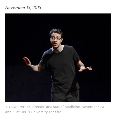
November 13, 2015
TJ Dawe, writer, director, and star of Medicine, November 20
and 21 at UBC’s University Theatre.