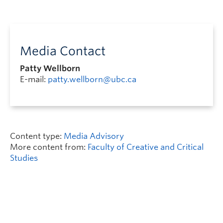
Media Contact
Patty Wellborn
E-mail:
patty.wellborn@ubc.ca
Content type:
Media Advisory
More content from:
Faculty of Creative and Critical
Studies