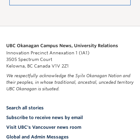
UBC Okanagan Campus News, University Relations
Innovation Precinct Annexation 1 (IA1)
3505 Spectrum Court
Kelowna, BC Canada V1V 2Z1
We respectfully acknowledge the Syilx Okanagan Nation and
their peoples, in whose traditional, ancestral, unceded territory
UBC Okanagan is situated.
Search all stories
Subscribe to receive news by email
Visit UBC's Vancouver news room
Global and Admin Messages