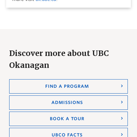
Discover more about UBC
Okanagan
FIND A PROGRAM
ADMISSIONS
BOOK A TOUR
UBCO FACTS