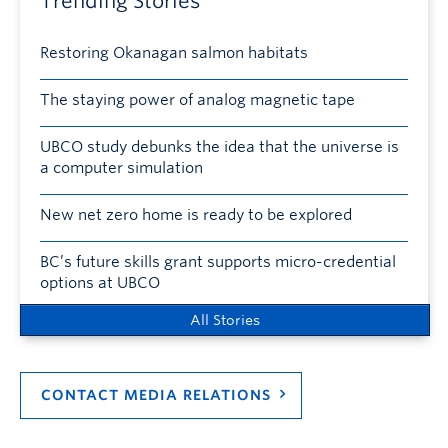
Trending Stories
Restoring Okanagan salmon habitats
The staying power of analog magnetic tape
UBCO study debunks the idea that the universe is
a computer simulation
New net zero home is ready to be explored
BC’s future skills grant supports micro-credential
options at UBCO
All Stories
CONTACT MEDIA RELATIONS