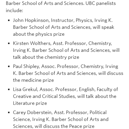
Barber School of Arts and Sciences. UBC panelists
include:
John Hopkinson, Instructor, Physics, Irving K.
Barber School of Arts and Sciences, will speak
about the physics prize
Kirsten Wolthers, Asst. Professor, Chemistry,
Irving K. Barber School of Arts and Sciences, will
talk about the chemistry prize
Paul Shipley, Assoc. Professor, Chemistry, Irving
K. Barber School of Arts and Sciences, will discuss
the medicine prize
Lisa Grekul, Assoc. Professor, English, Faculty of
Creative and Critical Studies, will talk about the
Literature prize
Carey Doberstein, Asst. Professor, Political
Science, Irving K. Barber School of Arts and
Sciences, will discuss the Peace prize