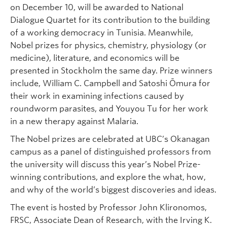
on December 10, will be awarded to National
Dialogue Quartet for its contribution to the building
of a working democracy in Tunisia. Meanwhile,
Nobel prizes for physics, chemistry, physiology (or
medicine), literature, and economics will be
presented in Stockholm the same day. Prize winners
include, William C. Campbell and Satoshi Ōmura for
their work in examining infections caused by
roundworm parasites, and Youyou Tu for her work
in a new therapy against Malaria.
The Nobel prizes are celebrated at UBC’s Okanagan
campus as a panel of distinguished professors from
the university will discuss this year’s Nobel Prize-
winning contributions, and explore the what, how,
and why of the world’s biggest discoveries and ideas.
The event is hosted by Professor John Klironomos,
FRSC, Associate Dean of Research, with the Irving K.