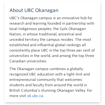
About UBC Okanagan
UBC’s Okanagan campus is an innovative hub for
research and learning founded in partnership with
local Indigenous peoples, the Syilx Okanagan
Nation, in whose traditional, ancestral and
unceded territory the campus resides. The most
established and influential global rankings all
consistently place UBC in the top three per cent of
universities in the world, and among the top three
Canadian universities.
The Okanagan campus combines a globally
recognized UBC education with a tight-knit and
entrepreneurial community that welcomes
students and faculty from around the world in
British Columbia’s stunning Okanagan Valley. For
more visit
ok.ubc.ca
.