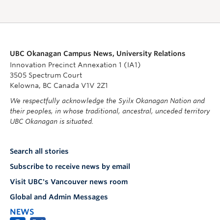
UBC Okanagan Campus News, University Relations
Innovation Precinct Annexation 1 (IA1)
3505 Spectrum Court
Kelowna, BC Canada V1V 2Z1
We respectfully acknowledge the Syilx Okanagan Nation and
their peoples, in whose traditional, ancestral, unceded territory
UBC Okanagan is situated.
Search all stories
Subscribe to receive news by email
Visit UBC's Vancouver news room
Global and Admin Messages
NEWS