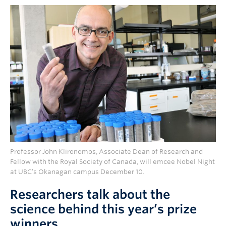
Professor John Klironomos, Associate Dean of Research and
Fellow with the Royal Society of Canada, will emcee Nobel Night
at UBC’s Okanagan campus December 10.
Researchers talk about the
science behind this year’s prize
winners