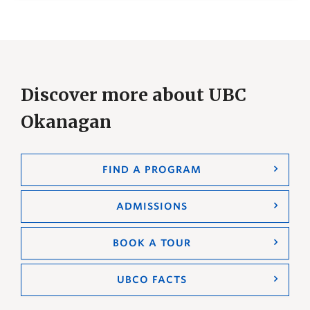
Discover more about UBC
Okanagan
FIND A PROGRAM
ADMISSIONS
BOOK A TOUR
UBCO FACTS