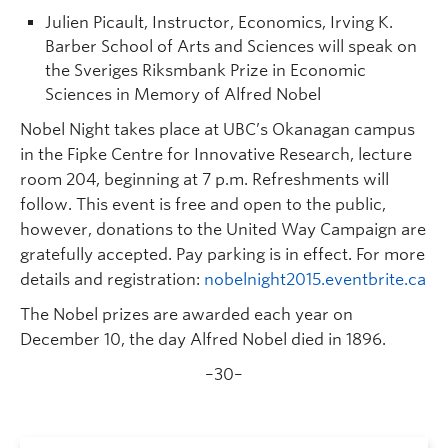
Julien Picault, Instructor, Economics, Irving K.
Barber School of Arts and Sciences will speak on
the Sveriges Riksmbank Prize in Economic
Sciences in Memory of Alfred Nobel
Nobel Night takes place at UBC’s Okanagan campus
in the Fipke Centre for Innovative Research, lecture
room 204, beginning at 7 p.m. Refreshments will
follow. This event is free and open to the public,
however, donations to the United Way Campaign are
gratefully accepted. Pay parking is in effect. For more
details and registration:
nobelnight2015.eventbrite.ca
The Nobel prizes are awarded each year on
December 10, the day Alfred Nobel died in 1896.
–30–