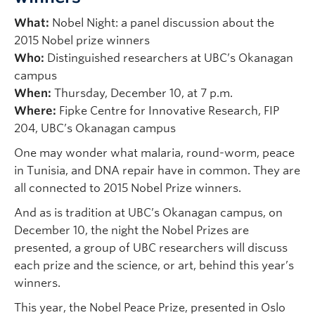
What:
Nobel Night: a panel discussion about the
2015 Nobel prize winners
Who:
Distinguished researchers at UBC’s Okanagan
campus
When:
Thursday, December 10, at 7 p.m.
Where:
Fipke Centre for Innovative Research, FIP
204, UBC’s Okanagan campus
One may wonder what malaria, round-worm, peace
in Tunisia, and DNA repair have in common. They are
all connected to 2015 Nobel Prize winners.
And as is tradition at UBC’s Okanagan campus, on
December 10, the night the Nobel Prizes are
presented, a group of UBC researchers will discuss
each prize and the science, or art, behind this year’s
winners.
This year, the Nobel Peace Prize, presented in Oslo