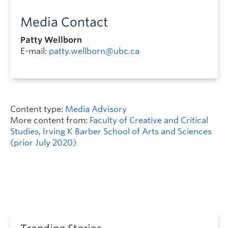
Media Contact
Patty Wellborn
E-mail:
patty.wellborn@ubc.ca
Content type:
Media Advisory
More content from:
Faculty of Creative and Critical
Studies
,
Irving K Barber School of Arts and Sciences
(prior July 2020)