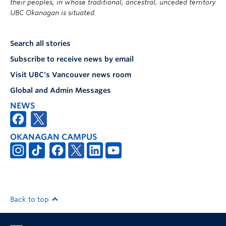
their peoples, in whose traditional, ancestral, unceded territory
UBC Okanagan is situated.
Search all stories
Subscribe to receive news by email
Visit UBC's Vancouver news room
Global and Admin Messages
NEWS
OKANAGAN CAMPUS
Back to top