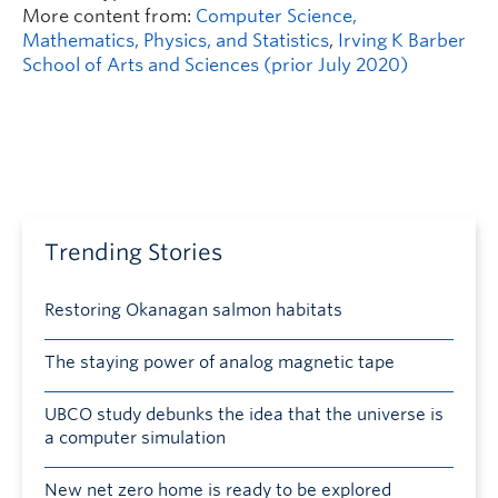
More content from:
Computer Science,
Mathematics, Physics, and Statistics
,
Irving K Barber
School of Arts and Sciences (prior July 2020)
Trending Stories
Restoring Okanagan salmon habitats
The staying power of analog magnetic tape
UBCO study debunks the idea that the universe is
a computer simulation
New net zero home is ready to be explored