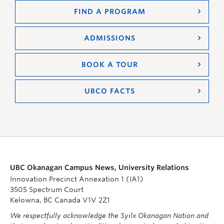
FIND A PROGRAM
ADMISSIONS
BOOK A TOUR
UBCO FACTS
UBC Okanagan Campus News, University Relations
Innovation Precinct Annexation 1 (IA1)
3505 Spectrum Court
Kelowna, BC Canada V1V 2Z1
We respectfully acknowledge the Syilx Okanagan Nation and