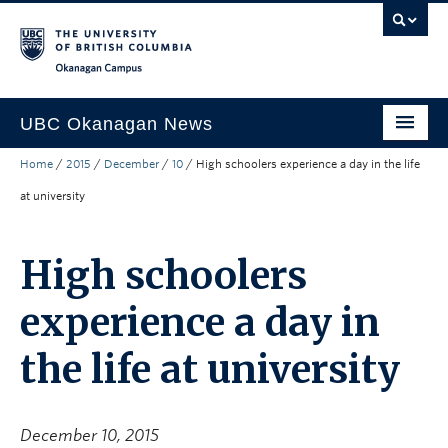
Skip to main content
Skip to main navigation
Skip to page-level navigation
Go to the Disability Resource Centre Website
Go to the DRC Booking Accommodation Portal
Go to the Inclusive Technology Lab Website
Okanagan campus
UBC Okanagan News
Home
/
2015
/
December
/
10
/
High schoolers experience a day in the life
Research
at university
People
Campus Life
High schoolers
Community Engagement
experience a day in
About the Collection
the life at university
UBCO Events
Search All Stories
December 10, 2015