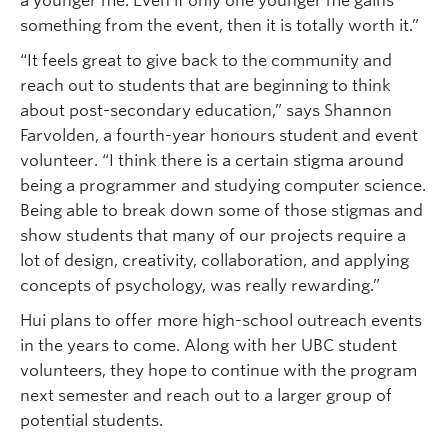
a younger me. Even if only one younger me gains
something from the event, then it is totally worth it.”
“It feels great to give back to the community and
reach out to students that are beginning to think
about post-secondary education,” says Shannon
Farvolden, a fourth-year honours student and event
volunteer. “I think there is a certain stigma around
being a programmer and studying computer science.
Being able to break down some of those stigmas and
show students that many of our projects require a
lot of design, creativity, collaboration, and applying
concepts of psychology, was really rewarding.”
Hui plans to offer more high-school outreach events
in the years to come. Along with her UBC student
volunteers, they hope to continue with the program
next semester and reach out to a larger group of
potential students.