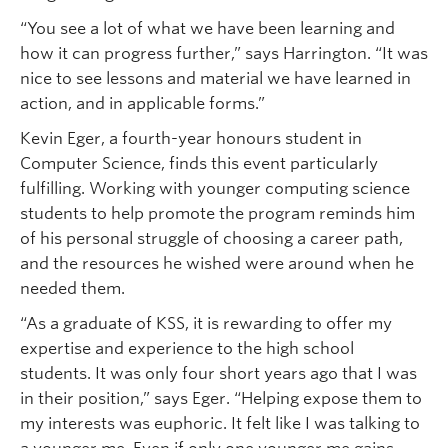
“You see a lot of what we have been learning and
how it can progress further,” says Harrington. “It was
nice to see lessons and material we have learned in
action, and in applicable forms.”
Kevin Eger, a fourth-year honours student in
Computer Science, finds this event particularly
fulfilling. Working with younger computing science
students to help promote the program reminds him
of his personal struggle of choosing a career path,
and the resources he wished were around when he
needed them.
“As a graduate of KSS, it is rewarding to offer my
expertise and experience to the high school
students. It was only four short years ago that I was
in their position,” says Eger. “Helping expose them to
my interests was euphoric. It felt like I was talking to