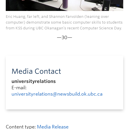
Eric Huang, far left, and Shannon Farvolden (leaning over
computer) demonstrate some basic computer skills to students
from KSS during UBC Okanagan’s recent Computer Science Day.
—30—
Media Contact
universityrelations
E-mail:
universityrelations@newsbuild.ok.ubc.ca
Content type:
Media Release