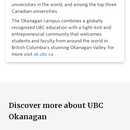
universities in the world, and among the top three
Canadian universities.
The Okanagan campus combines a globally
recognized UBC education with a tight-knit and
entrepreneurial community that welcomes
students and faculty from around the world in
British Columbia’s stunning Okanagan Valley. For
more visit
ok.ubc.ca
.
Discover more about UBC
Okanagan