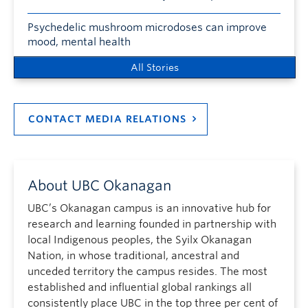
Psychedelic mushroom microdoses can improve
mood, mental health
All Stories
CONTACT MEDIA RELATIONS
About UBC Okanagan
UBC’s Okanagan campus is an innovative hub for
research and learning founded in partnership with
local Indigenous peoples, the Syilx Okanagan
Nation, in whose traditional, ancestral and
unceded territory the campus resides. The most
established and influential global rankings all
consistently place UBC in the top three per cent of