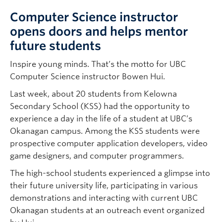
Computer Science instructor
opens doors and helps mentor
future students
Inspire young minds. That’s the motto for UBC
Computer Science instructor Bowen Hui.
Last week, about 20 students from Kelowna
Secondary School (KSS) had the opportunity to
experience a day in the life of a student at UBC’s
Okanagan campus. Among the KSS students were
prospective computer application developers, video
game designers, and computer programmers.
The high-school students experienced a glimpse into
their future university life, participating in various
demonstrations and interacting with current UBC
Okanagan students at an outreach event organized