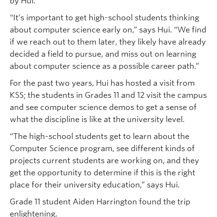
by Hui.
“It’s important to get high-school students thinking
about computer science early on,” says Hui. “We find
if we reach out to them later, they likely have already
decided a field to pursue, and miss out on learning
about computer science as a possible career path.”
For the past two years, Hui has hosted a visit from
KSS; the students in Grades 11 and 12 visit the campus
and see computer science demos to get a sense of
what the discipline is like at the university level.
“The high-school students get to learn about the
Computer Science program, see different kinds of
projects current students are working on, and they
get the opportunity to determine if this is the right
place for their university education,” says Hui.
Grade 11 student Aiden Harrington found the trip
enlightening.