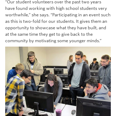
“Our student volunteers over the past two years
have found working with high school students very
worthwhile,” she says. “Participating in an event such
as this is two-fold for our students. It gives them an
opportunity to showcase what they have built, and
at the same time they get to give back to the
community by motivating some younger minds.”