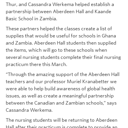
Thur, and Cassandra Werkema helped establish a
partnership between Aberdeen Hall and Kaande
Basic School in Zambia.
These partners helped the classes create a list of
supplies that would be useful for schools in Ghana
and Zambia. Aberdeen Hall students then supplied
the items, which will go to these schools when
several nursing students complete their final nursing
practicum there this March.
“Through the amazing support of the Aberdeen Hall
teachers and our professor Muriel Kranabetter we
were able to help build awareness of global health
issues, as well as create a meaningful partnership
between the Canadian and Zambian schools,” says
Cassandra Werkema.
The nursing students will be returning to Aberdeen
Hall after their practicum is complete to provide an