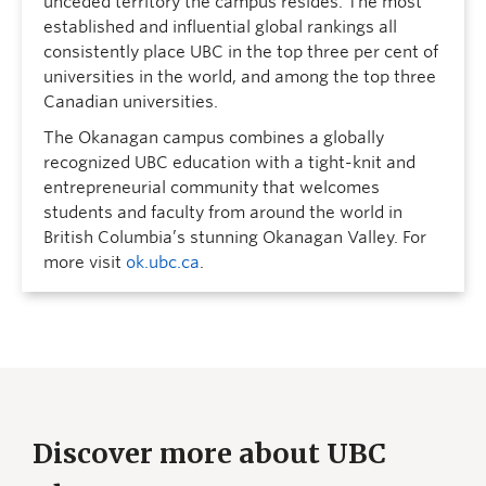
unceded territory the campus resides. The most
established and influential global rankings all
consistently place UBC in the top three per cent of
universities in the world, and among the top three
Canadian universities.
The Okanagan campus combines a globally
recognized UBC education with a tight-knit and
entrepreneurial community that welcomes
students and faculty from around the world in
British Columbia’s stunning Okanagan Valley. For
more visit
ok.ubc.ca
.
Discover more about UBC