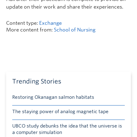
update on their work and share their experiences.
Content type:
Exchange
More content from:
School of Nursing
Trending Stories
Restoring Okanagan salmon habitats
The staying power of analog magnetic tape
UBCO study debunks the idea that the universe is
a computer simulation