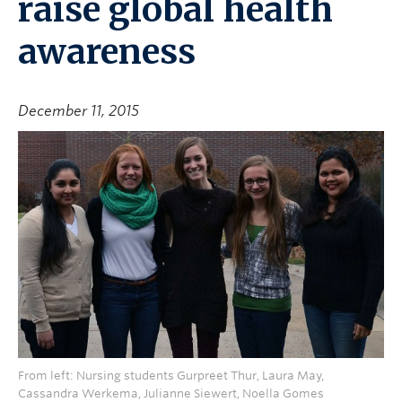
raise global health
awareness
December 11, 2015
From left: Nursing students Gurpreet Thur, Laura May,
Cassandra Werkema, Julianne Siewert, Noella Gomes