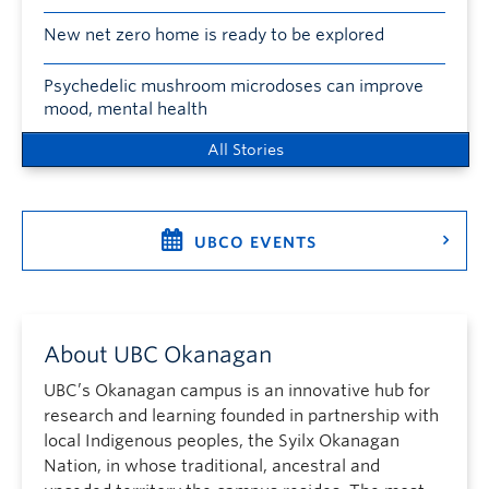
New net zero home is ready to be explored
Psychedelic mushroom microdoses can improve
mood, mental health
All Stories
UBCO EVENTS
About UBC Okanagan
UBC’s Okanagan campus is an innovative hub for
research and learning founded in partnership with
local Indigenous peoples, the Syilx Okanagan
Nation, in whose traditional, ancestral and