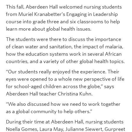
This fall, Aberdeen Hall welcomed nursing students
from Muriel Kranabetter’s Engaging in Leadership
course into grade three and six classrooms to help
learn more about global health issues.
The students were there to discuss the importance
of clean water and sanitation, the impact of malaria,
how the education systems work in several African
countries, and a variety of other global health topics.
“Our students really enjoyed the experience. Their
eyes were opened to a whole new perspective of life
for school-aged children across the globe,” says
Aberdeen Hall teacher Christina Kuhn.
“We also discussed how we need to work together
as a global community to help others.”
During their time at Aberdeen Hall, nursing students
Noella Gomes, Laura May, Julianne Siewert, Gurpreet