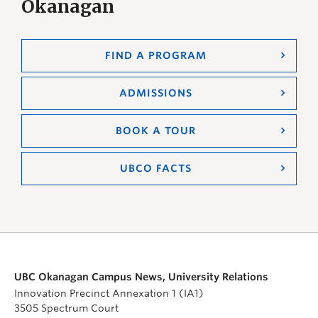
Okanagan
FIND A PROGRAM
ADMISSIONS
BOOK A TOUR
UBCO FACTS
UBC Okanagan Campus News, University Relations
Innovation Precinct Annexation 1 (IA1)
3505 Spectrum Court