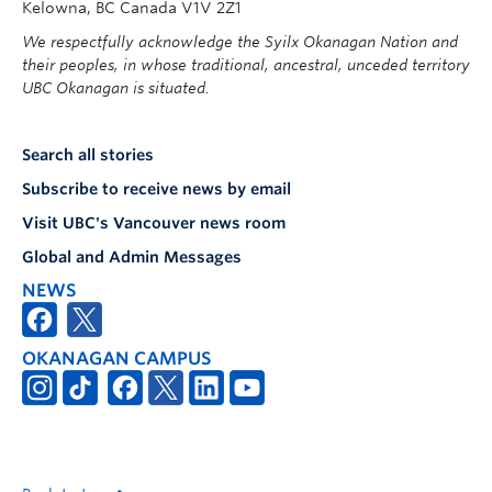
Kelowna, BC Canada V1V 2Z1
We respectfully acknowledge the Syilx Okanagan Nation and
their peoples, in whose traditional, ancestral, unceded territory
UBC Okanagan is situated.
Search all stories
Subscribe to receive news by email
Visit UBC's Vancouver news room
Global and Admin Messages
NEWS
OKANAGAN CAMPUS